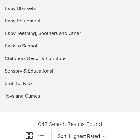
Baby Blankets
Baby Equipment
Baby Teething, Soothers and Other
Back to School
Childrens Decor & Furniture
Sensory & Educational
Stuff for Kids
Toys and Games
647 Search Results Found