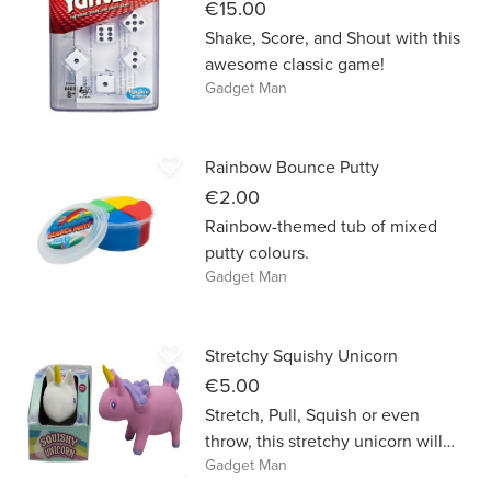
€15.00
Shake, Score, and Shout with this
awesome classic game!
Gadget Man
favorite_border
Rainbow Bounce Putty
€2.00
Rainbow-themed tub of mixed
putty colours.
Gadget Man
favorite_border
Stretchy Squishy Unicorn
€5.00
Stretch, Pull, Squish or even
throw, this stretchy unicorn will
Gadget Man
always return to its original