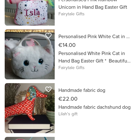
*HANDWASH ONLY **COLD
Unicorn in Hand Bag Easter Gift
DRINKS ONLY
Fairytale Gifts
favorite_border
Personalised Pink White Cat in Hand Bag Easter Gift
€14.00
Personalised White Pink Cat in
Hand Bag Easter Gift * Beautiful
Fairytale Gifts
Cat Teddy in a Bag *
Personalised with Name in
Sparkly vinyl lettering * A cute
favorite_border
Handmade fabric dog
Cat Fluffy bag with a soft and
cuddly Cat inside. *The bag is
€22.00
made using the finest plush
Handmade fabric dachshund dog
sparkly materials and the unicorn
Lilah's gift
is super cuddly * Perfect
alternative to Chocolate for an
Easter gift treat! * Approx Size