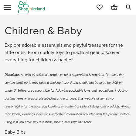
search
Children & Baby
Explore adorable essentials and playful treasures for the
little ones. From cuddly toys to practical gear, discover
everything for children & babies!
Disclaimer:
As with all children's products, adult supervision is required. Products that
contain small parts may pose a choking hazard and should not be used by children
under 3. Sellers are responsible for following applicable laws and regulations, including
posting items with accurate labelling and warnings. This website assumes no
responsibility for the accuracy, labelling, or content of sellers listings and products. Always
read labels, warnings, directions and other information provided with the product before
using it. If you have any questions, please message the seller.
Baby Bibs