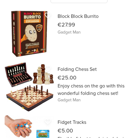
favorite_border
Block Block Burrito
€27.99
Gadget Man
favorite_border
Folding Chess Set
€25.00
Enjoy chess on the go with this
wonderful folding chess set!
Gadget Man
favorite_border
Fidget Tracks
€5.00