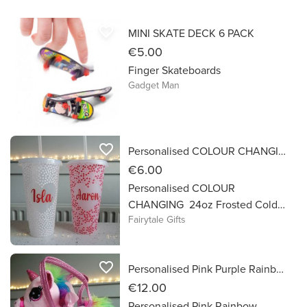
shape.
favorite_border
MINI SKATE DECK 6 PACK
€5.00
Finger Skateboards
Gadget Man
favorite_border
Personalised COLOUR CHANGING Hearts Frosted Cold Cups 24oz with Straw
€6.00
Personalised COLOUR
CHANGING 24oz Frosted Cold
Fairytale Gifts
Cup Larger Re-Usable Cup ❄️
Personalised with Name in Vinyl
Just add a cold Drink + a few ice
favorite_border
Personalised Pink Purple Rainbow Unicorn in Hand Bag Easter Gift
cubes and the cup changes from
clear frosted hearts to red & pink
€12.00
! Great for Valentines gifts!
Personalised Pink Rainbow