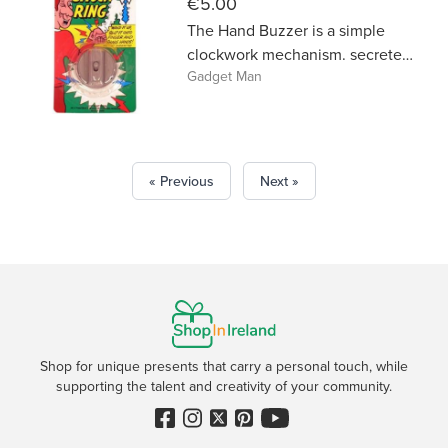
€5.00
The Hand Buzzer is a simple
clockwork mechanism. secreted
Gadget Man
in the palm to deliver a vibrating
‘shock’ within a friendly
handshake. Part of the Classic
Jokes range. Deliver a vibrating
shock. 4cm.
« Previous
Next »
Shop for unique presents that carry a personal touch, while
supporting the talent and creativity of your community.