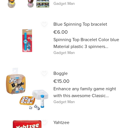
Gadget Man
to select a particular Grass Head.
favorite_border
Blue Spinning Top bracelet
€6.00
Spinning Top Bracelet Color blue
Material plastic 3 spinners
Gadget Man
included
favorite_border
Boggle
€15.00
Enhance any family game night
with this awesome Classic
Gadget Man
Boggle game!
favorite_border
Yahtzee