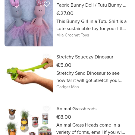
favorite_border
Fabric Bunny Doll / Tutu Bunny / Easter Gift
€27.00
This Bunny Girl in a Tutu Shirt is a
cute sustainable toy for your little
Mila Crochet Toys
girls. Fun to hold and play with.
It’s a perfect gift idea for birthday,
baby shower presents, new baby
favorite_border
Stretchy Squeezy Dinosaur
gifts, mum friends or your own
little ones.
€5.00
Stretchy Sand Dinosaur to see
how far it will go! Stretch your
Gadget Man
imagination with this fun fidget
that provides soft and squishy
stress
favorite_border
Animal Grassheads
€8.00
Animal Grass Heads come in a
variety of forms, email if you wish