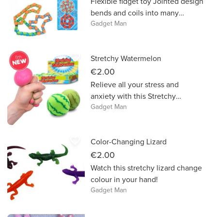
Flexible fidget toy Jointed design
bends and coils into many
Gadget Man
shapes Multiple Fidget Tracks
can be connected together Very
satisfying tactile toy
favorite_border
Stretchy Watermelon
€2.00
Relieve all your stress and
anxiety with this Stretchy
Gadget Man
Watermelon!
favorite_border
Color-Changing Lizard
€2.00
Watch this stretchy lizard change
colour in your hand!
Gadget Man