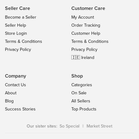
Seller Care
Customer Care
Become a Seller
My Account
Seller Help
Order Tracking
Store Login
Customer Help
Terms & Conditions
Terms & Conditions
Privacy Policy
Privacy Policy
🇮🇪 Ireland
Company
Shop
Contact Us
Categories
About
On Sale
Blog
All Sellers
Success Stories
Top Products
Our sister sites:
So Special
|
Market Street