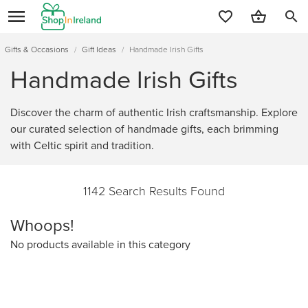
search
Gifts & Occasions
/
Gift Ideas
/
Handmade Irish Gifts
Handmade Irish Gifts
Discover the charm of authentic Irish craftsmanship. Explore
our curated selection of handmade gifts, each brimming
with Celtic spirit and tradition.
1142 Search Results Found
Whoops!
No products available in this category