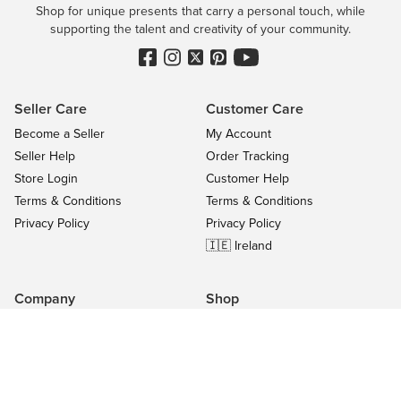
Shop for unique presents that carry a personal touch, while
supporting the talent and creativity of your community.
Seller Care
Customer Care
Become a Seller
My Account
Seller Help
Order Tracking
Store Login
Customer Help
Terms & Conditions
Terms & Conditions
Privacy Policy
Privacy Policy
🇮🇪 Ireland
Company
Shop
Contact Us
Categories
About
On Sale
Blog
All Sellers
Success Stories
Top Products