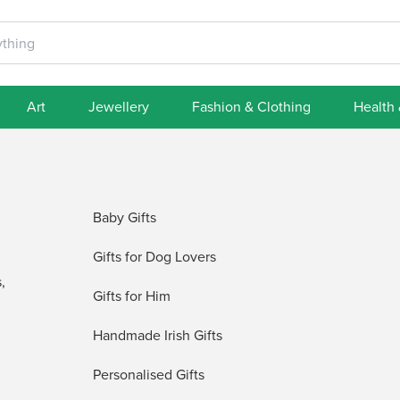
Art
Jewellery
Fashion & Clothing
Health
Baby Gifts
Gifts for Dog Lovers
,
Gifts for Him
Handmade Irish Gifts
Personalised Gifts