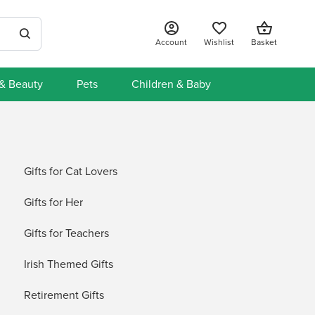
Account
Wishlist
Basket
 & Beauty
Pets
Children & Baby
Gifts for Cat Lovers
Gifts for Her
Gifts for Teachers
Irish Themed Gifts
Retirement Gifts