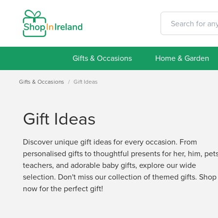
Gifts & Occasions
Home & Garden
Gifts & Occasions
/
Gift Ideas
Gift Ideas
Discover unique gift ideas for every occasion. From
personalised gifts to thoughtful presents for her, him, pets
teachers, and adorable baby gifts, explore our wide
selection. Don't miss our collection of themed gifts. Shop
now for the perfect gift!