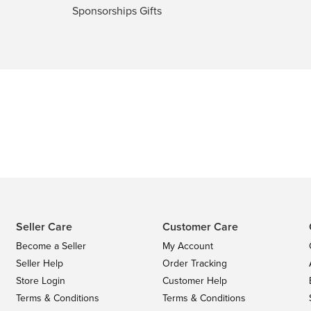
Sponsorships Gifts
Seller Care
Customer Care
Become a Seller
My Account
Seller Help
Order Tracking
Store Login
Customer Help
Terms & Conditions
Terms & Conditions