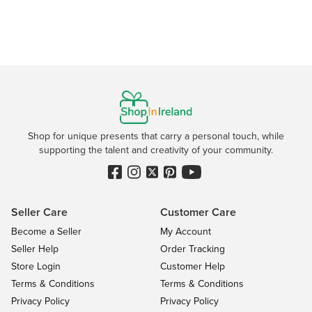
Shop for unique presents that carry a personal touch, while
supporting the talent and creativity of your community.
Seller Care
Customer Care
Become a Seller
My Account
Seller Help
Order Tracking
Store Login
Customer Help
Terms & Conditions
Terms & Conditions
Privacy Policy
Privacy Policy