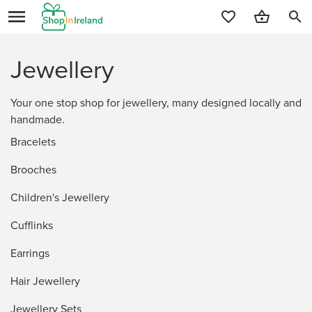
search
Jewellery
Your one stop shop for jewellery, many designed locally and
handmade.
Bracelets
Brooches
Children's Jewellery
Cufflinks
Earrings
Hair Jewellery
Jewellery Sets