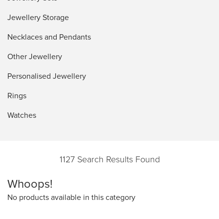
Jewellery Storage
Necklaces and Pendants
Other Jewellery
Personalised Jewellery
Rings
Watches
1127 Search Results Found
Whoops!
No products available in this category