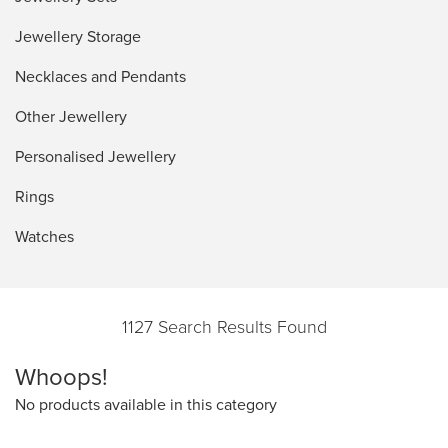
Jewellery Storage
Necklaces and Pendants
Other Jewellery
Personalised Jewellery
Rings
Watches
1127 Search Results Found
Whoops!
No products available in this category