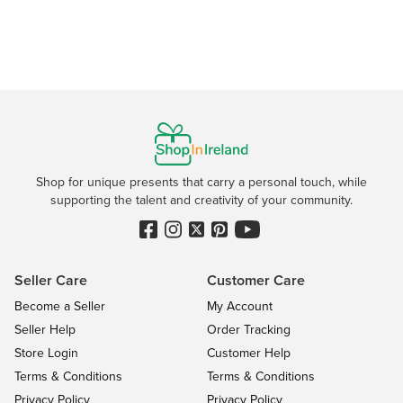
Shop for unique presents that carry a personal touch, while
supporting the talent and creativity of your community.
Seller Care
Customer Care
Become a Seller
My Account
Seller Help
Order Tracking
Store Login
Customer Help
Terms & Conditions
Terms & Conditions
Privacy Policy
Privacy Policy