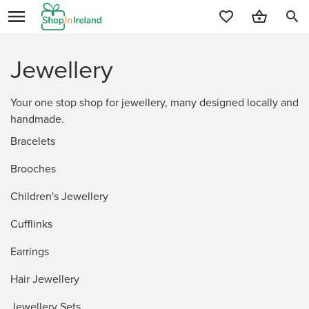
search
Jewellery
Your one stop shop for jewellery, many designed locally and
handmade.
Bracelets
Brooches
Children's Jewellery
Cufflinks
Earrings
Hair Jewellery
Jewellery Sets