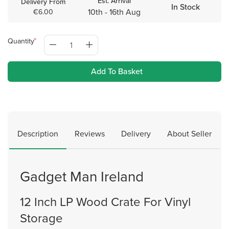
Est. Arrival
Delivery From
In Stock
10th - 16th Aug
€6.00
Quantity
Add To Basket
Description
Reviews
Delivery
About Seller
Gadget Man Ireland
12 Inch LP Wood Crate For Vinyl
Storage