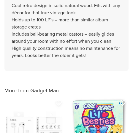
Cool retro design in solid natural wood. Fits with any
décor for that true vintage look
Holds up to 100 LP’s – more than similar album
storage crates
Includes ball-bearing metal castors – easily glides
around your room with no effort when you clean
High quality construction means no maintenance for
years. Looks better the older it gets!
More from Gadget Man
favorite_border
favorite_border