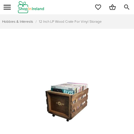
search
Hobbies & Interests
/
12 Inch LP Wood Crate For Vinyl Storage