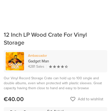
12 Inch LP Wood Crate For Vinyl
Storage
Ambassador
Gadget Man
4281 Sales
Our Vinyl Record Storage Crate can hold up to 100 single and
double albums, even when protected with plastic sleeves. Great
capacity having them close to hand and easy to browse
€40.00
favorite_border
Add to wishlist