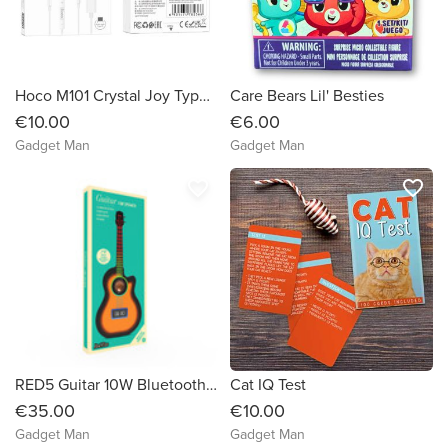
Hoco M101 Crystal Joy Type-C Wired Earphone White
Care Bears Lil' Besties
€10.00
€6.00
Gadget Man
Gadget Man
favorite_border
favorite_border
RED5 Guitar 10W Bluetooth Speaker with FM Radio & Alarm Clock
Cat IQ Test
€35.00
€10.00
Gadget Man
Gadget Man