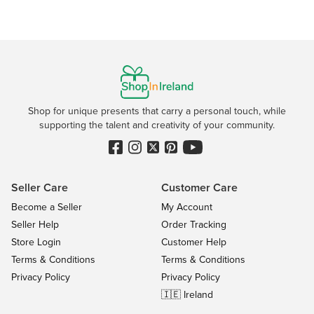
Shop for unique presents that carry a personal touch, while
supporting the talent and creativity of your community.
Seller Care
Customer Care
Become a Seller
My Account
Seller Help
Order Tracking
Store Login
Customer Help
Terms & Conditions
Terms & Conditions
Privacy Policy
Privacy Policy
🇮🇪 Ireland