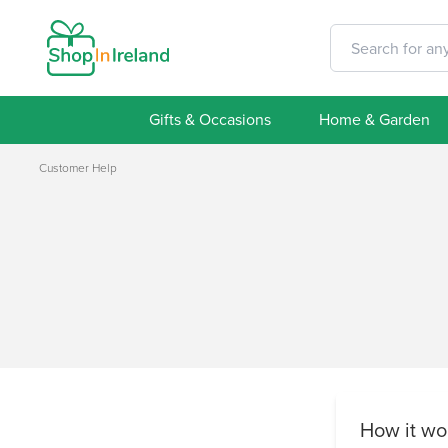
Gifts & Occasions
Home & Garden
Customer Help
How it wo