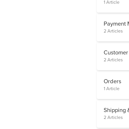
1 Article
Payment 
2 Articles
Customer
2 Articles
Orders
1 Article
Shipping 
2 Articles