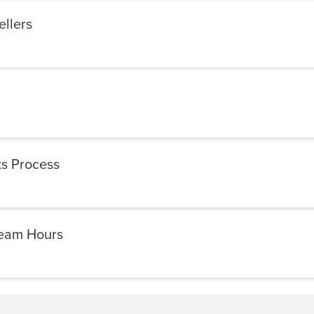
ellers
s Process
Team Hours