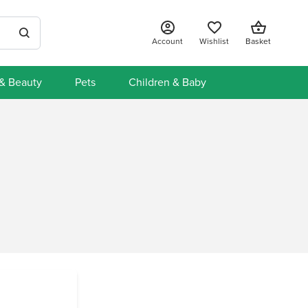
Account
Wishlist
Basket
 & Beauty
Pets
Children & Baby