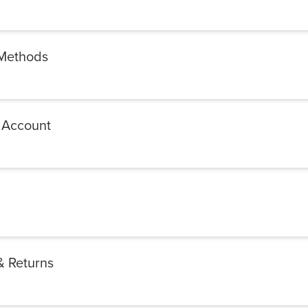
Methods
 Account
& Returns