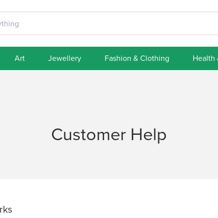
Art
Jewellery
Fashion & Clothing
Health
Customer Help
rks