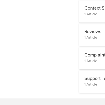
Contact S
1 Article
Reviews
1 Article
Complaint
1 Article
Support 
1 Article