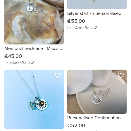
Silver starfish personalised necklace Beach Summer jewellery
€55.00
LaurAnnaBelle💕
Memorial necklace - Miscarraige, Loss of child, Loss of loved one Personalised Necklace
€45.00
LaurAnnaBelle💕
favorite_border
favorite_border
Personalised Confirmation Necklace Gift for Girl with Silver Dove of Peace charm
€52.00