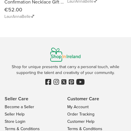
LaurAnnaBelle💕
Confirmation Necklace Gift with Birthstone and Dove
€52.00
LaurAnnaBelle💕
Shop for unique presents that carry a personal touch, while
supporting the talent and creativity of your community.
Seller Care
Customer Care
Become a Seller
My Account
Seller Help
Order Tracking
Store Login
Customer Help
Terms & Conditions
Terms & Conditions