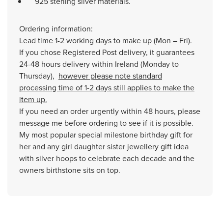
925 sterling silver materials.
Ordering information:
Lead time 1-2 working days to make up (Mon – Fri).
If you chose Registered Post delivery, it guarantees
24-48 hours delivery within Ireland (Monday to
Thursday),
however please note standard
processing time of 1-2 days still applies to make the
item up.
If you need an order urgently within 48 hours, please
message me before ordering to see if it is possible.
My most popular special milestone birthday gift for
her and any girl daughter sister jewellery gift idea
with silver hoops to celebrate each decade and the
owners birthstone sits on top.