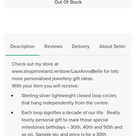
Out Of Stock
Description
Reviews
Delivery
About Seller
Check out my store at
www.shopinireland.ie/store/LaurAnnaBelle for lots
more personalised jewellery gift ideas.
With your item you will receive;
Sterling silver lightweight closed loop circles
that hang independently from the centre.
Each loop signifies a decade of our life. Really
lovely personal gift to mark those special
milestones birthdays – 30th, 40th and 50th and
so on. Sample pic and price is for a 30th