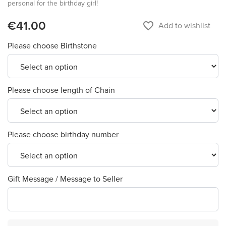
personal for the birthday girl!
€41.00
favorite_border
Add to wishlist
Please choose Birthstone
Please choose length of Chain
Please choose birthday number
Gift Message / Message to Seller