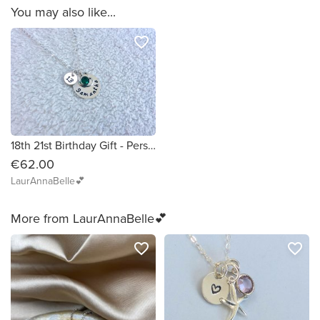
You may also like...
favorite_border
18th 21st Birthday Gift - Personalised Necklace with Name, Birthstone and Number
€62.00
LaurAnnaBelle💕
More from LaurAnnaBelle💕
favorite_border
favorite_border