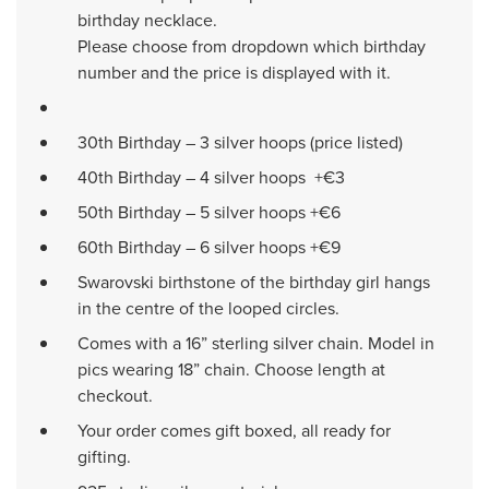
birthday necklace.
Please choose from dropdown which birthday
number and the price is displayed with it.
30th Birthday – 3 silver hoops (price listed)
40th Birthday – 4 silver hoops +€3
50th Birthday – 5 silver hoops +€6
60th Birthday – 6 silver hoops +€9
Swarovski birthstone of the birthday girl hangs
in the centre of the looped circles.
Comes with a 16” sterling silver chain. Model in
pics wearing 18” chain. Choose length at
checkout.
Your order comes gift boxed, all ready for
gifting.