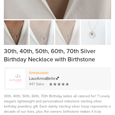
30th, 40th, 50th, 60th, 70th Silver
Birthday Necklace with Birthstone
Ambassador
LaurAnnaBelle💕
447 Sales
30th, 40th, 50th, 60th, 70th Birthday ladies all catered for! ? Lovely
elegant, lightweight and personalised milestone sterling silver
birthday jewellery gift. Each dainty sterling silver hoop represents a
decade of our lives, plus the owners birthstone makes it truly