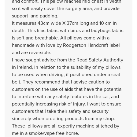
and comfort. This pillow reaches mid chest in width,
so it will easily cover the surgery area, and provide
support and padding.
It measures 43cm wide X 37cm long and 10 cm in
depth. This lilac fabric with birds and ladybugs fabric
is soft and breathable. All pillows come with a
handmade with love by Rodgerson Handcraft label
and are reversible.
I have sought advice from the Road Safety Authority
in Ireland, in relation to the suitability of my pillows
to be used when driving, if positioned under a seat
belt. They recommend that I advise caution to
customers on the use of aids that have the potential
to interfere with any safety features in the car, and
potentially increasing risk of injury. I want to ensure
customers that I take their safety and security
sincerely when ordering products from my shop.
These pillows are all expertly machine stitched by
me in a smoke/vape free home.