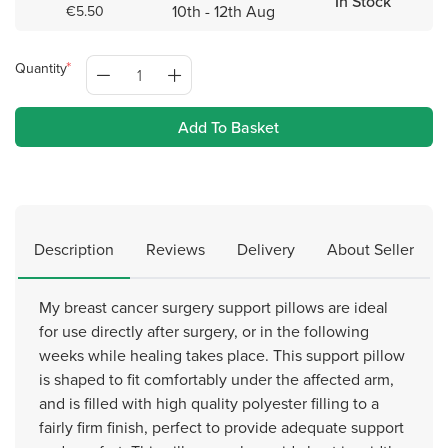
In Stock
10th - 12th Aug
€5.50
Quantity
Add To Basket
Description
Reviews
Delivery
About Seller
My breast cancer surgery support pillows are ideal
for use directly after surgery, or in the following
weeks while healing takes place. This support pillow
is shaped to fit comfortably under the affected arm,
and is filled with high quality polyester filling to a
fairly firm finish, perfect to provide adequate support