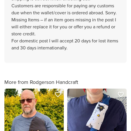
Customers are responsible for paying any customs
due when the wallet/cover is ordered abroad. Sorry.
Missing Items – if an item goes missing in the post I
will either replace it for you or offer you a refund or
store credit.
For domestic post I will accept 20 days for lost items
and 30 days internationally.
More from Rodgerson Handcraft
favorite_border
favorite_border