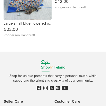
€42.00
Rodgerson Handcraft
Large small blue flowered print and blues patchwork fabric gift bag
€22.00
Rodgerson Handcraft
Shop for unique presents that carry a personal touch, while
supporting the talent and creativity of your community.
Seller Care
Customer Care