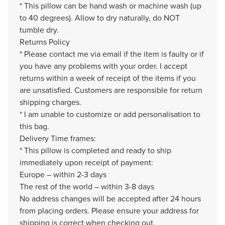
* This pillow can be hand wash or machine wash (up
to 40 degrees). Allow to dry naturally, do NOT
tumble dry.
Returns Policy
* Please contact me via email if the item is faulty or if
you have any problems with your order. I accept
returns within a week of receipt of the items if you
are unsatisfied. Customers are responsible for return
shipping charges.
* I am unable to customize or add personalisation to
this bag.
Delivery Time frames:
* This pillow is completed and ready to ship
immediately upon receipt of payment:
Europe – within 2-3 days
The rest of the world – within 3-8 days
No address changes will be accepted after 24 hours
from placing orders. Please ensure your address for
shipping is correct when checking out.