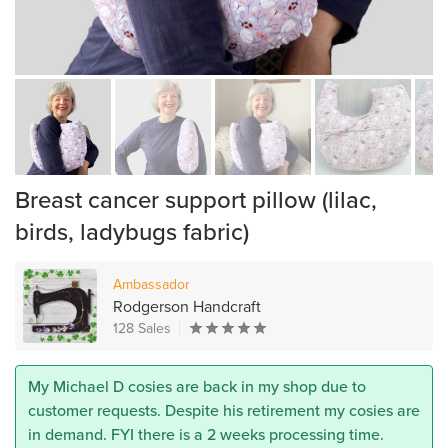
Breast cancer support pillow (lilac,
birds, ladybugs fabric)
Ambassador
Rodgerson Handcraft
128 Sales
My Michael D cosies are back in my shop due to
customer requests. Despite his retirement my cosies are
in demand. FYI there is a 2 weeks processing time.