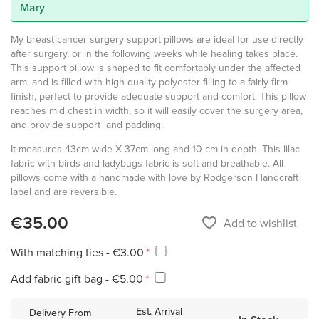
Mary
My breast cancer surgery support pillows are ideal for use directly
after surgery, or in the following weeks while healing takes place.
This support pillow is shaped to fit comfortably under the affected
arm, and is filled with high quality polyester filling to a fairly firm
finish, perfect to provide adequate support and comfort. This pillow
reaches mid chest in width, so it will easily cover the surgery area,
and provide support and padding.
It measures 43cm wide X 37cm long and 10 cm in depth. This lilac
fabric with birds and ladybugs fabric is soft and breathable. All
pillows come with a handmade with love by Rodgerson Handcraft
label and are reversible.
€35.00
favorite_border
Add to wishlist
With matching ties - €3.00
Add fabric gift bag - €5.00
Est. Arrival
Delivery From