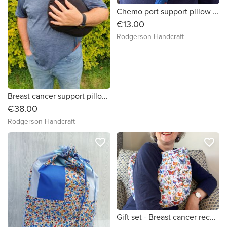
Chemo port support pillow (big cats print)
€13.00
Rodgerson Handcraft
Breast cancer support pillow (Plain black fabric)
€38.00
Rodgerson Handcraft
favorite_border
favorite_border
Gift set - Breast cancer recovery pillow And chemo port pillow (3D colourful butterflies)