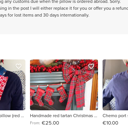
ng any customs due when the pillow is ordered abroad. Sorry.
ng in the post I will either replace it for you or offer you a refund
ays for lost items and 30 days internationally.
favorite_border
favorite_border
Chemo port support pillow (red hearts)
Handmade red tartan Christmas fabric bows
€25.00
€10.00
From: