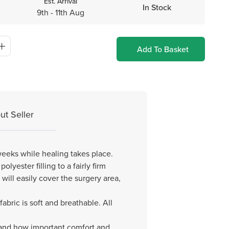
Est. Arrival
In Stock
9th - 11th Aug
Add To Basket
ut Seller
 weeks while healing takes place.
lyester filling to a fairly firm
will easily cover the surgery area,
ric is soft and breathable. All
, and how important comfort and