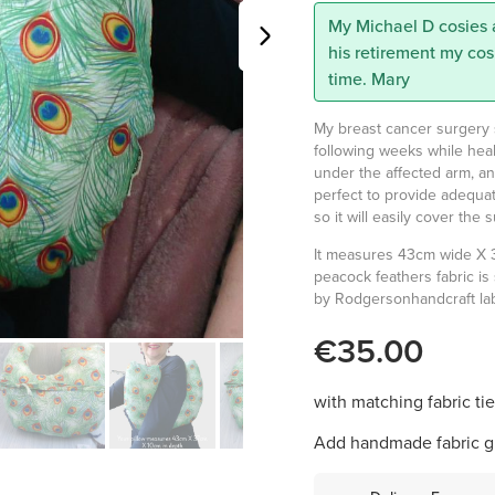
My Michael D cosies 
his retirement my cos
time. Mary
My breast cancer surgery su
following weeks while heal
under the affected arm, and i
perfect to provide adequat
so it will easily cover th
It measures 43cm wide X 
peacock feathers fabric is
by Rodgersonhandcraft labe
€35.00
with matching fabric ti
Add handmade fabric gi