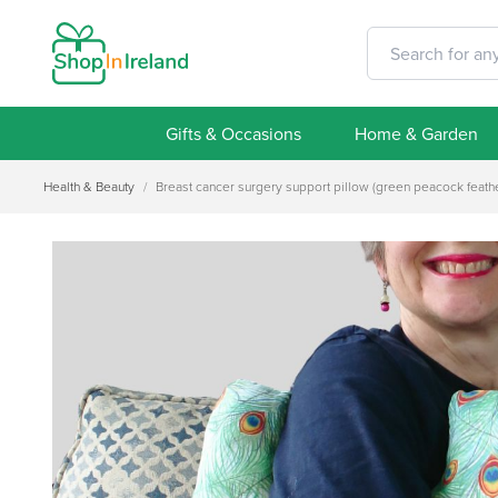
Gifts & Occasions
Home & Garden
Health & Beauty
/
Breast cancer surgery support pillow (green peacock feathe