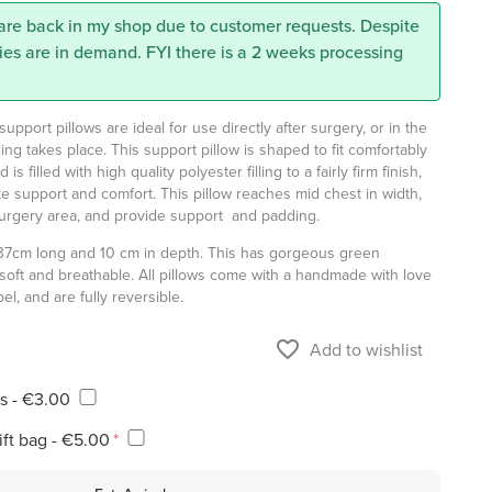
are back in my shop due to customer requests. Despite
ies are in demand. FYI there is a 2 weeks processing
pport pillows are ideal for use directly after surgery, or in the
ing takes place. This support pillow is shaped to fit comfortably
s filled with high quality polyester filling to a fairly firm finish,
e support and comfort. This pillow reaches mid chest in width,
e surgery area, and provide support and padding.
37cm long and 10 cm in depth. This has gorgeous green
 soft and breathable. All pillows come with a handmade with love
l, and are fully reversible.
favorite_border
Add to wishlist
es - €3.00
ft bag - €5.00