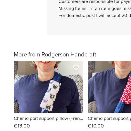
Customers are responsible for payi
Missing Items – if an item goes missi
For domestic post I will accept 20 d
More from Rodgerson Handcraft
favorite_border
Chemo port support pillow (French bulldogs print)
€13.00
€10.00