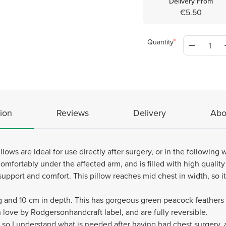
Delivery From
€5.50
Quantity
ion
Reviews
Delivery
Abo
lows are ideal for use directly after surgery, or in the following
omfortably under the affected arm, and is filled with high quality po
support and comfort. This pillow reaches mid chest in width, so it 
and 10 cm in depth. This has gorgeous green peacock feathers fab
love by Rodgersonhandcraft label, and are fully reversible.
f so I understand what is needed after having had chest surgery