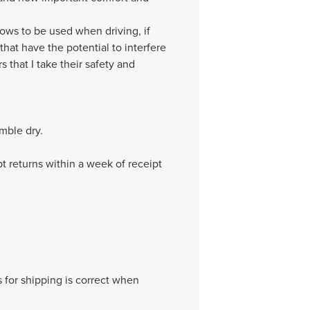
llows to be used when driving, if
hat have the potential to interfere
s that I take their safety and
mble dry.
pt returns within a week of receipt
 for shipping is correct when