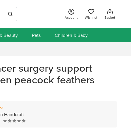
Account
Wishlist
Basket
 & Beauty
Pets
Children & Baby
ncer surgery support
een peacock feathers
or
n Handcraft