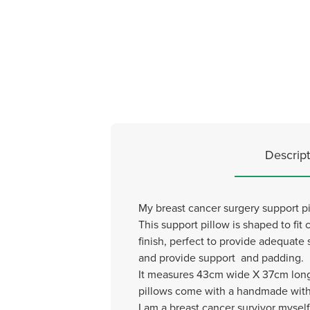
Descript
My breast cancer surgery support pil
This support pillow is shaped to fit c
finish, perfect to provide adequate 
and provide support and padding.
It measures 43cm wide X 37cm long 
pillows come with a handmade with 
I am a breast cancer survivor mysel