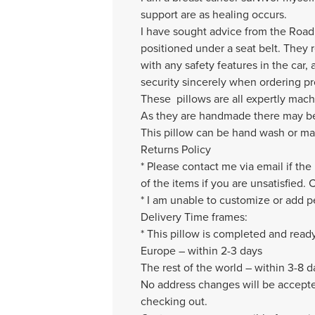
support are as healing occurs.
I have sought advice from the Road S
positioned under a seat belt. They 
with any safety features in the car, 
security sincerely when ordering p
These pillows are all expertly mac
As they are handmade there may be v
This pillow can be hand wash or mac
Returns Policy
* Please contact me via email if the
of the items if you are unsatisfied.
* I am unable to customize or add pe
Delivery Time frames:
* This pillow is completed and read
Europe – within 2-3 days
The rest of the world – within 3-8 d
No address changes will be accepted
checking out.