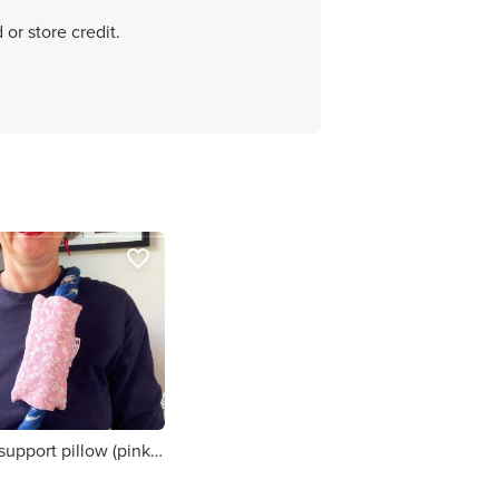
 or store credit.
favorite_border
Chemo port support pillow (pink white flowers print)