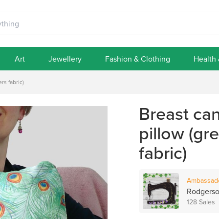
Art
Jewellery
Fashion & Clothing
Health
rs fabric)
Breast ca
pillow (gr
fabric)
Ambassad
Rodgerso
128 Sales