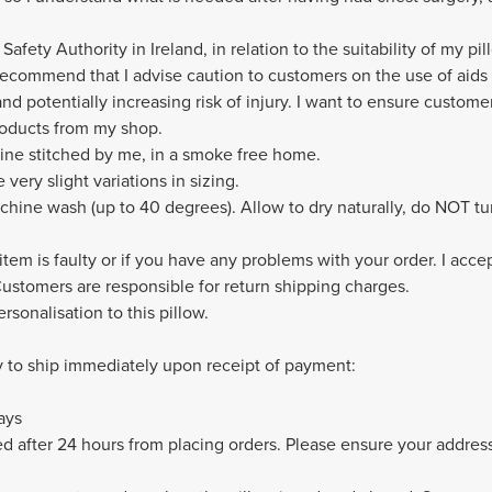
afety Authority in Ireland, in relation to the suitability of my pi
recommend that I advise caution to customers on the use of aids t
and potentially increasing risk of injury. I want to ensure customer
roducts from my shop.
hine stitched by me, in a smoke free home.
ery slight variations in sizing.
hine wash (up to 40 degrees). Allow to dry naturally, do NOT tu
 item is faulty or if you have any problems with your order. I acce
 Customers are responsible for return shipping charges.
rsonalisation to this pillow.
y to ship immediately upon receipt of payment:
ays
 after 24 hours from placing orders. Please ensure your address