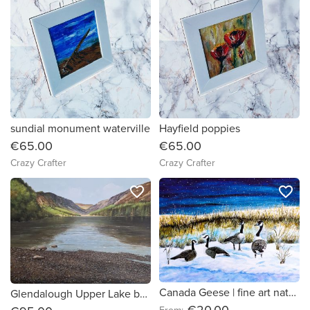
sundial monument waterville
Hayfield poppies
€65.00
€65.00
Crazy Crafter
Crazy Crafter
favorite_border
favorite_border
Canada Geese | fine art nature print
Glendalough Upper Lake by Ian Delaney Irish Artist
€20.00