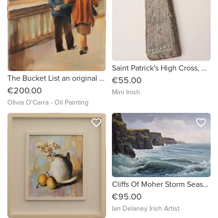
Saint Patrick's High Cross, Carndonagh. Wall mount.
The Bucket List an original oil painting by Olivia O'Carra
€55.00
€200.00
Mini Inish
Olivia O'Carra - Oil Painting
favorite_border
favorite_border
Cliffs Of Moher Storm Seascape by Ian Delaney
€95.00
Ian Delaney Irish Artist