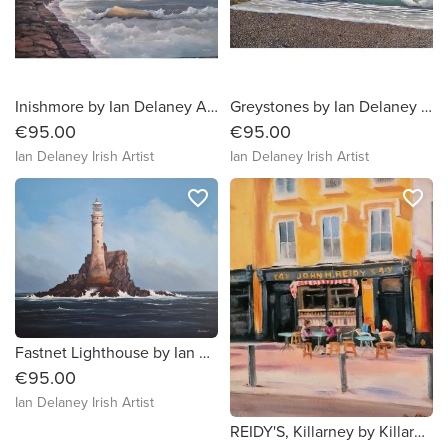
Inishmore by Ian Delaney Artist
Greystones by Ian Delaney Artist
€95.00
€95.00
Ian Delaney Irish Artist
Ian Delaney Irish Artist
favorite_border
favorite_border
Fastnet Lighthouse by Ian Delaney Irish Artist
€95.00
Ian Delaney Irish Artist
REIDY'S, Killarney by Killarney artist Olivia O'Carra