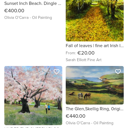
Sunset Inch Beach. Dingle Peninsula. original oil painting
€400.00
Olivia O'Carra - Oil Painting
Fall of leaves | fine art Irish landscape print
€20.00
From:
Sarah Elliott Fine Art
favorite_border
favorite_border
The Glen,Skellig Ring, 0riginal oil painting by Irish artist Olivia O'Carra
€440.00
Olivia O'Carra - Oil Painting