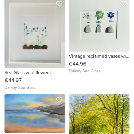
favorite_border
favorite_border
Vintage reclaimed vases with sea glass flowers!
€44.96
Dalkey Sea Glass
Sea Glass wild flowers!
€44.97
Dalkey Sea Glass
favorite_border
favorite_border