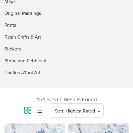
Maps
Original Paintings
Prints
Resin Crafts & Art
Stickers
Stone and Pebbleart
Textiles /Wool Art
454 Search Results Found
favorite_border
favorite_border