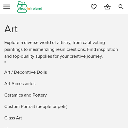
search
Art
Explore a diverse world of artistry, from captivating
paintings to mesmerizing resin creations. Find inspiration
and top-quality supplies for your creative journey.
"
Art / Decorative Dolls
Art Accessories
Ceramics and Pottery
Custom Portrait (people or pets)
Glass Art