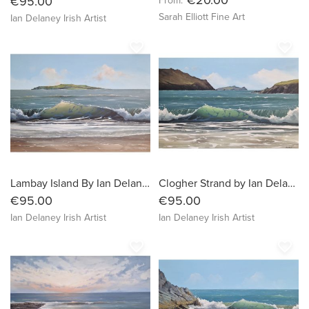
€95.00
From:
Sarah Elliott Fine Art
Ian Delaney Irish Artist
favorite_border
favorite_border
Lambay Island By Ian Delaney Artist
Clogher Strand by Ian Delaney Artist
€95.00
€95.00
Ian Delaney Irish Artist
Ian Delaney Irish Artist
favorite_border
favorite_border