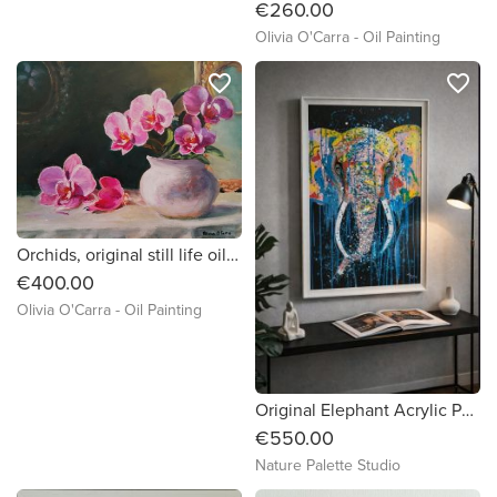
€260.00
Olivia O'Carra - Oil Painting
favorite_border
favorite_border
Orchids, original still life oil painting by Irish artist Olivia O'Carra
€400.00
Olivia O'Carra - Oil Painting
Original Elephant Acrylic Painting!
€550.00
Nature Palette Studio