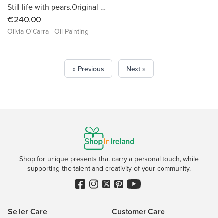
Still life with pears.Original oil painting by Kerry artist Olivia O'Carra
€240.00
Olivia O'Carra - Oil Painting
« Previous
Next »
Shop for unique presents that carry a personal touch, while
supporting the talent and creativity of your community.
Seller Care
Customer Care