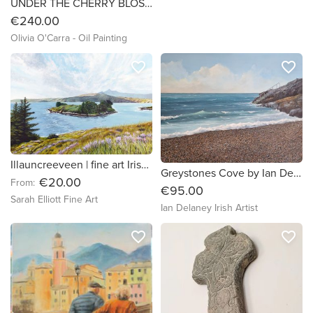
UNDER THE CHERRY BLOSSOM, original oil painting by Irish Artist Olivia O'Carra
€240.00
Olivia O'Carra - Oil Painting
favorite_border
favorite_border
Illauncreeveen | fine art Irish seascape / landscape print
Greystones Cove by Ian Delaney Irish Artist
€20.00
From:
€95.00
Sarah Elliott Fine Art
Ian Delaney Irish Artist
favorite_border
favorite_border