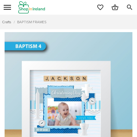
search
Crafts
/
BAPTISM FRAMES