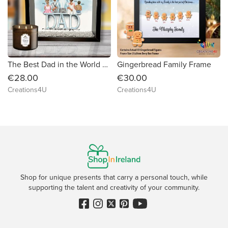
The Best Dad in the World Frame
Gingerbread Family Frame
€28.00
€30.00
Creations4U
Creations4U
Shop for unique presents that carry a personal touch, while
supporting the talent and creativity of your community.