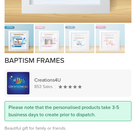
BAPTISM FRAMES
Creations4U
853 Sales
Please note that the personalised products take 3-5
business days to create prior to dispatch.
Beautiful gift for family or friends.