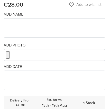
€28.00
favorite_border
Add to wishlist
ADD NAME
ADD PHOTO
ADD DATE
Est. Arrival
Delivery From
In Stock
13th - 19th Aug
€6.00