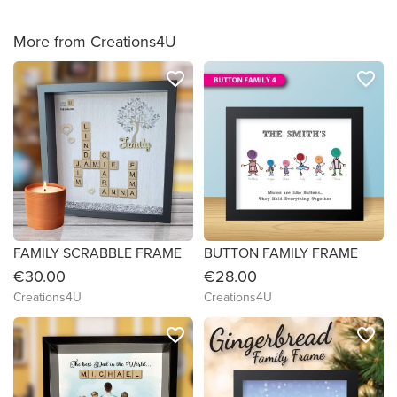
More from Creations4U
favorite_border
favorite_border
FAMILY SCRABBLE FRAME
BUTTON FAMILY FRAME
€30.00
€28.00
Creations4U
Creations4U
favorite_border
favorite_border