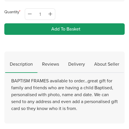
Quantity
Add To Basket
Description
Reviews
Delivery
About Seller
BAPTISM FRAMES available to order…great gift for
family and friends who are having a child Baptised,
personalised with photo, name and date. We can
send to any address and even add a personalised gift
card so they know who it is from.