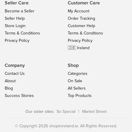
Seller Care
Customer Care
Become a Seller
My Account
Seller Help
Order Tracking
Store Login
Customer Help
Terms & Conditions
Terms & Conditions
Privacy Policy
Privacy Policy
🇮🇪 Ireland
Company
Shop
Contact Us
Categories
About
On Sale
Blog
All Sellers
Success Stories
Top Products
Our sister sites:
So Special
|
Market Street
© Copyright 2026 shopinireland.ie. All Rights Reserved.