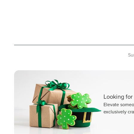
Su
Looking for 
Elevate someon
exclusively cra