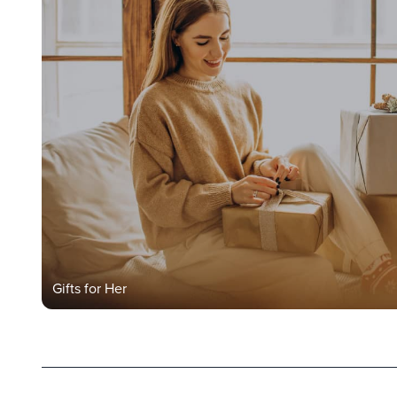
Gifts for Her