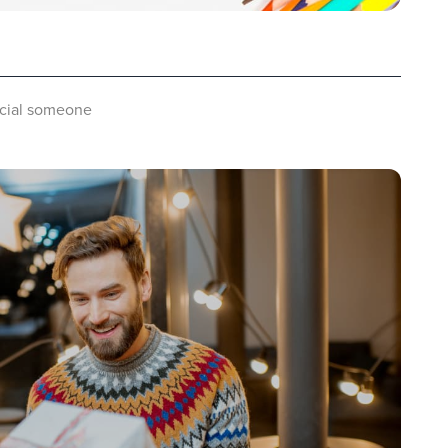
pecial someone