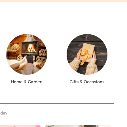
Home & Garden
Gifts & Occasions
oday!