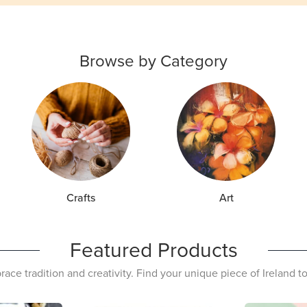
Browse by Category
Crafts
Art
Featured Products
ace tradition and creativity. Find your unique piece of Ireland t