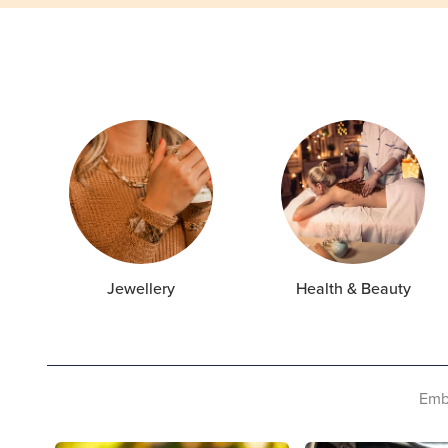
Jewellery
Health & Beauty
Embr