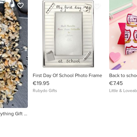
favorite_border
favorite_border
First Day Of School Photo Frame
€19.95
€7.45
Rubydo Gifts
Little & Loveab
Skillet & Spice - Everything Gift Set