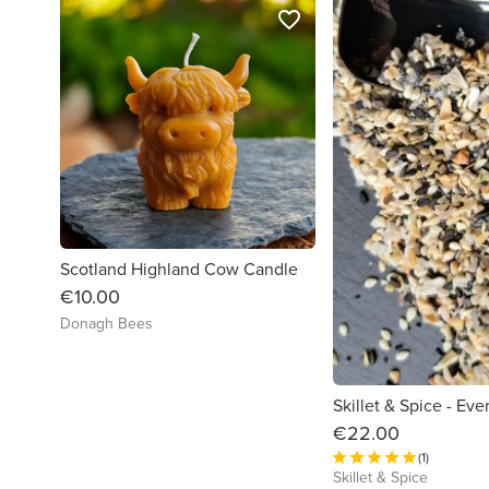
favorite_border
Scotland Highland Cow Candle
€10.00
Donagh Bees
€22.00
(1)
Skillet & Spice