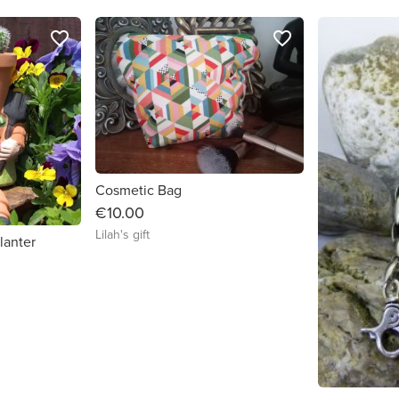
favorite_border
favorite_border
Cosmetic Bag
€10.00
Lilah's gift
lanter