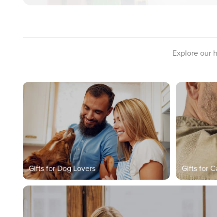
Explore our h
Gifts for Dog Lovers
Gifts for C