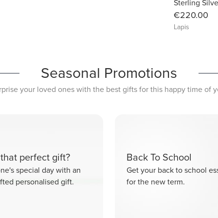
Sterling Silv
€220.00
Lapis
Seasonal Promotions
rprise your loved ones with the best gifts for this happy time of y
that perfect gift?
Back To School
e's special day with an
Get your back to school ess
fted personalised gift.
for the new term.