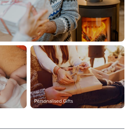
Personalised Gifts