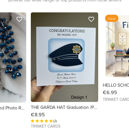
new
favorite_border
favorite_border
€6.95
TRINKET CAR
THE GARDA HAT Graduation /Passing Out/Promotion Card 6x6 with button detail
Memorial Personalised Photo Rosary Beads in Navy Blue.
€8.95
(2)
TRINKET CARDS