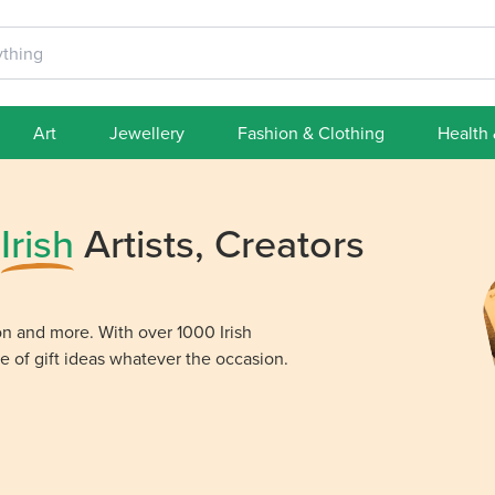
Art
Jewellery
Fashion & Clothing
Health
m
Irish
Artists, Creators
ion and more. With over 1000 Irish
e of gift ideas whatever the occasion.