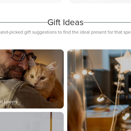
Gift Ideas
and-picked gift suggestions to find the ideal present for that s
at Lovers