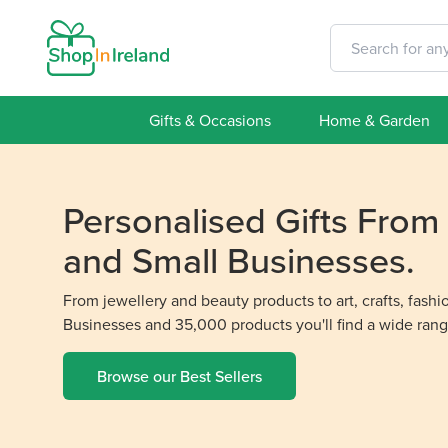
Gifts & Occasions
Home & Garden
Personalised Gifts Fro
and Small Businesses.
From jewellery and beauty products to art, crafts, fash
Businesses and 35,000 products you'll find a wide rang
Browse our Best Sellers