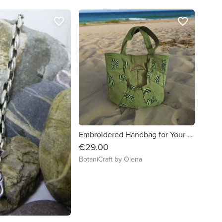
favorite_border
favorite_border
Embroidered Handbag for Your Everyday Adventures
€29.00
BotaniCraft by Olena