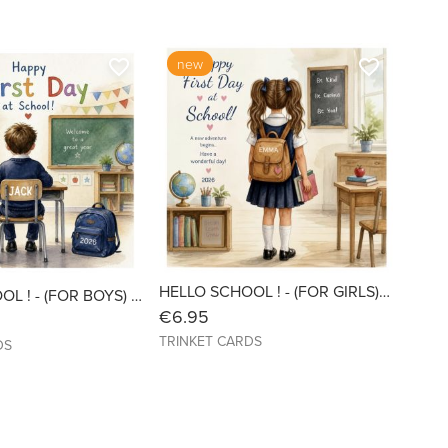
new
favorite_border
favorite_border
HELLO SCHOOL ! - (FOR GIRLS) Personalised with Name & Year - 6x6 Linen
HELLO SCHOOL ! - (FOR BOYS) Personalised with Name & Year - 6x6 Linen
€6.95
TRINKET CARDS
DS