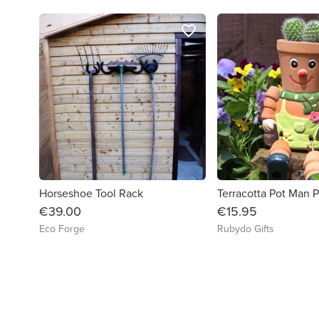
favorite_border
Horseshoe Tool Rack
Terracotta Pot Man P
€39.00
€15.95
Eco Forge
Rubydo Gifts