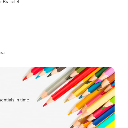
er Bracelet
ear
entials in time