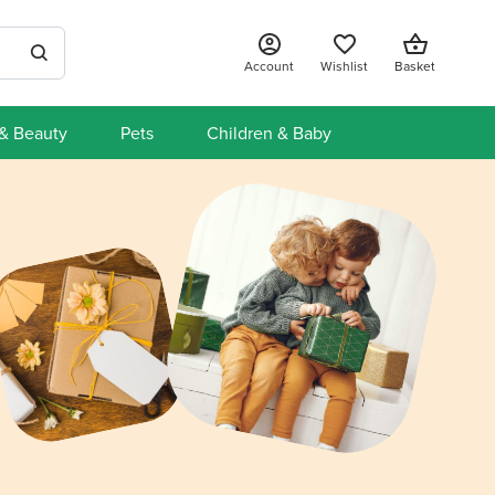
Account
Wishlist
Basket
 & Beauty
Pets
Children & Baby