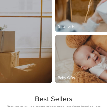
Gifts for Him
Baby Gifts
Best Sellers
Browse our wide range of top products from local sellers