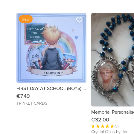
new
favorite_border
FIRST DAY AT SCHOOL (BOYS) - 6X6 LINEN CARD - PERSONALISED
€7.49
TRINKET CARDS
€32.00
(3)
Crystal Class by Jen