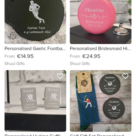
Personalised Gaelic Football Gift Coasters With Name & Message - Set of 2, 4 or 6
Personalised Bridesmaid Hip Flask Gift
€14.95
€24.95
From:
From:
Shuul Gifts
Shuul Gifts
favorite_border
favorite_border