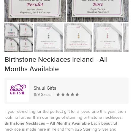
Birthstone Necklaces Ireland - All
Months Available
Shuul Gifts
159 Sales
If your searching for the perfect gift for a loved one this year, then
look no further than our range of stunning birthstone necklaces.
Birthstone Necklaces – All Months Available
Each beautiful
necklace is made here in Ireland from 925 Sterling Silver and