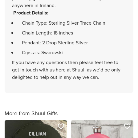
anywhere in Ireland.
Product Details:
Chain Type: Sterling Silver Trace Chain
Chain Length: 18 inches
Pendant: 2 Drop Sterling Silver
Crystals: Swarovski
If you have any questions then please feel free to
get in touch with us here at Shuul, as we’d be only
delighted to help out in any way we can.
More from Shuul Gifts
favorite_border
favorite_border