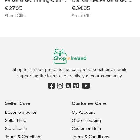
Personalised Hurling Cufflinks With Name, Club Name, Date or Message
Golf Gift Set Personalised With Name & Message - Custom Engraved Tin Keepsake Gift Box
€27.95
€34.95
Shuul Gifts
Shuul Gifts
Shop for unique presents that carry a personal touch, while
supporting the talent and creativity of your community.
Seller Care
Customer Care
Become a Seller
My Account
Seller Help
Order Tracking
Store Login
Customer Help
Terms & Conditions
Terms & Conditions