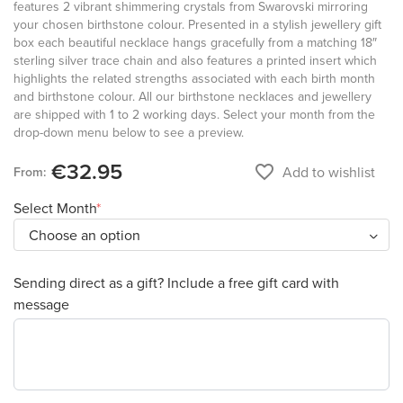
features 2 vibrant shimmering crystals from Swarovski mirroring
your chosen birthstone colour. Presented in a stylish jewellery gift
box each beautiful necklace hangs gracefully from a matching 18″
sterling silver trace chain and also features a printed insert which
highlights the related strengths associated with each birth month
and birthstone colour. All our birthstone necklaces and jewellery
are shipped with 1 to 2 working days. Select your month from the
drop-down menu below to see a preview.
€32.95
favorite_border
Add to wishlist
From:
Select Month
Sending direct as a gift? Include a free gift card with
message