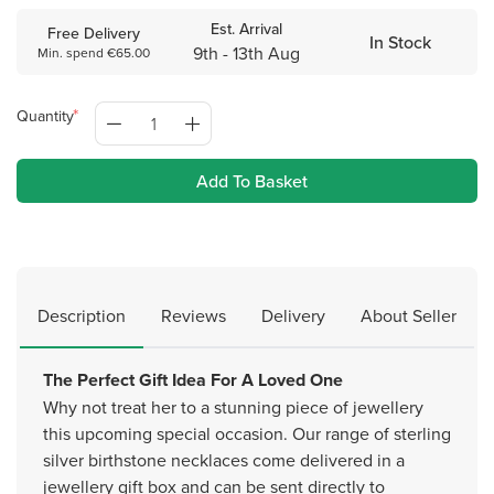
Est. Arrival
Free Delivery
In Stock
9th - 13th Aug
Min. spend €65.00
Quantity
Add To Basket
Description
Reviews
Delivery
About Seller
The Perfect Gift Idea For A Loved One
Why not treat her to a stunning piece of jewellery
this upcoming special occasion. Our range of sterling
silver birthstone necklaces come delivered in a
jewellery gift box and can be sent directly to