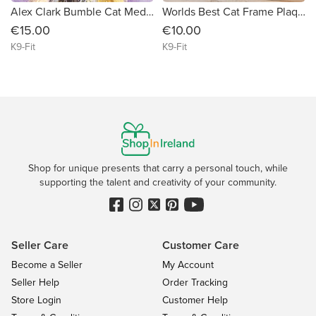
Alex Clark Bumble Cat Medium Art Canvas
Worlds Best Cat Frame Plaque
€15.00
€10.00
K9-Fit
K9-Fit
Shop for unique presents that carry a personal touch, while
supporting the talent and creativity of your community.
Seller Care
Customer Care
Become a Seller
My Account
Seller Help
Order Tracking
Store Login
Customer Help