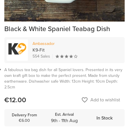
Black & White Spaniel Teabag Dish
Ambassador
K9-Fit
554 Sales
A fabulous tea bag dish for all Spaniel lovers. Presented in its very
own kraft gift box to make the perfect present. Made from sturdy
earthenware. Dishwasher safe Width: 13cm Height: 10cm Depth:
2.5cm
€12.00
favorite_border
Add to wishlist
Est. Arrival
Delivery From
In Stock
9th - 11th Aug
€6.00