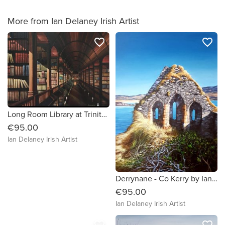
More from Ian Delaney Irish Artist
favorite_border
favorite_border
Long Room Library at Trinity College by Ian Delaney Irish Artist
€95.00
Ian Delaney Irish Artist
Derrynane - Co Kerry by Ian Delaney Irish Artist
€95.00
Ian Delaney Irish Artist
favorite_border
favorite_border