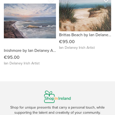
Brittas Beach by Ian Delaney Irish Artist
€95.00
Ian Delaney Irish Artist
Inishmore by Ian Delaney Artist
€95.00
Ian Delaney Irish Artist
Shop for unique presents that carry a personal touch, while
supporting the talent and creativity of your community.