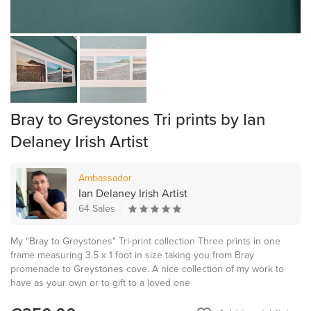
Bray to Greystones Tri prints by Ian
Delaney Irish Artist
Ambassador
Ian Delaney Irish Artist
64 Sales
My "Bray to Greystones" Tri-print collection Three prints in one
frame measuring 3.5 x 1 foot in size taking you from Bray
promenade to Greystones cove. A nice collection of my work to
have as your own or to gift to a loved one