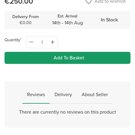
€250.00
favorite_border
Add to wishlist
Est. Arrival
Delivery From
In Stock
14th - 14th Aug
€0.00
Quantity
Add To Basket
Reviews
Delivery
About Seller
There are currently no reviews on this product