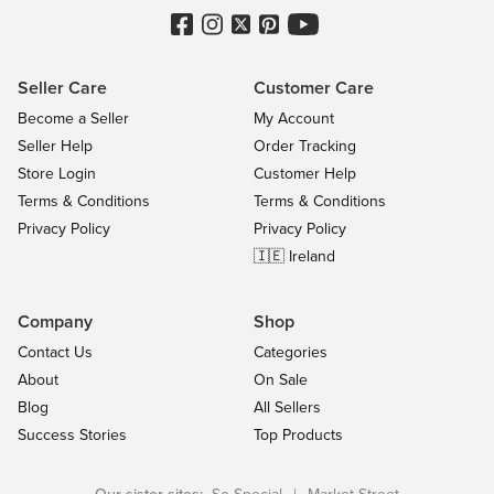
Seller Care
Customer Care
Become a Seller
My Account
Seller Help
Order Tracking
Store Login
Customer Help
Terms & Conditions
Terms & Conditions
Privacy Policy
Privacy Policy
🇮🇪 Ireland
Company
Shop
Contact Us
Categories
About
On Sale
Blog
All Sellers
Success Stories
Top Products