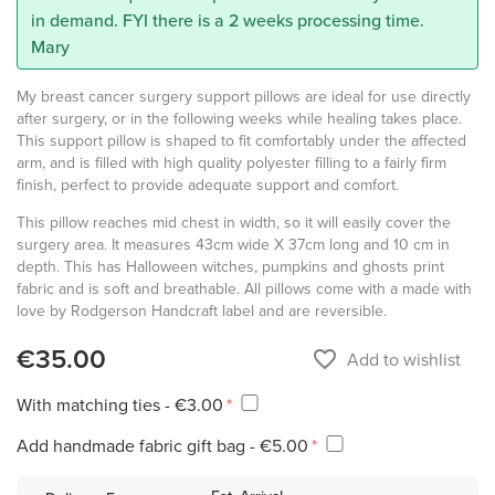
in demand. FYI there is a 2 weeks processing time.
Mary
My breast cancer surgery support pillows are ideal for use directly
after surgery, or in the following weeks while healing takes place.
This support pillow is shaped to fit comfortably under the affected
arm, and is filled with high quality polyester filling to a fairly firm
finish, perfect to provide adequate support and comfort.
This pillow reaches mid chest in width, so it will easily cover the
surgery area. It measures 43cm wide X 37cm long and 10 cm in
depth. This has Halloween witches, pumpkins and ghosts print
fabric and is soft and breathable. All pillows come with a made with
love by Rodgerson Handcraft label and are reversible.
€35.00
favorite_border
Add to wishlist
With matching ties - €3.00
Add handmade fabric gift bag - €5.00