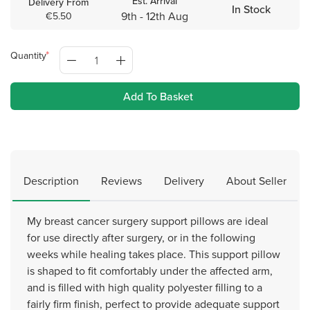
Est. Arrival
Delivery From
In Stock
9th - 12th Aug
€5.50
Quantity
Add To Basket
Description
Reviews
Delivery
About Seller
My breast cancer surgery support pillows are ideal
for use directly after surgery, or in the following
weeks while healing takes place. This support pillow
is shaped to fit comfortably under the affected arm,
and is filled with high quality polyester filling to a
fairly firm finish, perfect to provide adequate support