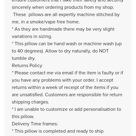
sincerely when ordering products from my shop.
These pillows are all expertly machine stitched by
me, in a smoke/vape free home.
* As they are handmade there may be very slight
variations in sizing.
* This pillow can be hand wash or machine wash (up
to 40 degrees). Allow to dry naturally, do NOT
tumble dry.
Returns Policy
* Please contact me via email if the item is faulty or if
you have any problems with your order. I accept
returns within a week of receipt of the items if you
are unsatisfied. Customers are responsible for return
shipping charges.
* I am unable to customize or add personalisation to
this pillow.
Delivery Time frames:
* This pillow is completed and ready to ship