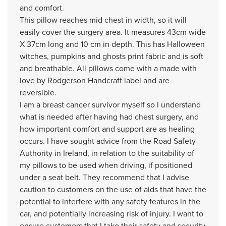
and comfort.
This pillow reaches mid chest in width, so it will
easily cover the surgery area. It measures 43cm wide
X 37cm long and 10 cm in depth. This has Halloween
witches, pumpkins and ghosts print fabric and is soft
and breathable. All pillows come with a made with
love by Rodgerson Handcraft label and are
reversible.
I am a breast cancer survivor myself so I understand
what is needed after having had chest surgery, and
how important comfort and support are as healing
occurs. I have sought advice from the Road Safety
Authority in Ireland, in relation to the suitability of
my pillows to be used when driving, if positioned
under a seat belt. They recommend that I advise
caution to customers on the use of aids that have the
potential to interfere with any safety features in the
car, and potentially increasing risk of injury. I want to
ensure customers that I take their safety and security