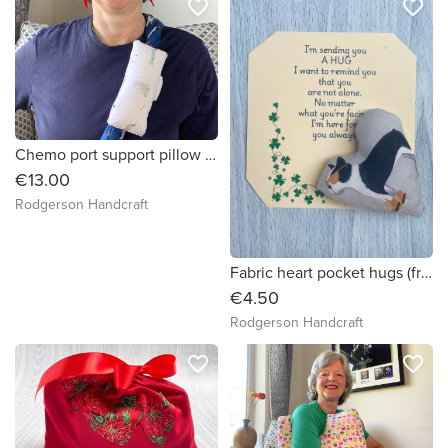
favorite_border
favorite_border
Chemo port support pillow (dog drawings print)
€13.00
Rodgerson Handcraft
Fabric heart pocket hugs (french bulldog in sunglasses)
€4.50
Rodgerson Handcraft
favorite_border
favorite_border