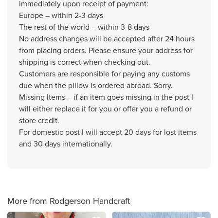
immediately upon receipt of payment:
Europe – within 2-3 days
The rest of the world – within 3-8 days
No address changes will be accepted after 24 hours
from placing orders. Please ensure your address for
shipping is correct when checking out.
Customers are responsible for paying any customs
due when the pillow is ordered abroad. Sorry.
Missing Items – if an item goes missing in the post I
will either replace it for you or offer you a refund or
store credit.
For domestic post I will accept 20 days for lost items
and 30 days internationally.
More from Rodgerson Handcraft