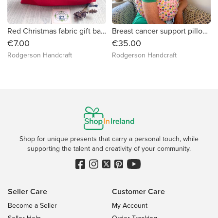
Red Christmas fabric gift bag (Red poinsettia hearts appliqued)
Breast cancer support pillow (cupcakes on pink)
€7.00
€35.00
Rodgerson Handcraft
Rodgerson Handcraft
Shop for unique presents that carry a personal touch, while
supporting the talent and creativity of your community.
Seller Care
Customer Care
Become a Seller
My Account