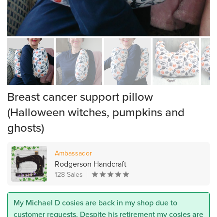
Breast cancer support pillow
(Halloween witches, pumpkins and
ghosts)
Ambassador
Rodgerson Handcraft
128 Sales
My Michael D cosies are back in my shop due to
customer requests. Despite his retirement my cosies are