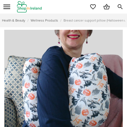
search
Health & Beauty
/
Wellness Products
/
Breast cancer support pillow (Halloween w