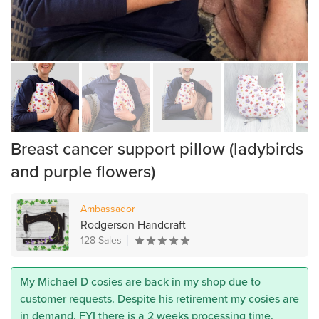
Breast cancer support pillow (ladybirds
and purple flowers)
Ambassador
Rodgerson Handcraft
128 Sales
My Michael D cosies are back in my shop due to
customer requests. Despite his retirement my cosies are
in demand. FYI there is a 2 weeks processing time.