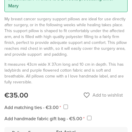
Mary
My breast cancer surgery support pillows are ideal for use directly
after surgery, or in the following weeks while healing takes place.
This support pillow is shaped to fit comfortably under the affected
arm, and is filled with high quality polyester filling to a fairly firm
finish, perfect to provide adequate support and comfort. This pillow
reaches mid chest in width, so it will easily cover the surgery area,
and provide support and padding.
It measures 43cm wide X 37cm long and 10 cm in depth. This has
ladybirds and purple flowered cotton fabric and is soft and
breathable. All pillows come with a I love handmade label, and are
fully reversible.
€35.00
favorite_border
Add to wishlist
Add matching ties - €3.00
Add handmade fabric gift bag - €5.00