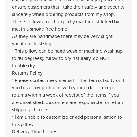
ensure customers that I take their safety and security
sincerely when ordering products from my shop.
These pillows are all expertly machine stitched by
me, in a smoke free home.
As they are handmade there may be very slight
variations in sizing.
* This pillow can be hand wash or machine wash (up
to 40 degrees). Allow to dry naturally, do NOT
tumble dry.
Returns Policy
* Please contact me via email if the item is faulty or if
you have any problems with your order. I accept
returns within a week of receipt of the items if you
are unsatisfied. Customers are responsible for return
shipping charges.
* I am unable to customize or add personalisation to
this pillow.
Delivery Time frames: