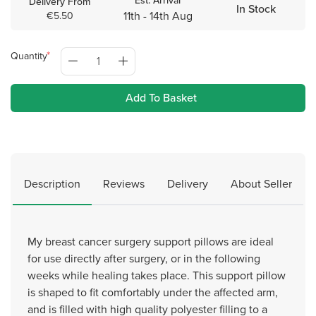
Est. Arrival
Delivery From
In Stock
11th - 14th Aug
€5.50
Quantity
Add To Basket
Description
Reviews
Delivery
About Seller
My breast cancer surgery support pillows are ideal
for use directly after surgery, or in the following
weeks while healing takes place. This support pillow
is shaped to fit comfortably under the affected arm,
and is filled with high quality polyester filling to a