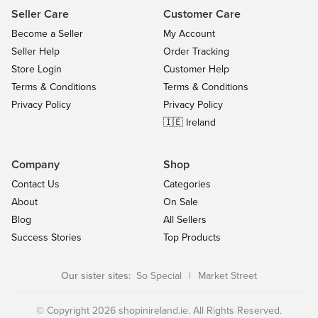
Seller Care
Customer Care
Become a Seller
My Account
Seller Help
Order Tracking
Store Login
Customer Help
Terms & Conditions
Terms & Conditions
Privacy Policy
Privacy Policy
🇮🇪 Ireland
Company
Shop
Contact Us
Categories
About
On Sale
Blog
All Sellers
Success Stories
Top Products
Our sister sites:
So Special
|
Market Street
© Copyright 2026 shopinireland.ie. All Rights Reserved.