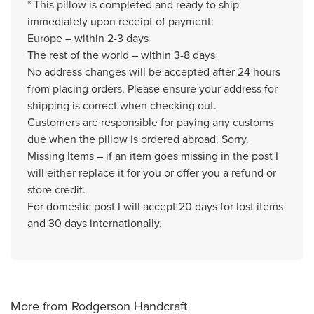
* This pillow is completed and ready to ship
immediately upon receipt of payment:
Europe – within 2-3 days
The rest of the world – within 3-8 days
No address changes will be accepted after 24 hours
from placing orders. Please ensure your address for
shipping is correct when checking out.
Customers are responsible for paying any customs
due when the pillow is ordered abroad. Sorry.
Missing Items – if an item goes missing in the post I
will either replace it for you or offer you a refund or
store credit.
For domestic post I will accept 20 days for lost items
and 30 days internationally.
More from Rodgerson Handcraft