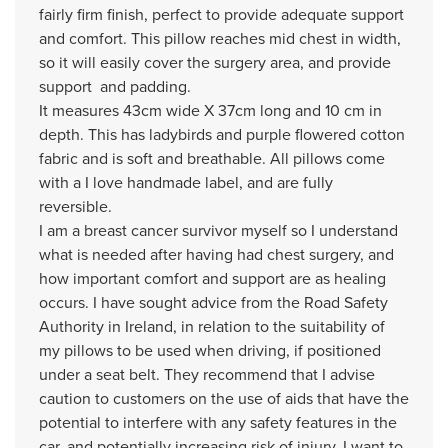
fairly firm finish, perfect to provide adequate support
and comfort. This pillow reaches mid chest in width,
so it will easily cover the surgery area, and provide
support and padding.
It measures 43cm wide X 37cm long and 10 cm in
depth. This has ladybirds and purple flowered cotton
fabric and is soft and breathable. All pillows come
with a I love handmade label, and are fully
reversible.
I am a breast cancer survivor myself so I understand
what is needed after having had chest surgery, and
how important comfort and support are as healing
occurs. I have sought advice from the Road Safety
Authority in Ireland, in relation to the suitability of
my pillows to be used when driving, if positioned
under a seat belt. They recommend that I advise
caution to customers on the use of aids that have the
potential to interfere with any safety features in the
car, and potentially increasing risk of injury. I want to