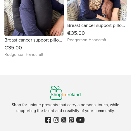
Breast cancer support pillow (leopard print)
€35.00
Breast cancer support pillow (plain black fabric)
Rodgerson Handcraft
€35.00
Rodgerson Handcraft
Shop for unique presents that carry a personal touch, while
supporting the talent and creativity of your community.