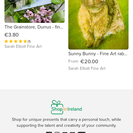
The Grainstore, Durrus - fine art greeting card
€3.80
(1)
Sarah Elliott Fine Art
Sunny Bunny - Fine Art rabbit print
€20.00
From:
Sarah Elliott Fine Art
Shop for unique presents that carry a personal touch, while
supporting the talent and creativity of your community.