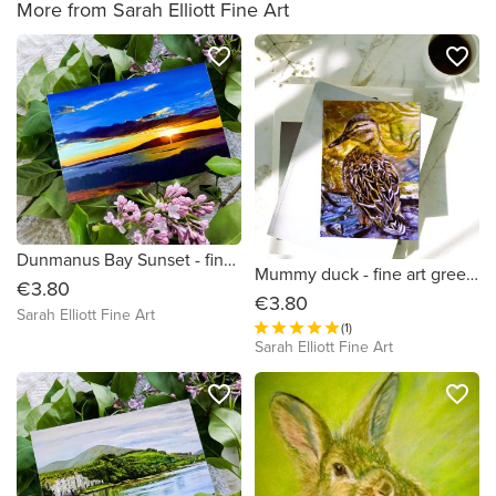
More from Sarah Elliott Fine Art
favorite_border
favorite_border
Dunmanus Bay Sunset - fine art Irish sunset greeting card
Mummy duck - fine art greeting card
€3.80
€3.80
Sarah Elliott Fine Art
(1)
Sarah Elliott Fine Art
favorite_border
favorite_border