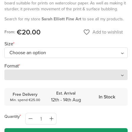
board suitable for prints on watercolour paper. As well as making it
sturdier, it prevents movement of the print & surface bubbling.
Search for my store
Sarah Elliott Fine Art
to see all my products.
€20.00
favorite_border
Add to wishlist
From:
Size
Format
Est. Arrival
Free Delivery
In Stock
12th - 14th Aug
Min. spend €25.00
Quantity