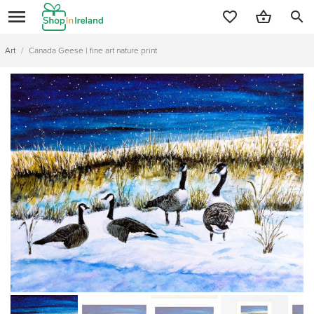
search
Art
/
Canada Geese | fine art nature print