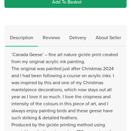
Add To Basket
Description
Reviews
Delivery
About Seller
‘Canada Geese’ – fine art nature giclée print created
from my original acrylic ink painting.
The original was painted just after Christmas 2024
and I had been following a course on acrylic inks. I
was inspired by this and one of my Christmas
mantelpiece decorations, which now stays out all
year as I love it so much. I love the crispness and
intensity of the colours in this piece of art, and I
always enjoy painting birds and these geese have
such striking & detailed feathers.
Produced by the giclée printing method using