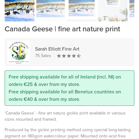
Canada Geese | fine art nature print
Sarah Elliott Fine Art
75 Sales
Free shipping available for all of Ireland (incl. NI) on
orders €25 & over from my store.
Free shipping available for all Benelux countries on
orders €40 & over from my store.
'Canada Geese' - fine art nature giclée print available in various
sizes mounted and framed.
Produced by the giclée printing method using special long-lasting
pigment on 180gsm watercolour paper. Mounted onto acid free