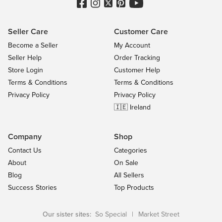
Seller Care
Customer Care
Become a Seller
My Account
Seller Help
Order Tracking
Store Login
Customer Help
Terms & Conditions
Terms & Conditions
Privacy Policy
Privacy Policy
🇮🇪 Ireland
Company
Shop
Contact Us
Categories
About
On Sale
Blog
All Sellers
Success Stories
Top Products
Our sister sites:
So Special
|
Market Street