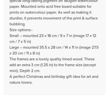
special long-lasting pigment on 180gsm watercolour
paper. Mounted onto acid free board suitable for
prints on watercolour paper. As well as making it
sturdier, it prevents movement of the print & surface
bubbling.
Size options:-
Small – mounted 23 x 18 cm / 9 x 7 in (image 17 x 12
cm / 7 x 5 in)
Large – mounted 35.5 x 28 cm / 14 x 11 in (image 27.5
x 20 cm / 11 x 8 in)
The frames are a lovely quality limed wood. These
add an extra 3 cm (1.25 in) to the frame size (except
mini). Depth 2 cm.
A perfect Christmas and birthday gift idea for art and
nature lovers.