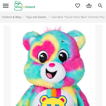
search
Children & Baby
/
Toys and Games
/
Care Bear "Good Vibes Bear" 14 Inches Plus