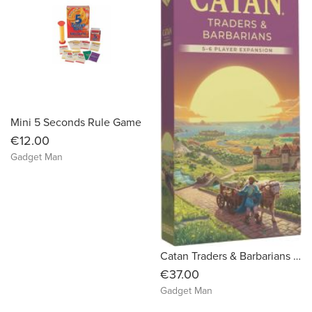
Mini 5 Seconds Rule Game
€12.00
Gadget Man
Catan Traders & Barbarians 5-6 Player Expansion (6th Edition)
€37.00
Gadget Man