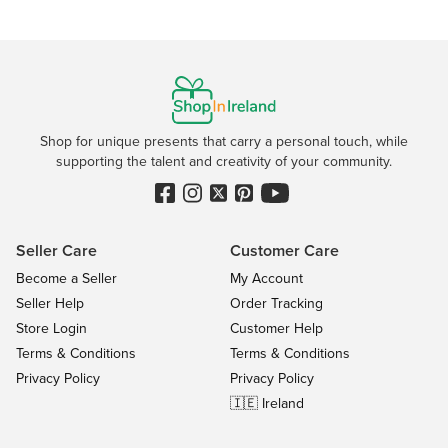
Shop for unique presents that carry a personal touch, while
supporting the talent and creativity of your community.
Seller Care
Customer Care
Become a Seller
My Account
Seller Help
Order Tracking
Store Login
Customer Help
Terms & Conditions
Terms & Conditions
Privacy Policy
Privacy Policy
🇮🇪 Ireland