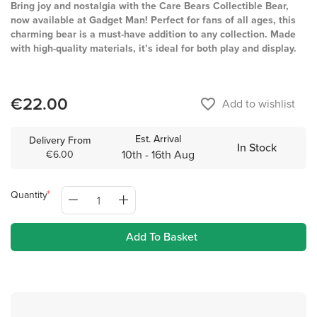
Bring joy and nostalgia with the Care Bears Collectible Bear,
now available at Gadget Man! Perfect for fans of all ages, this
charming bear is a must-have addition to any collection. Made
with high-quality materials, it’s ideal for both play and display.
€22.00
favorite_border
Add to wishlist
Est. Arrival
Delivery From
In Stock
10th - 16th Aug
€6.00
Quantity
Add To Basket