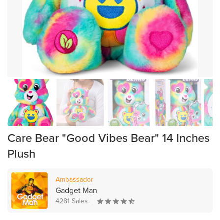
Care Bear "Good Vibes Bear" 14 Inches
Plush
Ambassador
Gadget Man
4281 Sales