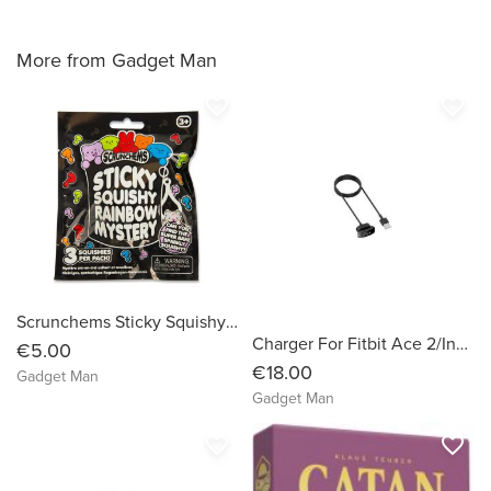
More from Gadget Man
favorite_border
favorite_border
Scrunchems Sticky Squishy Rainbow Mystery Pack (3 Pack)
Charger For Fitbit Ace 2/Inspire/Inspire Hr
€5.00
€18.00
Gadget Man
Gadget Man
favorite_border
favorite_border