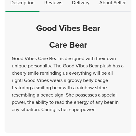
Description
Reviews
Delivery
About Seller
Good Vibes Bear
Care Bear
Good Vibes Care Bear is designed with their own
unique personality. The Good Vibes Bear plush has a
cheery smile reminding us everything will be all
right! Good Vibes wears a groovy belly badge
featuring a smiling bear with a rainbow stripe
resembling a peace sign. She possesses a special
power, the ability to read the energy of any bear in
any situation. Caring is her superpower!