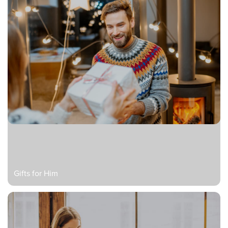
Gifts for Him