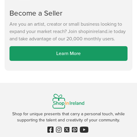
Become a Seller
Are you an artist, creator or small business looking to
expand your market reach? Join shopinireland.ie today
and take advantage of our 20,000 monthly users.
Learn More
Shop for unique presents that carry a personal touch, while
supporting the talent and creativity of your community.