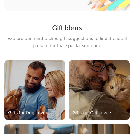
Gift Ideas
Explore our hand-picked gift suggestions to find the ideal
present for that special someone
Gifts for Dog Lovers
Gifts for Cat Lovers