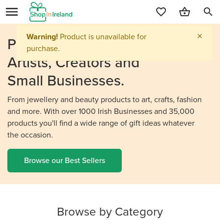
search
Personalised Gifts From
Irish
Artists, Creators and
Small Businesses.
From jewellery and beauty products to art, crafts, fashion
and more. With over 1000 Irish Businesses and 35,000
products you'll find a wide range of gift ideas whatever
the occasion.
Browse our Best Sellers
Browse by Category