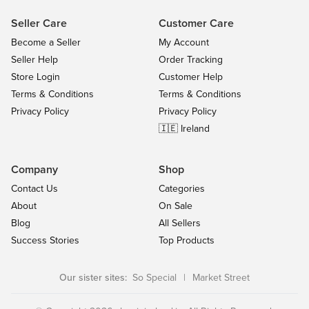
Seller Care
Customer Care
Become a Seller
My Account
Seller Help
Order Tracking
Store Login
Customer Help
Terms & Conditions
Terms & Conditions
Privacy Policy
Privacy Policy
🇮🇪 Ireland
Company
Shop
Contact Us
Categories
About
On Sale
Blog
All Sellers
Success Stories
Top Products
Our sister sites:
So Special
|
Market Street