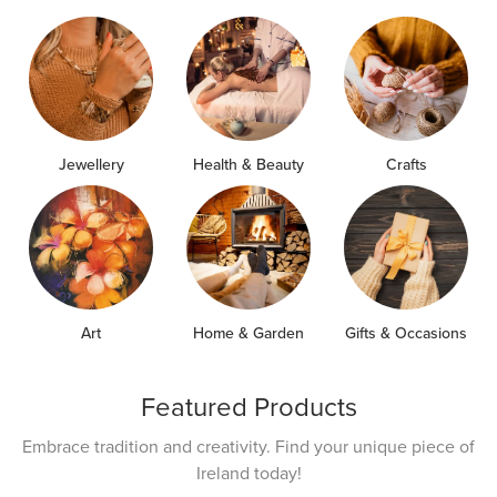
Jewellery
Health & Beauty
Crafts
Art
Home & Garden
Gifts & Occasions
Featured Products
Embrace tradition and creativity. Find your unique piece of
Ireland today!