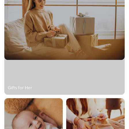
Gifts for Her