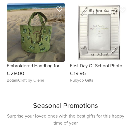
favorite_border
favorite_border
Embroidered Handbag for Your Everyday Adventures
First Day Of School Photo Frame
€29.00
€19.95
BotaniCraft by Olena
Rubydo Gifts
Seasonal Promotions
Surprise your loved ones with the best gifts for this happy
time of year