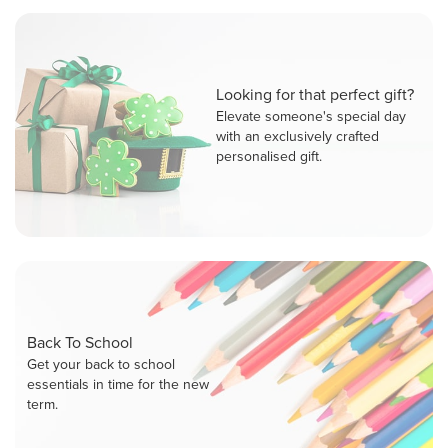
Looking for that perfect gift?
Elevate someone's special day
with an exclusively crafted
personalised gift.
Back To School
Get your back to school
essentials in time for the new
term.