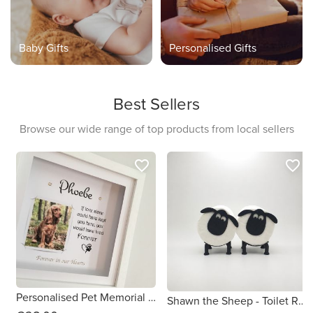
Baby Gifts
Personalised Gifts
Best Sellers
Browse our wide range of top products from local sellers
favorite_border
favorite_border
Personalised Pet Memorial Gift Frame
Shawn the Sheep - Toilet Roll Holder