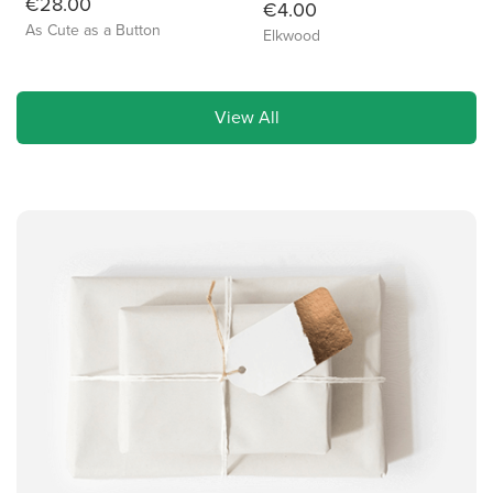
€28.00
€4.00
As Cute as a Button
Elkwood
View All