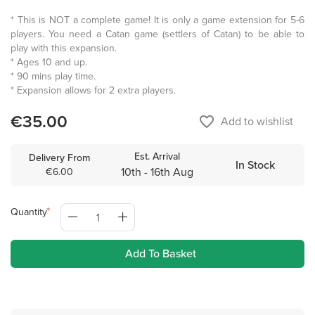
* This is NOT a complete game! It is only a game extension for 5-6
players. You need a Catan game (settlers of Catan) to be able to
play with this expansion.
* Ages 10 and up.
* 90 mins play time.
* Expansion allows for 2 extra players.
€35.00
favorite_border
Add to wishlist
Est. Arrival
Delivery From
In Stock
10th - 16th Aug
€6.00
Quantity
Add To Basket