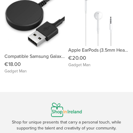
Apple EarPods (3.5mm Headphone Plug)
Compatible Samsung Galaxy Watch 3/4 Active 1 2 SM-R500 SM-R830 SM-R820 SM-R840 SM-R850 - USB Charging Cable 3.3ft 100cm
€20.00
€18.00
Gadget Man
Gadget Man
Shop for unique presents that carry a personal touch, while
supporting the talent and creativity of your community.