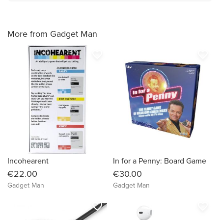
More from Gadget Man
favorite_border
favorite_border
Incohearent
In for a Penny: Board Game
€22.00
€30.00
Gadget Man
Gadget Man
favorite_border
favorite_border