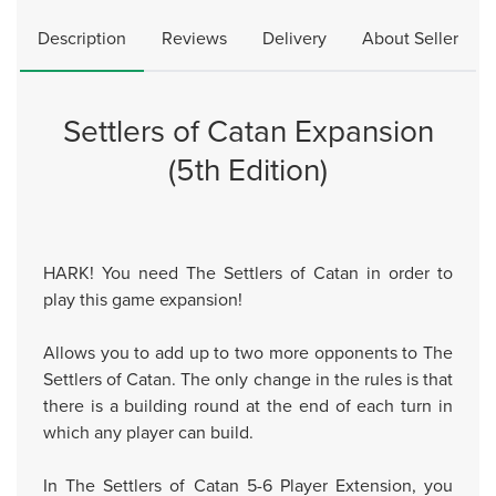
Description
Reviews
Delivery
About Seller
Settlers of Catan Expansion
(5th Edition)
HARK! You need The Settlers of Catan in order to
play this game expansion!
Allows you to add up to two more opponents to The
Settlers of Catan. The only change in the rules is that
there is a building round at the end of each turn in
which any player can build.
In The Settlers of Catan 5-6 Player Extension, you