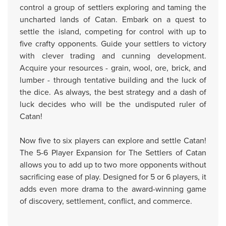
control a group of settlers exploring and taming the
uncharted lands of Catan. Embark on a quest to
settle the island, competing for control with up to
five crafty opponents. Guide your settlers to victory
with clever trading and cunning development.
Acquire your resources - grain, wool, ore, brick, and
lumber - through tentative building and the luck of
the dice. As always, the best strategy and a dash of
luck decides who will be the undisputed ruler of
Catan!
Now five to six players can explore and settle Catan!
The 5-6 Player Expansion for The Settlers of Catan
allows you to add up to two more opponents without
sacrificing ease of play. Designed for 5 or 6 players, it
adds even more drama to the award-winning game
of discovery, settlement, conflict, and commerce.