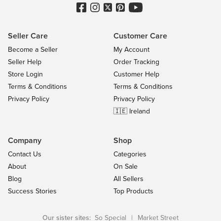
Seller Care
Customer Care
Become a Seller
My Account
Seller Help
Order Tracking
Store Login
Customer Help
Terms & Conditions
Terms & Conditions
Privacy Policy
Privacy Policy
🇮🇪 Ireland
Company
Shop
Contact Us
Categories
About
On Sale
Blog
All Sellers
Success Stories
Top Products
Our sister sites:
So Special
|
Market Street