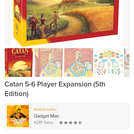
Catan 5-6 Player Expansion (5th
Edition)
Ambassador
Gadget Man
4281 Sales