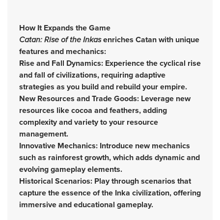
How It Expands the Game
Catan: Rise of the Inkas
enriches Catan with unique
features and mechanics:
Rise and Fall Dynamics: Experience the cyclical rise
and fall of civilizations, requiring adaptive
strategies as you build and rebuild your empire.
New Resources and Trade Goods: Leverage new
resources like cocoa and feathers, adding
complexity and variety to your resource
management.
Innovative Mechanics: Introduce new mechanics
such as rainforest growth, which adds dynamic and
evolving gameplay elements.
Historical Scenarios: Play through scenarios that
capture the essence of the Inka civilization, offering
immersive and educational gameplay.