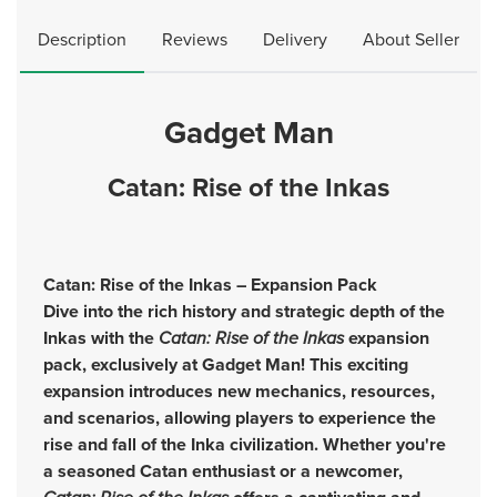
Description
Reviews
Delivery
About Seller
Gadget Man
Catan: Rise of the Inkas
Catan: Rise of the Inkas – Expansion Pack
Dive into the rich history and strategic depth of the
Inkas with the
Catan: Rise of the Inkas
expansion
pack, exclusively at Gadget Man! This exciting
expansion introduces new mechanics, resources,
and scenarios, allowing players to experience the
rise and fall of the Inka civilization. Whether you're
a seasoned Catan enthusiast or a newcomer,