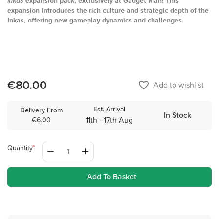
Inkas
expansion pack, exclusively at Gadget Man! This
expansion introduces the rich culture and strategic depth of the
Inkas, offering new gameplay dynamics and challenges.
€80.00
favorite_border
Add to wishlist
Est. Arrival
Delivery From
In Stock
11th - 17th Aug
€6.00
Quantity
Add To Basket