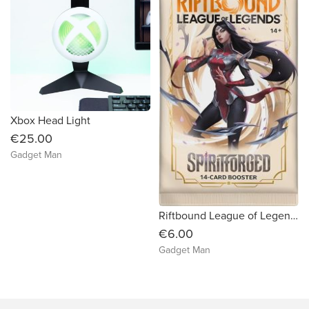
Xbox Head Light
€25.00
Gadget Man
Riftbound League of Legends TCG Spiritforged Booster Pack
€6.00
Gadget Man