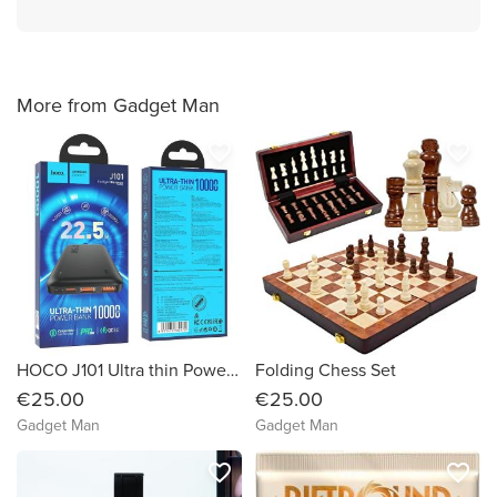
More from Gadget Man
favorite_border
favorite_border
HOCO J101 Ultra thin Powerbank(10,000 mAh)
Folding Chess Set
€25.00
€25.00
Gadget Man
Gadget Man
favorite_border
favorite_border