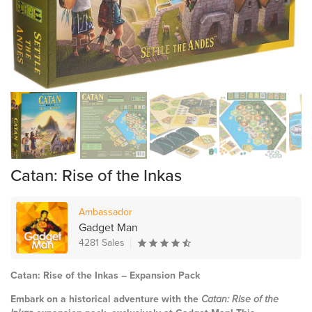
Catan: Rise of the Inkas
Ambassador
Gadget Man
4281 Sales
Catan: Rise of the Inkas – Expansion Pack
Embark on a historical adventure with the
Catan: Rise of the