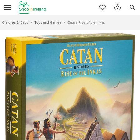
search
Children & Baby
/
Toys and Games
/
Catan: Rise of the Inkas