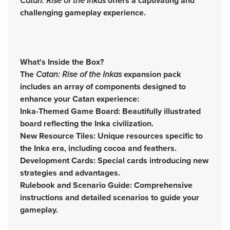
Catan: Rise of the Inkas
offers a captivating and
challenging gameplay experience.
What's Inside the Box?
The
Catan: Rise of the Inkas
expansion pack
includes an array of components designed to
enhance your Catan experience:
Inka-Themed Game Board: Beautifully illustrated
board reflecting the Inka civilization.
New Resource Tiles: Unique resources specific to
the Inka era, including cocoa and feathers.
Development Cards: Special cards introducing new
strategies and advantages.
Rulebook and Scenario Guide: Comprehensive
instructions and detailed scenarios to guide your
gameplay.