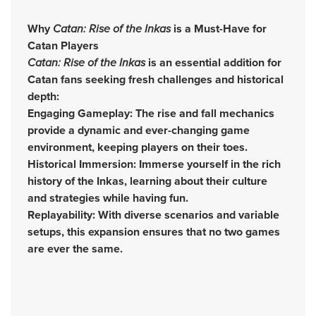
Why
Catan: Rise of the Inkas
is a Must-Have for
Catan Players
Catan: Rise of the Inkas
is an essential addition for
Catan fans seeking fresh challenges and historical
depth:
Engaging Gameplay: The rise and fall mechanics
provide a dynamic and ever-changing game
environment, keeping players on their toes.
Historical Immersion: Immerse yourself in the rich
history of the Inkas, learning about their culture
and strategies while having fun.
Replayability: With diverse scenarios and variable
setups, this expansion ensures that no two games
are ever the same.