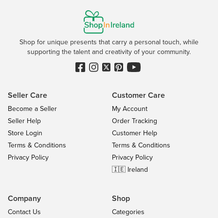
Shop for unique presents that carry a personal touch, while
supporting the talent and creativity of your community.
Seller Care
Customer Care
Become a Seller
My Account
Seller Help
Order Tracking
Store Login
Customer Help
Terms & Conditions
Terms & Conditions
Privacy Policy
Privacy Policy
🇮🇪 Ireland
Company
Shop
Contact Us
Categories