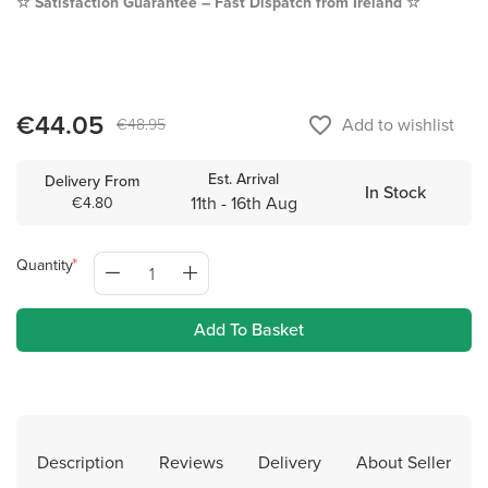
☆
Satisfaction Guarantee – Fast Dispatch from Ireland ☆
€44.05
favorite_border
Add to wishlist
€48.95
Est. Arrival
Delivery From
In Stock
11th - 16th Aug
€4.80
Quantity
Add To Basket
Description
Reviews
Delivery
About Seller