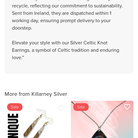
recycle, reflecting our commitment to sustainability.
Sent from Ireland, they are dispatched within 1
working day, ensuring prompt delivery to your
doorstep.
Elevate your style with our Silver Celtic Knot
Earrings, a symbol of Celtic tradition and enduring
love."
More from Killarney Silver
favorite_border
favorite_border
Sale
Sale