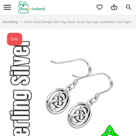
search
Jewellery
/
Celtic Knot Dangle Sterling Silver Drop Earrings: Authentic Irish Style
Sale