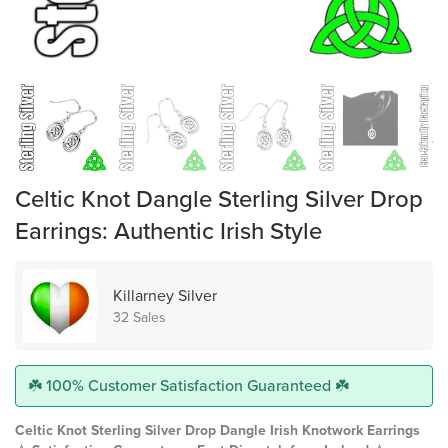
Celtic Knot Dangle Sterling Silver Drop
Earrings: Authentic Irish Style
Killarney Silver
32 Sales
☘️ 100% Customer Satisfaction Guaranteed ☘️
Celtic Knot Sterling Silver Drop Dangle Irish Knotwork Earrings