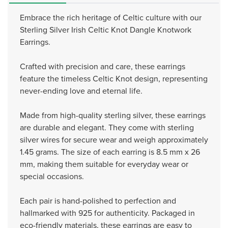
Embrace the rich heritage of Celtic culture with our
Sterling Silver Irish Celtic Knot Dangle Knotwork
Earrings.
Crafted with precision and care, these earrings
feature the timeless Celtic Knot design, representing
never-ending love and eternal life.
Made from high-quality sterling silver, these earrings
are durable and elegant. They come with sterling
silver wires for secure wear and weigh approximately
1.45 grams. The size of each earring is 8.5 mm x 26
mm, making them suitable for everyday wear or
special occasions.
Each pair is hand-polished to perfection and
hallmarked with 925 for authenticity. Packaged in
eco-friendly materials, these earrings are easy to