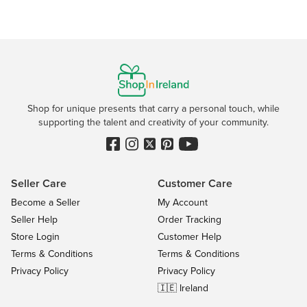
Shop for unique presents that carry a personal touch, while
supporting the talent and creativity of your community.
Seller Care
Customer Care
Become a Seller
My Account
Seller Help
Order Tracking
Store Login
Customer Help
Terms & Conditions
Terms & Conditions
Privacy Policy
Privacy Policy
🇮🇪 Ireland