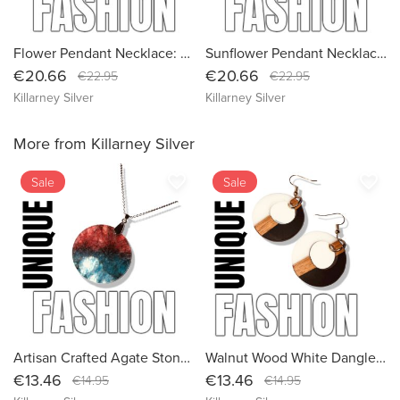
Flower Pendant Necklace: Boho Style with Long Chain, Eco Friendly Packaging 2
Sunflower Pendant Necklace: Embrace Boho Style with our Eco-Friendly Long Chain Jewelry
€20.66
€20.66
€22.95
€22.95
Killarney Silver
Killarney Silver
More from Killarney Silver
favorite_border
favorite_border
Sale
Sale
Artisan Crafted Agate Stone Necklace: Healing Crystal Pendant with Sustainable Packaging
Walnut Wood White Dangle Earrings | Designer Hoop Statement Jewelry for Women
€13.46
€13.46
€14.95
€14.95