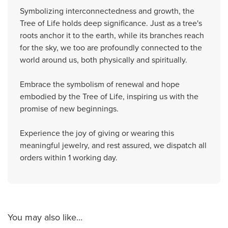
Symbolizing interconnectedness and growth, the
Tree of Life holds deep significance. Just as a tree's
roots anchor it to the earth, while its branches reach
for the sky, we too are profoundly connected to the
world around us, both physically and spiritually.
Embrace the symbolism of renewal and hope
embodied by the Tree of Life, inspiring us with the
promise of new beginnings.
Experience the joy of giving or wearing this
meaningful jewelry, and rest assured, we dispatch all
orders within 1 working day.
You may also like...