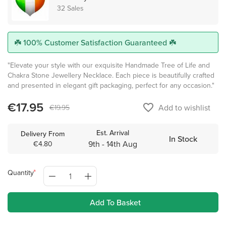
32 Sales
☘️ 100% Customer Satisfaction Guaranteed ☘️
"Elevate your style with our exquisite Handmade Tree of Life and
Chakra Stone Jewellery Necklace. Each piece is beautifully crafted
and presented in elegant gift packaging, perfect for any occasion."
€17.95
favorite_border
Add to wishlist
€19.95
Est. Arrival
Delivery From
In Stock
9th - 14th Aug
€4.80
Quantity
Add To Basket