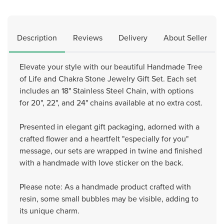
Description
Reviews
Delivery
About Seller
Elevate your style with our beautiful Handmade Tree
of Life and Chakra Stone Jewelry Gift Set. Each set
includes an 18" Stainless Steel Chain, with options
for 20", 22", and 24" chains available at no extra cost.
Presented in elegant gift packaging, adorned with a
crafted flower and a heartfelt "especially for you"
message, our sets are wrapped in twine and finished
with a handmade with love sticker on the back.
Please note: As a handmade product crafted with
resin, some small bubbles may be visible, adding to
its unique charm.