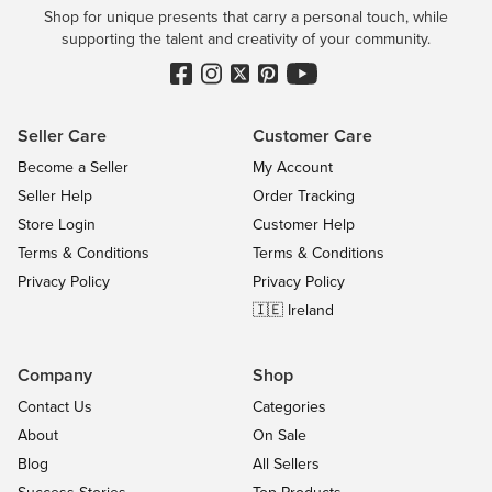
Shop for unique presents that carry a personal touch, while
supporting the talent and creativity of your community.
Seller Care
Customer Care
Become a Seller
My Account
Seller Help
Order Tracking
Store Login
Customer Help
Terms & Conditions
Terms & Conditions
Privacy Policy
Privacy Policy
🇮🇪 Ireland
Company
Shop
Contact Us
Categories
About
On Sale
Blog
All Sellers