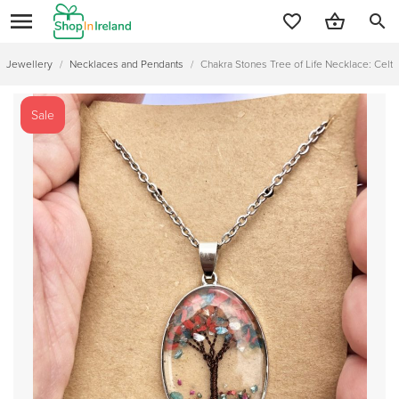
search
Jewellery
/
Necklaces and Pendants
/
Chakra Stones Tree of Life Necklace: Celt
Sale