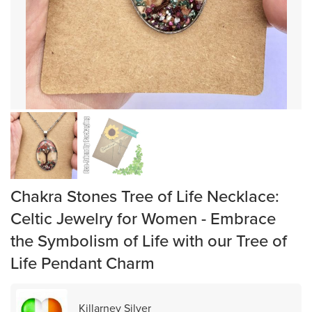
Chakra Stones Tree of Life Necklace:
Celtic Jewelry for Women - Embrace
the Symbolism of Life with our Tree of
Life Pendant Charm
Killarney Silver