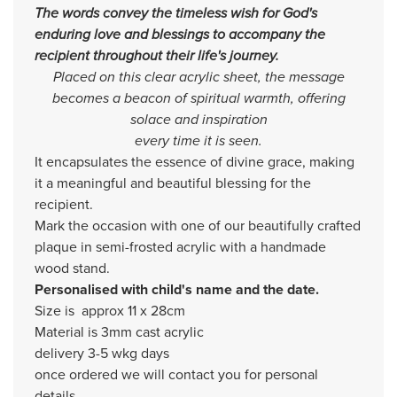
The words convey the timeless wish for God's
enduring love and blessings to accompany the
recipient throughout their life's journey.
Placed on this clear acrylic sheet, the message
becomes a beacon of spiritual warmth, offering
solace and inspiration
every time it is seen.
It encapsulates the essence of divine grace, making
it a meaningful and beautiful blessing for the
recipient.
Mark the occasion with one of our beautifully crafted
plaque in semi-frosted acrylic with a handmade
wood stand.
Personalised with child's name and the date.
Size is approx 11 x 28cm
Material is 3mm cast acrylic
delivery 3-5 wkg days
once ordered we will contact you for personal
details.