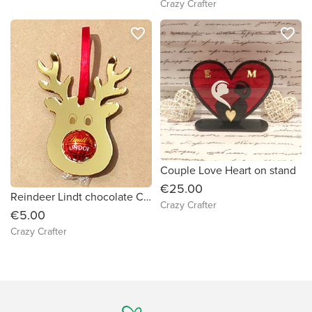
Crazy Crafter
favorite_border
favorite_border
Couple Love Heart on stand
€25.00
Reindeer Lindt chocolate Christmas tree decoration - gold Acrylic
Crazy Crafter
€5.00
Crazy Crafter