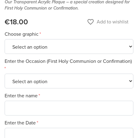
Our Transparent Acrylic Plaque – a special creation designed for
First Holy Communion or Confirmation.
€18.00
favorite_border
Add to wishlist
Choose graphic
Enter the Occasion (First Holy Communion or Confirmation)
Enter the name
Enter the Date