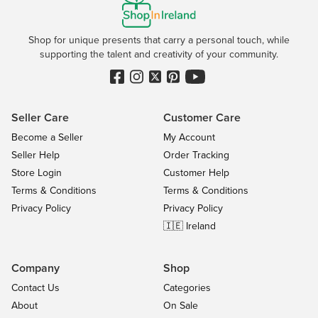
Shop for unique presents that carry a personal touch, while
supporting the talent and creativity of your community.
Seller Care
Customer Care
Become a Seller
My Account
Seller Help
Order Tracking
Store Login
Customer Help
Terms & Conditions
Terms & Conditions
Privacy Policy
Privacy Policy
🇮🇪 Ireland
Company
Shop
Contact Us
Categories
About
On Sale