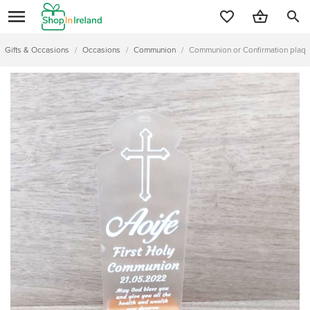
search
Gifts & Occasions
/
Occasions
/
Communion
/
Communion or Confirmation plaqu