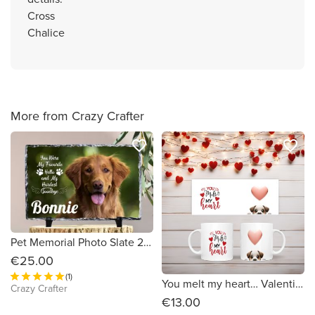
Cross
Chalice
More from Crazy Crafter
favorite_border
favorite_border
Pet Memorial Photo Slate 20cm x 15cm
€25.00
(1)
You melt my heart… Valentines Mug
Crazy Crafter
€13.00