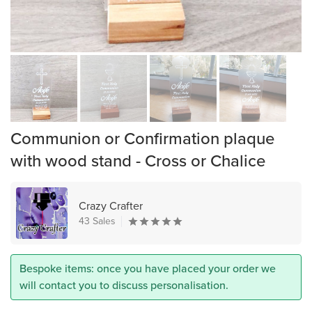
Communion or Confirmation plaque
with wood stand - Cross or Chalice
Crazy Crafter
43 Sales
Bespoke items: once you have placed your order we
will contact you to discuss personalisation.