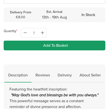
Est. Arrival
Delivery From
In Stock
13th - 19th Aug
€8.00
Quantity
Add To Basket
Description
Reviews
Delivery
About Seller
Featuring the heartfelt inscription:
"May God's love and blessings be with you always."
This powerful message serves as a constant
reminder of divine presence and affection.