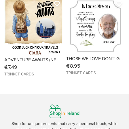
favorite_border
favorite_border
THOSE WE LOVE DON'T GO AWAY - REMEMBRANCE /SYMPATHY CARD - WITH PHOTO - Size 6X6
ADVENTURE AWAITS (NEW YORK) - Bon Voyage - SIZE 6X6
€8.95
€7.49
TRINKET CARDS
TRINKET CARDS
Shop for unique presents that carry a personal touch, while