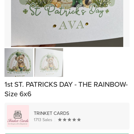
1st ST. PATRICKS DAY - THE RAINBOW-
Size 6x6
TRINKET CARDS
1713 Sales