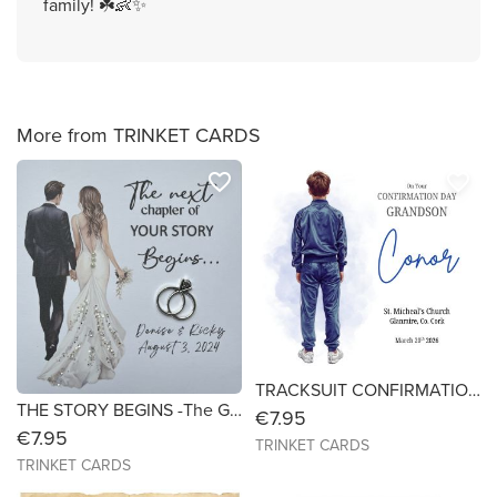
family! ☘️👶✨
More from TRINKET CARDS
favorite_border
favorite_border
TRACKSUIT CONFIRMATION CARD (BOYS) -Card- Size 7x7
THE STORY BEGINS -The Glitter Dress - Size 6x6- Personalised Card
€7.95
€7.95
TRINKET CARDS
TRINKET CARDS