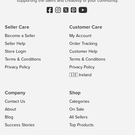
supporting the talent and creativity of your community.
Seller Care
Customer Care
Become a Seller
My Account
Seller Help
Order Tracking
Store Login
Customer Help
Terms & Conditions
Terms & Conditions
Privacy Policy
Privacy Policy
🇮🇪 Ireland
Company
Shop
Contact Us
Categories
About
On Sale
Blog
All Sellers
Success Stories
Top Products