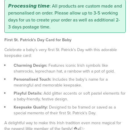
𝙋𝙧𝙤𝙘𝙚𝙨𝙨𝙞𝙣𝙜 𝙩𝙞𝙢𝙚: All products are custom made and
personalised on order. Please allow up to 3-5 working
days for us to create your order as well as additional 2-
3 days postage time.
First St. Patrick's Day Card for Baby
Celebrate a baby’s very first St. Patrick's Day with this adorable
keepsake card:
Charming Design:
Features iconic Irish symbols like
shamrocks, leprechaun hat, a rainbow with a pot of gold.
Personalised Touch:
Includes the baby’s name for a
meaningful and memorable keepsake.
Playful Details:
Add glitter accents or soft pastel elements for
a baby-friendly, festive design.
Keepsake Quality:
Designed to be framed or saved as a
special memento of their first St. Patrick’s Day.
A delightful way to make this Irish tradition even more magical for
the newest little member of the family! ☘️👶✨