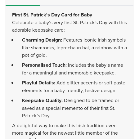
First St. Patrick's Day Card for Baby
Celebrate a baby’s very first St. Patrick's Day with this
adorable keepsake card:
Charming Design:
Features iconic Irish symbols
like shamrocks, leprechaun hat, a rainbow with a
pot of gold.
Personalised Touch:
Includes the baby’s name
for a meaningful and memorable keepsake.
Playful Details:
Add glitter accents or soft pastel
elements for a baby-friendly, festive design.
Keepsake Quality:
Designed to be framed or
saved as a special memento of their first St.
Patrick’s Day.
A delightful way to make this Irish tradition even
more magical for the newest little member of the