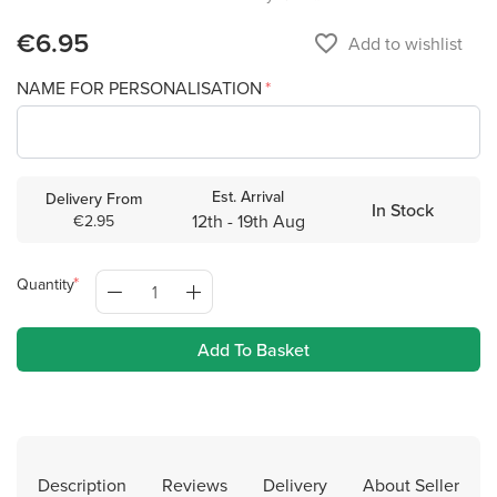
€6.95
favorite_border
Add to wishlist
NAME FOR PERSONALISATION
Est. Arrival
Delivery From
In Stock
12th - 19th Aug
€2.95
Quantity
Add To Basket
Description
Reviews
Delivery
About Seller