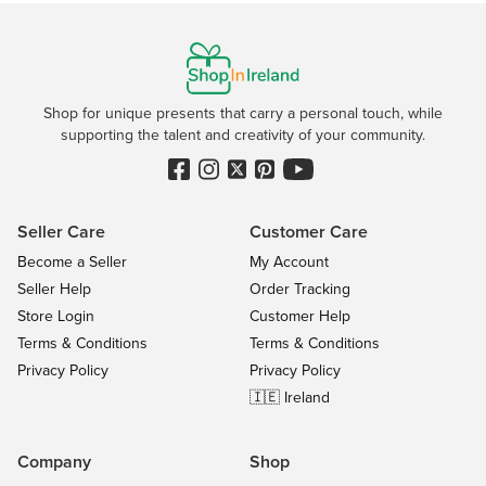
Shop for unique presents that carry a personal touch, while
supporting the talent and creativity of your community.
Seller Care
Customer Care
Become a Seller
My Account
Seller Help
Order Tracking
Store Login
Customer Help
Terms & Conditions
Terms & Conditions
Privacy Policy
Privacy Policy
🇮🇪 Ireland
Company
Shop