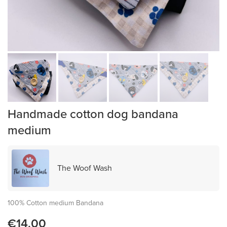
Handmade cotton dog bandana
medium
The Woof Wash
100% Cotton medium Bandana
€14.00