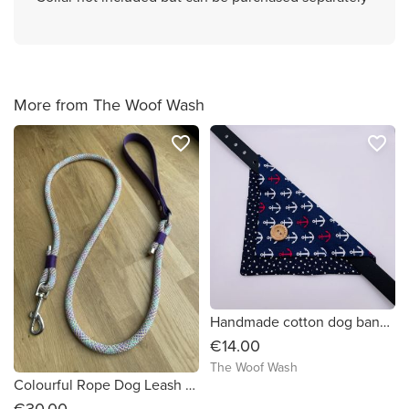
More from The Woof Wash
favorite_border
favorite_border
Handmade cotton dog bandana medium
€14.00
The Woof Wash
Colourful Rope Dog Leash with biothane handle
€30.00