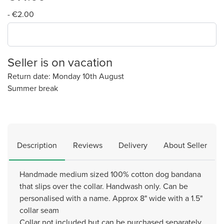
- €2.00
Seller is on vacation
Return date: Monday 10th August
Summer break
Description
Reviews
Delivery
About Seller
Handmade medium sized 100% cotton dog bandana
that slips over the collar. Handwash only. Can be
personalised with a name. Approx 8" wide with a 1.5"
collar seam
Collar not included but can be purchased separately