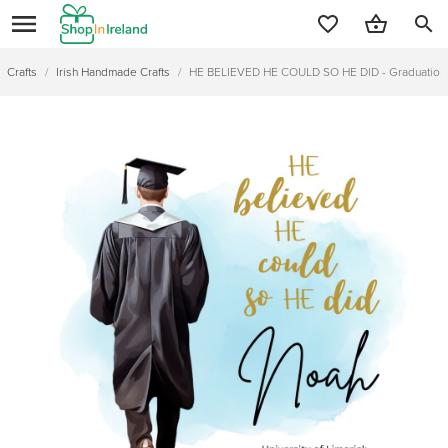
search
Crafts
/
Irish Handmade Crafts
/
HE BELIEVED HE COULD SO HE DID - Graduation 