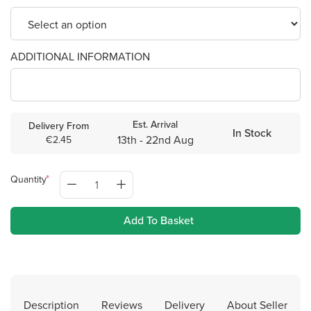
ADDITIONAL INFORMATION
Est. Arrival
Delivery From
In Stock
13th - 22nd Aug
€2.45
Quantity
Add To Basket
Description
Reviews
Delivery
About Seller