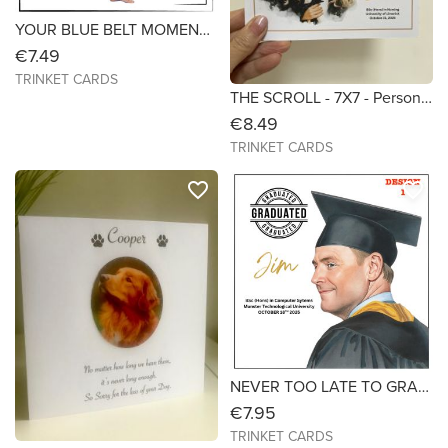
YOUR BLUE BELT MOMENT! - for Boys - 6X6 Personalised to Celebrate a Taekwondo Black Belt
€7.49
TRINKET CARDS
THE SCROLL - 7X7 - Personalised Handmade Graduation Card
€8.49
TRINKET CARDS
favorite_border
favorite_border
NEVER TOO LATE TO GRADUATE- Graduation Card for Mature Students (Male) Size 6x6
€7.95
TRINKET CARDS