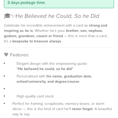
3 days postage time.
🎓✨H
e Believed he Could, So he Did
Celebrate his incredible achievement with a card as
strong and
inspiring as he is
. Whether he’s your
brother, son, nephew,
godson, grandson, cousin or friend
— this is more than a card...
it’s a
keepsake to treasure always
.
💖 Features:
Elegant design with the empowering quote:
“He believed he could, so he did”
Personalised with
his name, graduation date,
school/university, and degree/course
High quality card stock
Perfect for framing, scrapbooks, memory boxes, or dorm
décor — this is the kind of card he’ll
never forget
. A beautiful
way to say: