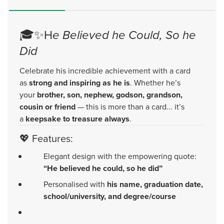
🎓✨H
e Believed he Could, So he
Did
Celebrate his incredible achievement with a card
as
strong and inspiring as he is
. Whether he’s
your
brother, son, nephew, godson, grandson,
cousin or friend
— this is more than a card... it’s
a
keepsake to treasure always
.
💖 Features:
Elegant design with the empowering quote:
“He believed he could, so he did”
Personalised with
his name, graduation date,
school/university, and degree/course