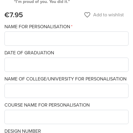
“I’m proud of you. You did it.”
€7.95
favorite_border
Add to wishlist
NAME FOR PERSONALISATION
DATE OF GRADUATION
NAME OF COLLEGE/UNIVERSITY FOR PERSONALISATION
COURSE NAME FOR PERSONALISATION
DESIGN NUMBER