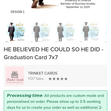
HE BELIEVED HE COULD SO HE DID -
Graduation Card 7x7
TRINKET CARDS
1727 Sales
𝙋𝙧𝙤𝙘𝙚𝙨𝙨𝙞𝙣𝙜 𝙩𝙞𝙢𝙚: All products are custom made and
personalised on order. Please allow up to 3-5 working
days for us to create your order as well as additional 2-