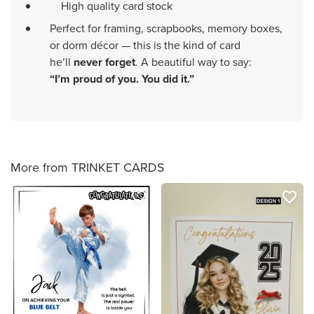
High quality card stock
Perfect for framing, scrapbooks, memory boxes,
or dorm décor — this is the kind of card
he’ll
never forget
. A beautiful way to say:
“I’m proud of you. You did it.”
More from TRINKET CARDS
favorite_border
favorite_border