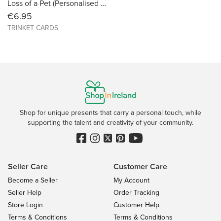
Loss of a Pet (Personalised with Photo) Size 6X6
€6.95
TRINKET CARDS
Shop for unique presents that carry a personal touch, while
supporting the talent and creativity of your community.
Seller Care
Customer Care
Become a Seller
My Account
Seller Help
Order Tracking
Store Login
Customer Help
Terms & Conditions
Terms & Conditions