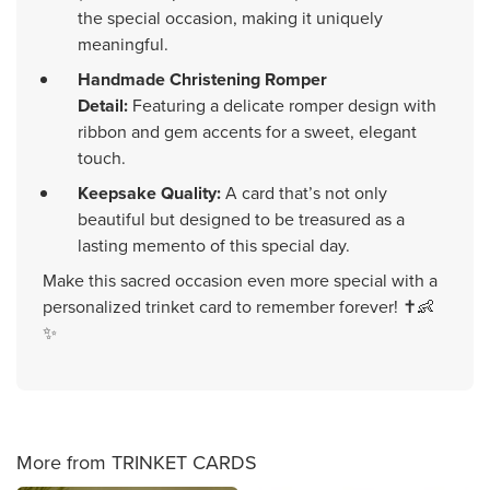
the special occasion, making it uniquely
meaningful.
Handmade Christening Romper
Detail:
Featuring a delicate romper design with
ribbon and gem accents for a sweet, elegant
touch.
Keepsake Quality:
A card that’s not only
beautiful but designed to be treasured as a
lasting memento of this special day.
Make this sacred occasion even more special with a
personalized trinket card to remember forever! ✝️👶
✨
More from TRINKET CARDS