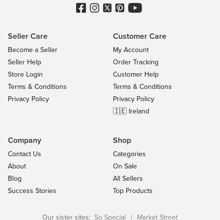
Seller Care
Customer Care
Become a Seller
My Account
Seller Help
Order Tracking
Store Login
Customer Help
Terms & Conditions
Terms & Conditions
Privacy Policy
Privacy Policy
🇮🇪 Ireland
Company
Shop
Contact Us
Categories
About
On Sale
Blog
All Sellers
Success Stories
Top Products
Our sister sites:
So Special
|
Market Street