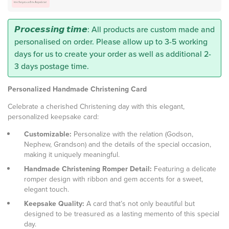
𝙋𝙧𝙤𝙘𝙚𝙨𝙨𝙞𝙣𝙜 𝙩𝙞𝙢𝙚: All products are custom made and
personalised on order. Please allow up to 3-5 working
days for us to create your order as well as additional 2-
3 days postage time.
Personalized Handmade Christening Card
Celebrate a cherished Christening day with this elegant,
personalized keepsake card:
Customizable:
Personalize with the relation (Godson,
Nephew, Grandson) and the details of the special occasion,
making it uniquely meaningful.
Handmade Christening Romper Detail:
Featuring a delicate
romper design with ribbon and gem accents for a sweet,
elegant touch.
Keepsake Quality:
A card that’s not only beautiful but
designed to be treasured as a lasting memento of this special
day.