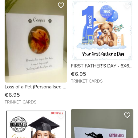
favorite_border
favorite_border
FIRST FATHER'S DAY - 6X6 Personalised Card
€6.95
TRINKET CARDS
Loss of a Pet (Personalised with Photo) Size 6X6
€6.95
TRINKET CARDS
favorite_border
favorite_border