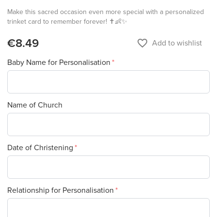
Make this sacred occasion even more special with a personalized
trinket card to remember forever! ✝️👶✨
€8.49
favorite_border
Add to wishlist
Baby Name for Personalisation
Name of Church
Date of Christening
Relationship for Personalisation