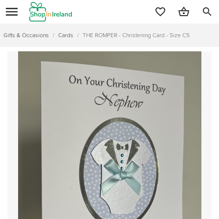
search
Gifts & Occasions
/
Cards
/
THE ROMPER - Christening Card - Size C5