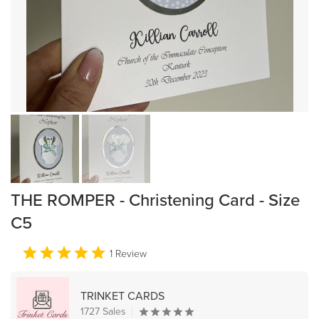
THE ROMPER - Christening Card - Size
C5
1 Review
TRINKET CARDS
1727 Sales