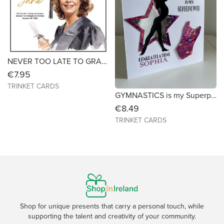
NEVER TOO LATE TO GRADUATE- Graduation Card for Mature Students (Female) Size 6x6
€7.95
TRINKET CARDS
GYMNASTICS is my Superpower - Personalised for Any Occasion (Size 7X7)
€8.49
TRINKET CARDS
Shop for unique presents that carry a personal touch, while
supporting the talent and creativity of your community.