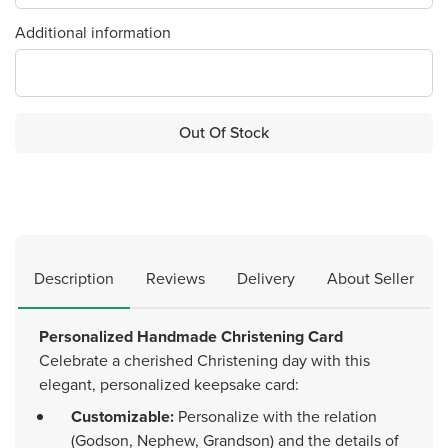
Additional information
Out Of Stock
Description
Reviews
Delivery
About Seller
Personalized Handmade Christening Card
Celebrate a cherished Christening day with this
elegant, personalized keepsake card:
Customizable:
Personalize with the relation
(Godson, Nephew, Grandson) and the details of