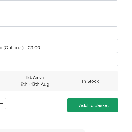
o (Optional) - €3.00
Est. Arrival
In Stock
9th - 13th Aug
Add To Basket