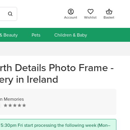
Account
Wishlist
Basket
 & Beauty
Pets
Children & Baby
th Details Photo Frame -
ery in Ireland
n Memories
 5:30pm Fri start processing the following week (Mon–