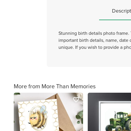
Descript
Stunning birth details photo frame. 
important birth details, name, date 
unique. If you wish to provide a pho
More from More Than Memories
favorite_border