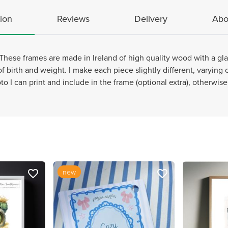
ion
Reviews
Delivery
Abo
These frames are made in Ireland of high quality wood with a glas
of birth and weight. I make each piece slightly different, varying
to I can print and include in the frame (optional extra), otherwis
new
favorite_border
favorite_border