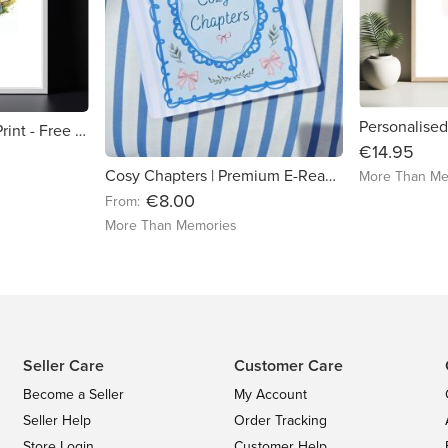
Personalised tractor Print - Free delivery in Ireland
€14.95
Cosy Chapters | Premium E-Reader Insert | Hand-Cut for Kindle & Kobo
More Than Me
€8.00
From:
More Than Memories
Seller Care
Customer Care
Become a Seller
My Account
Seller Help
Order Tracking
Store Login
Customer Help