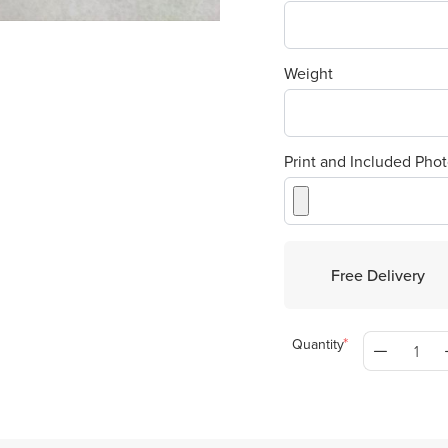
Weight
Print and Included Phot
Free Delivery
Quantity