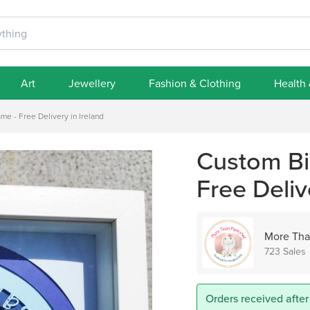
Art
Jewellery
Fashion & Clothing
Health
me - Free Delivery in Ireland
Custom Bir
Free Deliv
More Tha
723 Sales
Orders received after