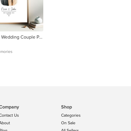
Personalised Wedding Couple Print - Free delivery in Ireland
mories
Company
Shop
Contact Us
Categories
About
On Sale
Blog
All Sellers