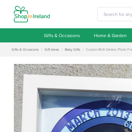
Gifts & Occasions
Home & Garden
Gifts & Occasions
/
Gift Ideas
/
Baby Gifts
/
Custom Birth Details Photo Fra