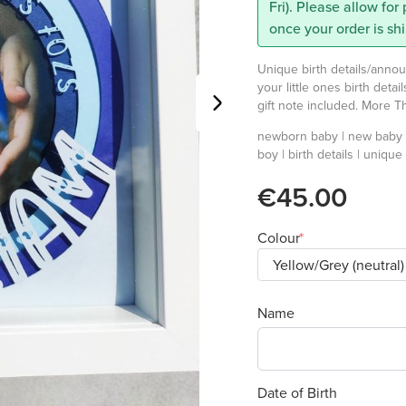
Fri). Please allow for
once your order is sh
Unique birth details/anno
your little ones birth detai
gift note included. More 
newborn baby | new baby |
boy | birth details | unique
€45.00
Colour
Name
Date of Birth