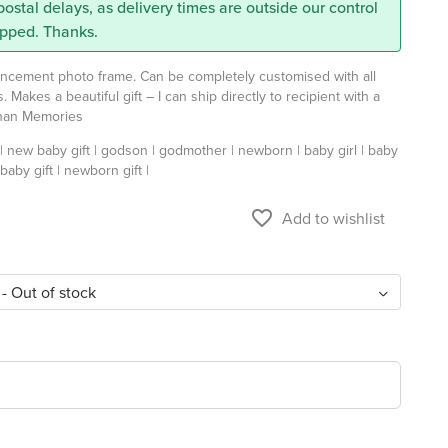
 postal delays, as delivery times are outside our control
ipped. Thanks.
uncement photo frame. Can be completely customised with all
ls. Makes a beautiful gift – I can ship directly to recipient with a
Than Memories
 new baby gift | godson | godmother | newborn | baby girl | baby
 baby gift | newborn gift |
favorite_border
Add to wishlist