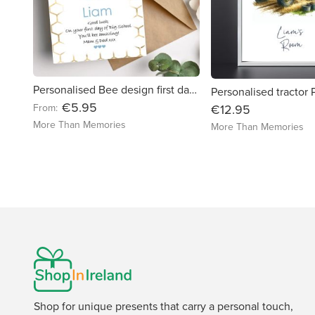
Personalised Bee design first day of school card - free delivery in Ireland
€5.95
From:
€12.95
More Than Memories
More Than Memories
Shop for unique presents that carry a personal touch,