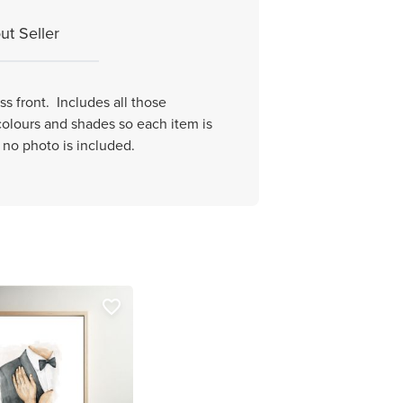
ut Seller
s front. Includes all those
 colours and shades so each item is
e no photo is included.
favorite_border