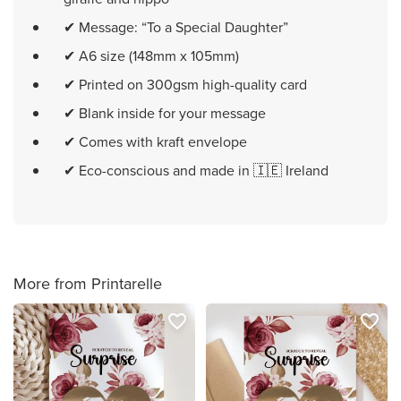
✔ Message: “To a Special Daughter”
✔ A6 size (148mm x 105mm)
✔ Printed on 300gsm high-quality card
✔ Blank inside for your message
✔ Comes with kraft envelope
✔ Eco-conscious and made in 🇮🇪 Ireland
More from Printarelle
favorite_border
favorite_border