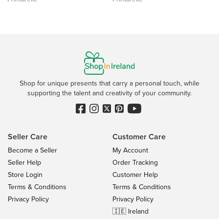
Shop for unique presents that carry a personal touch, while
supporting the talent and creativity of your community.
Seller Care
Customer Care
Become a Seller
My Account
Seller Help
Order Tracking
Store Login
Customer Help
Terms & Conditions
Terms & Conditions
Privacy Policy
Privacy Policy
🇮🇪 Ireland