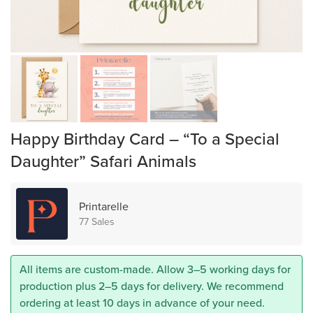
Happy Birthday Card – “To a Special
Daughter” Safari Animals
Printarelle
77 Sales
All items are custom-made. Allow 3–5 working days for
production plus 2–5 days for delivery. We recommend
ordering at least 10 days in advance of your need.