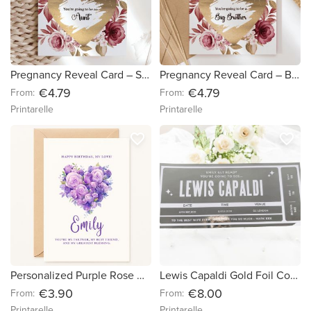
Pregnancy Reveal Card – Scratch-Off Surprise for Sister - Aunt
Pregnancy Reveal Card – Big Brother Scratch-Off Surprise
€4.79
€4.79
From:
From:
Printarelle
Printarelle
favorite_border
favorite_border
Personalized Purple Rose Heart Birthday Card
Lewis Capaldi Gold Foil Concert Ticket – Personalized Surprise Gift - White Cardstock
€3.90
€8.00
From:
From:
Printarelle
Printarelle