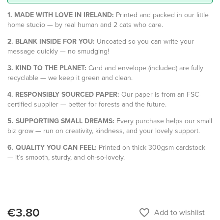
1. MADE WITH LOVE IN IRELAND:
Printed and packed in our little
home studio — by real human and 2 cats who care.
2. BLANK INSIDE FOR YOU:
Uncoated so you can write your
message quickly — no smudging!
3. KIND TO THE PLANET:
Card and envelope (included) are fully
recyclable — we keep it green and clean.
4. RESPONSIBLY SOURCED PAPER:
Our paper is from an FSC-
certified supplier — better for forests and the future.
5. SUPPORTING SMALL DREAMS:
Every purchase helps our small
biz grow — run on creativity, kindness, and your lovely support.
6. QUALITY YOU CAN FEEL:
Printed on thick 300gsm cardstock
— it’s smooth, sturdy, and oh-so-lovely.
€3.80
favorite_border
Add to wishlist