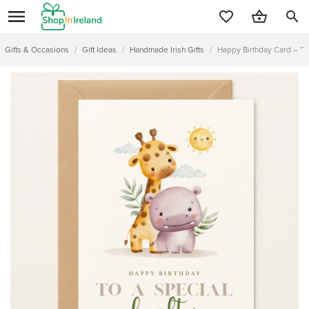
search
Gifts & Occasions
/
Gift Ideas
/
Handmade Irish Gifts
/
Happy Birthday Card – “To