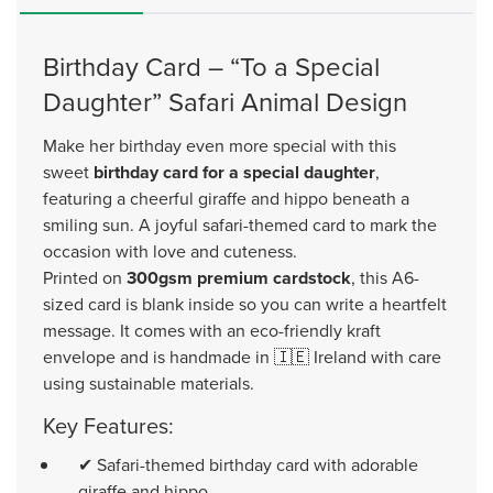
Birthday Card – “To a Special
Daughter” Safari Animal Design
Make her birthday even more special with this
sweet
birthday card for a special daughter
,
featuring a cheerful giraffe and hippo beneath a
smiling sun. A joyful safari-themed card to mark the
occasion with love and cuteness.
Printed on
300gsm premium cardstock
, this A6-
sized card is blank inside so you can write a heartfelt
message. It comes with an eco-friendly kraft
envelope and is handmade in 🇮🇪 Ireland with care
using sustainable materials.
Key Features:
✔ Safari-themed birthday card with adorable
giraffe and hippo