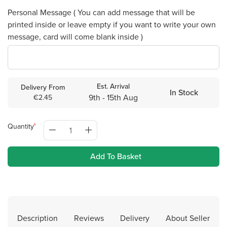
Personal Message ( You can add message that will be
printed inside or leave empty if you want to write your own
message, card will come blank inside )
Est. Arrival
Delivery From
In Stock
9th - 15th Aug
€2.45
Quantity
Add To Basket
Description
Reviews
Delivery
About Seller