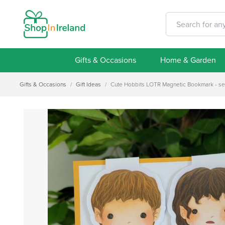
Gifts & Occasions
Home & Garden
Gifts & Occasions
/
Gift Ideas
/
Cute Hobbits LOTR Magnetic Bookmark - set o