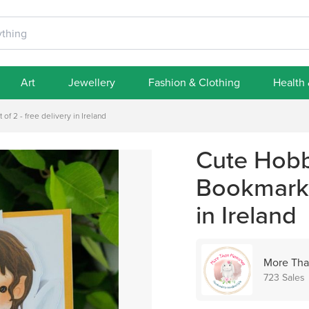
Art
Jewellery
Fashion & Clothing
Health
f 2 - free delivery in Ireland
Cute Hobb
Bookmark -
in Ireland
More Tha
723 Sales