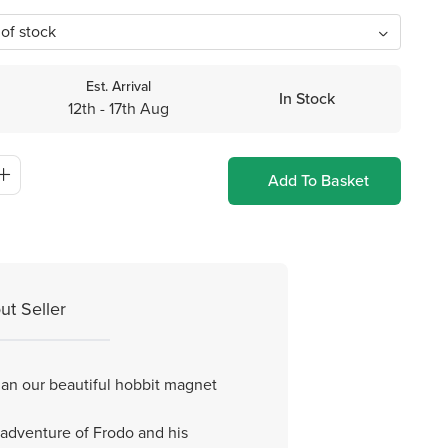
Est. Arrival
In Stock
12th - 17th Aug
Add To Basket
ut Seller
an our beautiful hobbit magnet
 adventure of Frodo and his