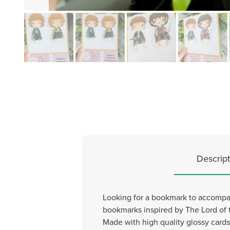
Descript
Looking for a bookmark to accompan
bookmarks inspired by The Lord of 
Made with high quality glossy cards