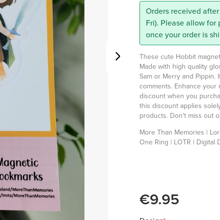
Orders received after
Fri). Please allow for
once your order is sh
These cute Hobbit magnetic
Made with high quality gl
Sam or Merry and Pippin. I
comments. Enhance your r
discount when you purchas
this discount applies sole
products. Don't miss out on
More Than Memories |
Lor
One Ring | LOTR | Digital 
€9.95