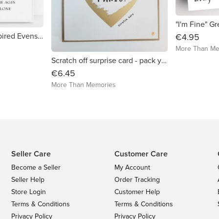
"I'm Fine" G
Lord of the Rings inspired Evenstar Print
€4.95
More Than Me
Scratch off surprise card - pack your bags suitcase design
€6.45
More Than Memories
Seller Care
Customer Care
Become a Seller
My Account
Seller Help
Order Tracking
Store Login
Customer Help
Terms & Conditions
Terms & Conditions
Privacy Policy
Privacy Policy