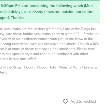
 5:30pm Fri start processing the following week (Mon–
 postal delays, as delivery times are outside our control
ipped. Thanks.
 bookmarks are the perfect gift for any Lord of the Rings fan.
ossy card these hobbit bookmarks come in a set of 2 – Frodo and
f you wish for a different combination just let me know in the
eading experience with our exclusive bookmarks! Unlock a 10%
e 2 or more of these captivating bookmark sets. Please note
ly to this specific style and cannot be combined with other
 this limited-time offer!
d of the Rings | Hobbit | Hobbit Hole | Mines of Moria | Evenstar |
Design |
favorite_border
Add to wishlist