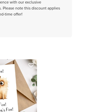
ience with our exclusive
 Please note this discount applies
ed-time offer!
favorite_border