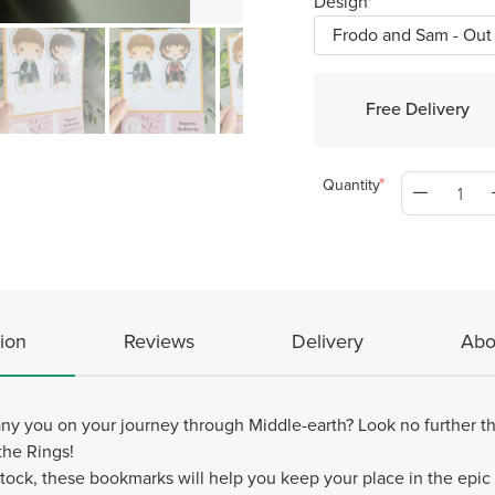
Design
Free Delivery
Quantity
ion
Reviews
Delivery
Abo
y you on your journey through Middle-earth? Look no further th
the Rings!
tock, these bookmarks will help you keep your place in the epic