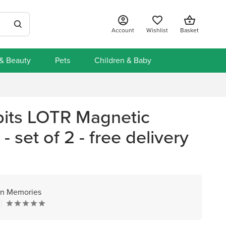
Account
Wishlist
Basket
 & Beauty
Pets
Children & Baby
its LOTR Magnetic
 set of 2 - free delivery
n Memories