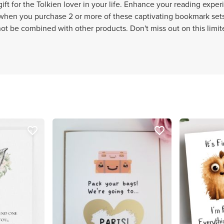
ft for the Tolkien lover in your life. Enhance your reading exper
hen you purchase 2 or more of these captivating bookmark sets.
nnot be combined with other products. Don't miss out on this limit
favorite_border
favorite_border