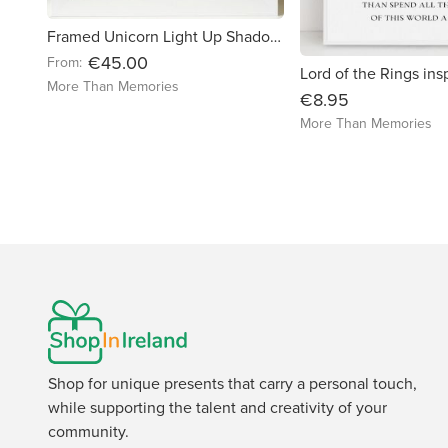
Framed Unicorn Light Up Shadow Box Frame
€45.00
From:
More Than Memories
€8.95
More Than Memories
Shop for unique presents that carry a personal touch,
while supporting the talent and creativity of your
community.