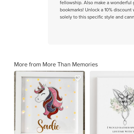
fellowship. Also make a wonderful gi
bookmarks! Unlock a 10% discount w
solely to this specific style and ca
More from More Than Memories
favorite_border