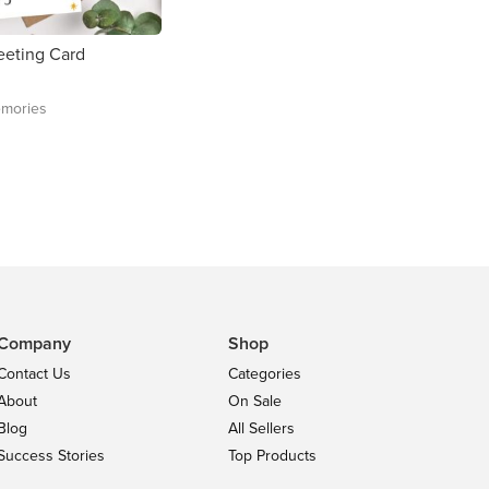
reeting Card
mories
Company
Shop
Contact Us
Categories
About
On Sale
Blog
All Sellers
Success Stories
Top Products