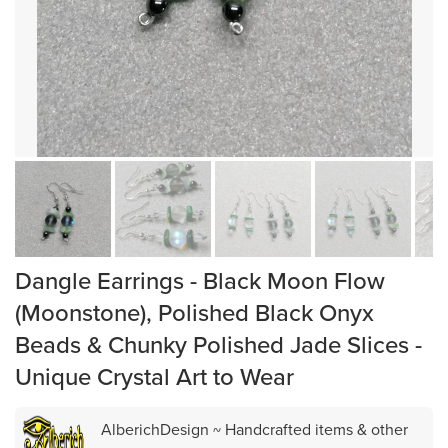
Dangle Earrings - Black Moon Flow
(Moonstone), Polished Black Onyx
Beads & Chunky Polished Jade Slices -
Unique Crystal Art to Wear
AlberichDesign ~ Handcrafted items & other