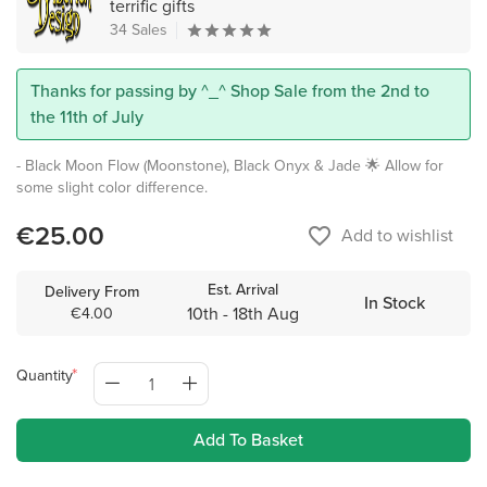
terrific gifts
34 Sales
Thanks for passing by ^_^ Shop Sale from the 2nd to
the 11th of July
- Black Moon Flow (Moonstone), Black Onyx & Jade 🌟 Allow for
some slight color difference.
€25.00
favorite_border
Add to wishlist
Est. Arrival
Delivery From
In Stock
10th - 18th Aug
€4.00
Quantity
Add To Basket