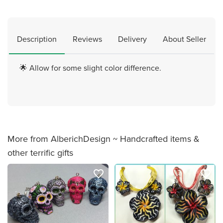
Description
Reviews
Delivery
About Seller
🌟 Allow for some slight color difference.
More from AlberichDesign ~ Handcrafted items &
other terrific gifts
favorite_border
favorite_border