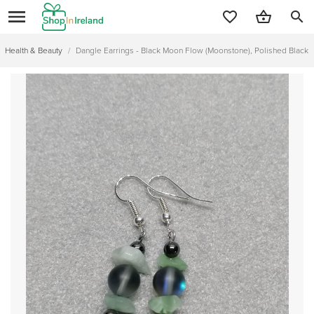
search
Health & Beauty
/
Dangle Earrings - Black Moon Flow (Moonstone), Polished Black 