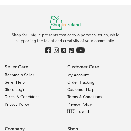
Shop for unique presents that carry a personal touch, while
supporting the talent and creativity of your community.
Seller Care
Customer Care
Become a Seller
My Account
Seller Help
Order Tracking
Store Login
Customer Help
Terms & Conditions
Terms & Conditions
Privacy Policy
Privacy Policy
🇮🇪 Ireland
Company
Shop