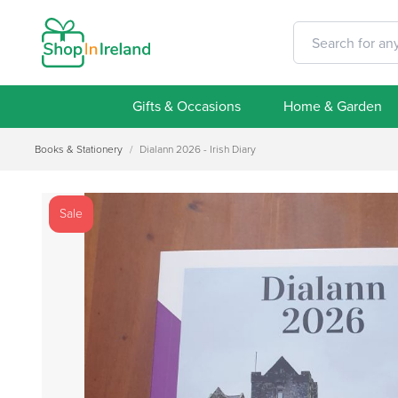
Gifts & Occasions
Home & Garden
Books & Stationery
/
Dialann 2026 - Irish Diary
Sale