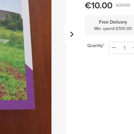
€10.00
€20.00
Free Delivery
Min. spend €100.00
Quantity