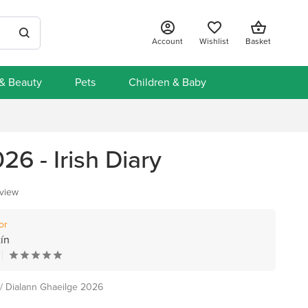
Account
Wishlist
Basket
 & Beauty
Pets
Children & Baby
26 - Irish Diary
eview
or
ín
 / Dialann Ghaeilge 2026