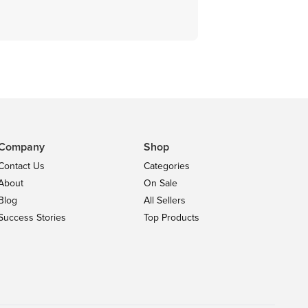
Company
Shop
Contact Us
Categories
About
On Sale
Blog
All Sellers
Success Stories
Top Products