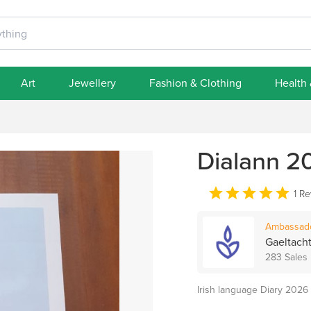
Art
Jewellery
Fashion & Clothing
Health
Dialann 20
1 R
Ambassad
Gaeltacht
283 Sales
Irish language Diary 2026