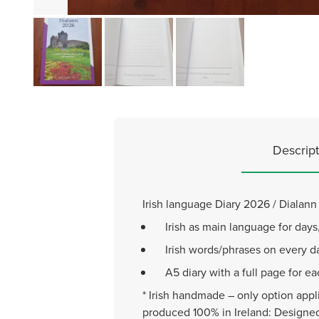
Descript
Irish language Diary 2026 / Dialan
Irish as main language for day
Irish words/phrases on every da
A5 diary with a full page for e
* Irish handmade – only option appli
produced 100% in Ireland: Designed 