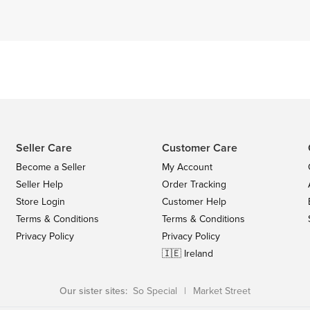
Seller Care
Customer Care
Become a Seller
My Account
Seller Help
Order Tracking
Store Login
Customer Help
Terms & Conditions
Terms & Conditions
Privacy Policy
Privacy Policy
🇮🇪 Ireland
Our sister sites:
So Special
|
Market Street