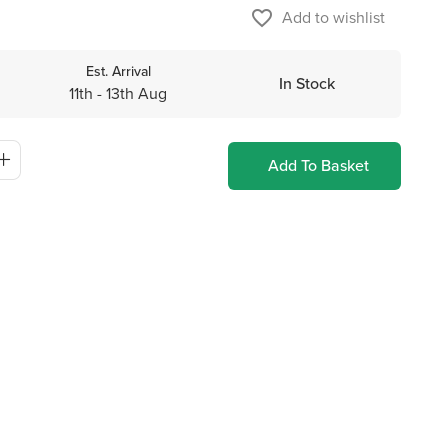
favorite_border
Add to wishlist
Est. Arrival
In Stock
11th - 13th Aug
Add To Basket