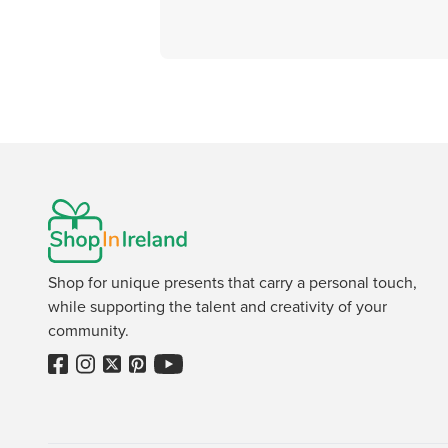
Shop for unique presents that carry a personal touch,
while supporting the talent and creativity of your
community.