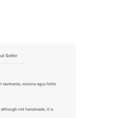
ut Seller
h laethanta, míonna agus féilte
o although not handmade, it is