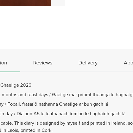
ion
Reviews
Delivery
Abo
n Ghaeilge 2026
s, months and feast days / Gaeilge mar príomhtheanga le haghaig
y / Focail, frásaí & nathanna Ghaeilge ar bun gach lá
ach day / Dialann A5 le leathanach iomlán le haghaidh gach lá
cable. This diary is designed by myself and printed in Ireland, s
in Laois, printed in Cork.