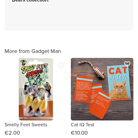
More from Gadget Man
favorite_border
favorite_border
Smelly Feet Sweets
Cat IQ Test
€2.00
€10.00