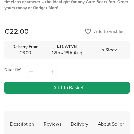
timeless character – the ideal gift for any Care Bears fan. Order
yours today at Gadget Man!
€22.00
favorite_border
Add to wishlist
Est. Arrival
Delivery From
In Stock
12th - 18th Aug
€6.00
Quantity
Add To Basket
Description
Reviews
Delivery
About Seller