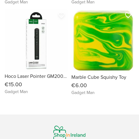
Gadget Man
Gadget Man
favorite_border
favorite_border
Hoco Laser Pointer GM200 Smart PPT Page Turning Pen
Marble Cube Squishy Toy
€15.00
€6.00
Gadget Man
Gadget Man