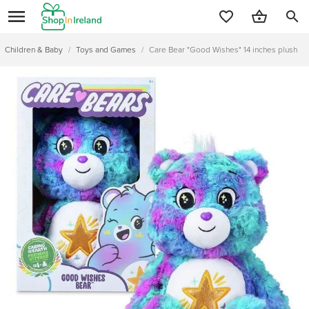
search
Children & Baby
/
Toys and Games
/
Care Bear "Good Wishes" 14 inches plush