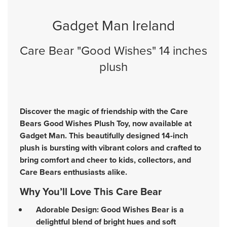
Gadget Man Ireland
Care Bear "Good Wishes" 14 inches
plush
Discover the magic of friendship with the Care
Bears Good Wishes Plush Toy, now available at
Gadget Man. This beautifully designed 14-inch
plush is bursting with vibrant colors and crafted to
bring comfort and cheer to kids, collectors, and
Care Bears enthusiasts alike.
Why You’ll Love This Care Bear
Adorable Design: Good Wishes Bear is a
delightful blend of bright hues and soft