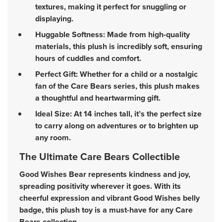
textures, making it perfect for snuggling or
displaying.
Huggable Softness: Made from high-quality
materials, this plush is incredibly soft, ensuring
hours of cuddles and comfort.
Perfect Gift: Whether for a child or a nostalgic
fan of the Care Bears series, this plush makes
a thoughtful and heartwarming gift.
Ideal Size: At 14 inches tall, it’s the perfect size
to carry along on adventures or to brighten up
any room.
The Ultimate Care Bears Collectible
Good Wishes Bear represents kindness and joy,
spreading positivity wherever it goes. With its
cheerful expression and vibrant Good Wishes belly
badge, this plush toy is a must-have for any Care
Bears collection.