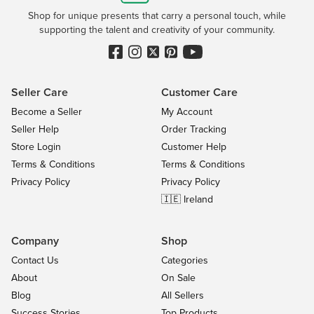
Shop for unique presents that carry a personal touch, while
supporting the talent and creativity of your community.
Seller Care
Customer Care
Become a Seller
My Account
Seller Help
Order Tracking
Store Login
Customer Help
Terms & Conditions
Terms & Conditions
Privacy Policy
Privacy Policy
🇮🇪 Ireland
Company
Shop
Contact Us
Categories
About
On Sale
Blog
All Sellers
Success Stories
Top Products