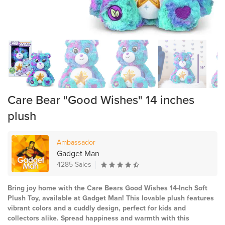
Care Bear "Good Wishes" 14 inches
plush
Ambassador
Gadget Man
4285 Sales
Bring joy home with the Care Bears Good Wishes 14-Inch Soft
Plush Toy, available at Gadget Man! This lovable plush features
vibrant colors and a cuddly design, perfect for kids and
collectors alike. Spread happiness and warmth with this