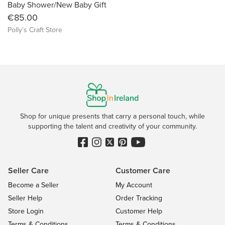
Baby Shower/New Baby Gift
€85.00
Polly’s Craft Store
Shop for unique presents that carry a personal touch, while
supporting the talent and creativity of your community.
Seller Care
Customer Care
Become a Seller
My Account
Seller Help
Order Tracking
Store Login
Customer Help
Terms & Conditions
Terms & Conditions