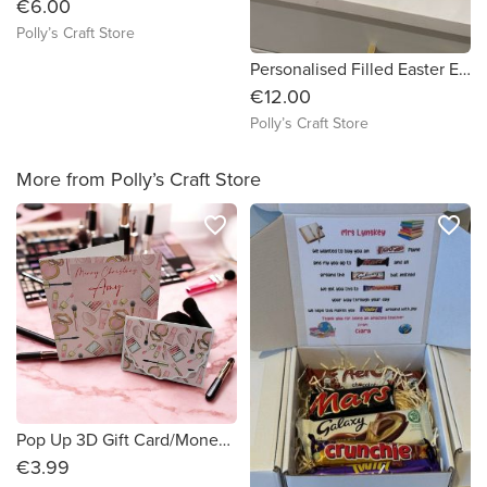
€6.00
Polly’s Craft Store
Personalised Filled Easter Egg & Sweet Cup
€12.00
Polly’s Craft Store
More from Polly’s Craft Store
favorite_border
favorite_border
Pop Up 3D Gift Card/Money Holder
€3.99