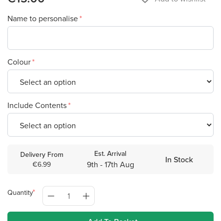
Name to personalise
Colour
Include Contents
Est. Arrival
Delivery From
In Stock
9th - 17th Aug
€6.99
Quantity