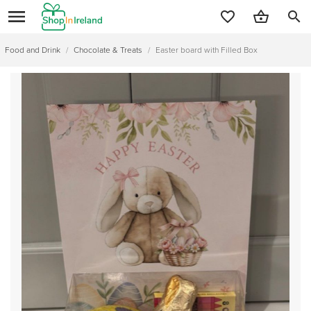
search
Food and Drink
/
Chocolate & Treats
/
Easter board with Filled Box