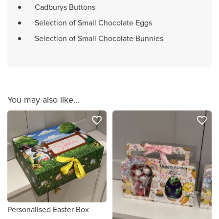
Cadburys Buttons
Selection of Small Chocolate Eggs
Selection of Small Chocolate Bunnies
You may also like...
favorite_border
favorite_border
Personalised Easter Box