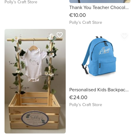
Polly’s Craft Store
Thank You Teacher Chocolate Poem Box
€10.00
Polly’s Craft Store
favorite_border
favorite_border
Personalised Kids Backpack_Standard
€24.00
Polly’s Craft Store