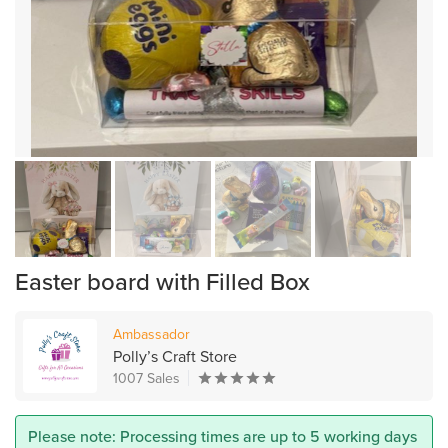
Easter board with Filled Box
Ambassador
Polly’s Craft Store
1007 Sales
Please note: Processing times are up to 5 working days