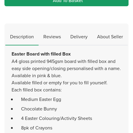
Add To Basket
Description
Reviews
Delivery
About Seller
Easter Board with filled Box
A4 gloss printed 945gsm board with filled box and
easy side opening/closing personalised with a name.
Available in pink & blue.
Available filled or empty for you to fill yourself.
Each filled box contains:
Medium Easter Egg
Chocolate Bunny
4 Easter Colouring/Activity Sheets
8pk of Crayons