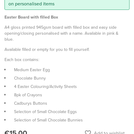
on personalised items
Easter Board with filled Box
A4 gloss printed 945gsm board with filled box and easy side
opening/closing personalised with a name. Available in pink &
blue.
Available filled or empty for you to fill yourself.
Each box contains:
Medium Easter Egg
Chocolate Bunny
4 Easter Colouring/Activity Sheets
8pk of Crayons
Cadburys Buttons
Selection of Small Chocolate Eggs
Selection of Small Chocolate Bunnies
€15.00
favorite_border
Add to wishlist