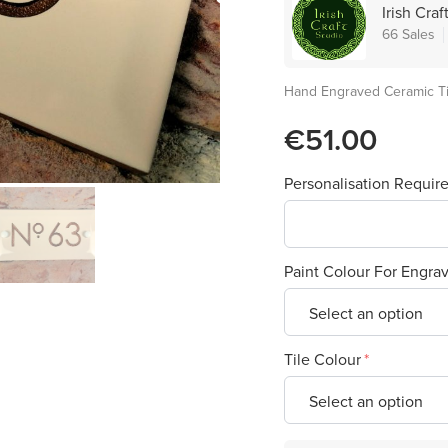
Irish Craf
66 Sales
Hand Engraved Ceramic T
€51.00
Personalisation Requir
Paint Colour For Engra
Tile Colour