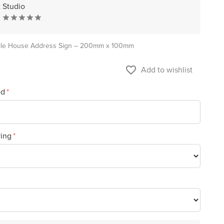
t Studio
ile House Address Sign – 200mm x 100mm
favorite_border
Add to wishlist
ed
ving