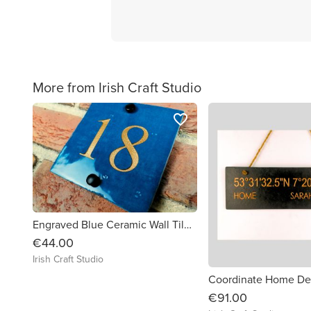
More from Irish Craft Studio
favorite_border
Engraved Blue Ceramic Wall Tile Address Sign Irish Handmade Square Door Number House Name Rustic Custom Personalised Postcode Mailbox
€44.00
Irish Craft Studio
€91.00