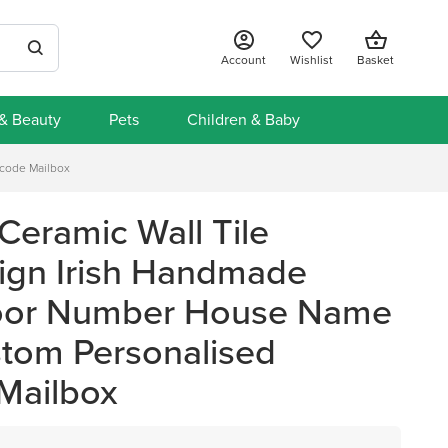
Account
Wishlist
Basket
 & Beauty
Pets
Children & Baby
tcode Mailbox
Ceramic Wall Tile
ign Irish Handmade
oor Number House Name
stom Personalised
Mailbox