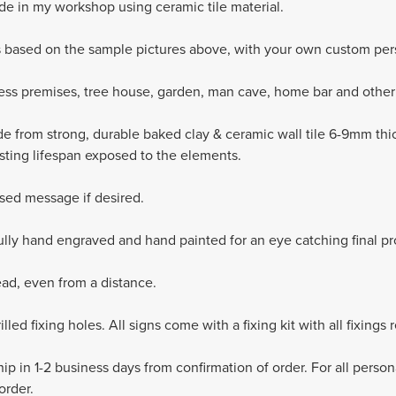
e in my workshop using ceramic tile material.
s based on the sample pictures above, with your own custom pers
ness premises, tree house, garden, man cave, home bar and other 
de from strong, durable baked clay & ceramic wall tile 6-9mm thic
asting lifespan exposed to the elements.
sed message if desired.
fully hand engraved and hand painted for an eye catching final pr
ead, even from a distance.
led fixing holes. All signs come with a fixing kit with all fixings r
ip in 1-2 business days from confirmation of order. For all perso
order.