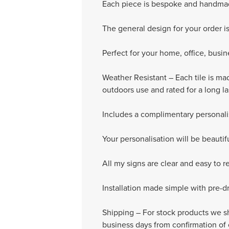
Each piece is bespoke and handmad
The general design for your order i
Perfect for your home, office, busi
Weather Resistant – Each tile is ma
outdoors use and rated for a long l
Includes a complimentary personali
Your personalisation will be beauti
All my signs are clear and easy to r
Installation made simple with pre-dril
Shipping – For stock products we sh
business days from confirmation of 