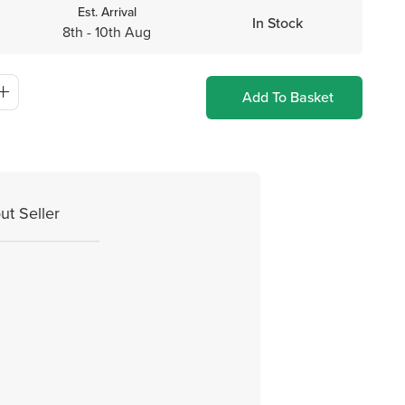
Est. Arrival
In Stock
8th - 10th Aug
Add To Basket
ut Seller