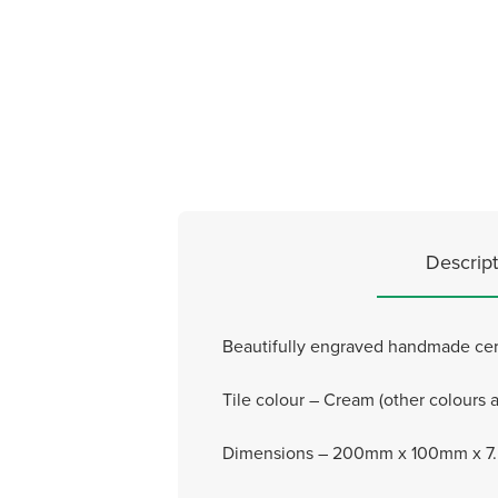
Descript
Beautifully engraved handmade cera
Tile colour – Cream (other colours a
Dimensions – 200mm x 100mm x 7.5m