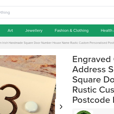
Art
Jewellery
Fashion & Clothing
Health
gn Irish Handmade Square Door Number House Name Rustic Custom Personalised Pos
Engraved 
Address S
Square D
Rustic Cu
Postcode 