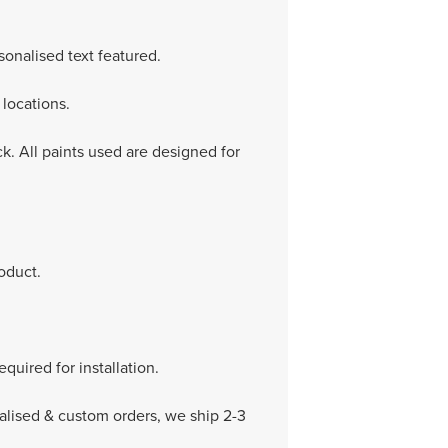
onalised text featured.
locations.
k. All paints used are designed for
oduct.
equired for installation.
nalised & custom orders, we ship 2-3