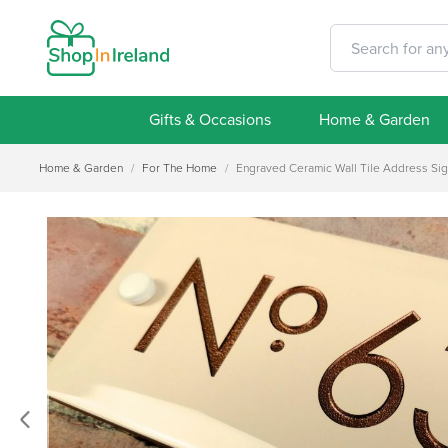
Gifts & Occasions
Home & Garden
Home & Garden
/
For The Home
/
Engraved Ceramic Wall Tile Address Si