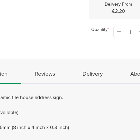
Delivery From
€2.20
Quantity
ion
Reviews
Delivery
Abo
mic tile house address sign.
vailable).
m (8 inch x 4 inch x 0.3 inch)