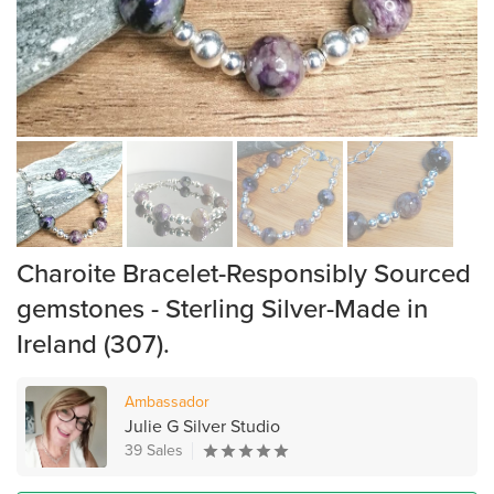
Charoite Bracelet-Responsibly Sourced
gemstones - Sterling Silver-Made in
Ireland (307).
Ambassador
Julie G Silver Studio
39 Sales