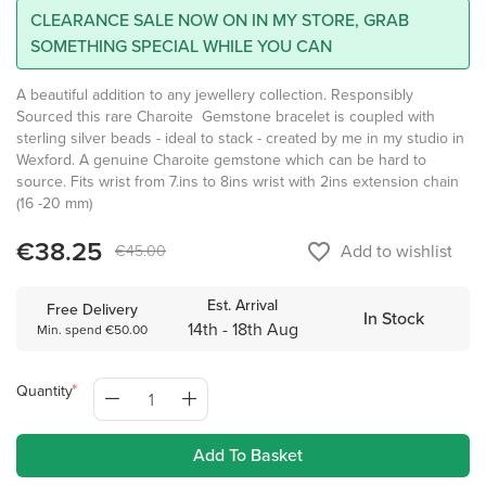
CLEARANCE SALE NOW ON IN MY STORE, GRAB
SOMETHING SPECIAL WHILE YOU CAN
A beautiful addition to any jewellery collection. Responsibly
Sourced this rare Charoite Gemstone bracelet is coupled with
sterling silver beads - ideal to stack - created by me in my studio in
Wexford. A genuine Charoite gemstone which can be hard to
source. Fits wrist from 7.ins to 8ins wrist with 2ins extension chain
(16 -20 mm)
€38.25
favorite_border
Add to wishlist
€45.00
Est. Arrival
Free Delivery
In Stock
14th - 18th Aug
Min. spend €50.00
Quantity
Add To Basket