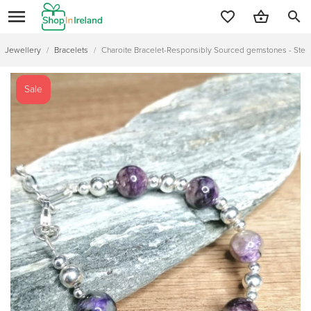
search
Jewellery
/
Bracelets
/
Charoite Bracelet-Responsibly Sourced gemstones - Sterlin
Sale