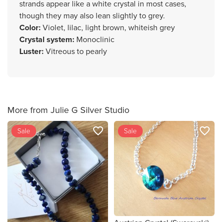
strands appear like a white crystal in most cases,
though they may also lean slightly to grey.
Color
:
Violet, lilac, light brown, whiteish grey
Crystal system
:
Monoclinic
Luster
:
Vitreous to pearly
More from Julie G Silver Studio
favorite_border
favorite_border
Sale
Sale