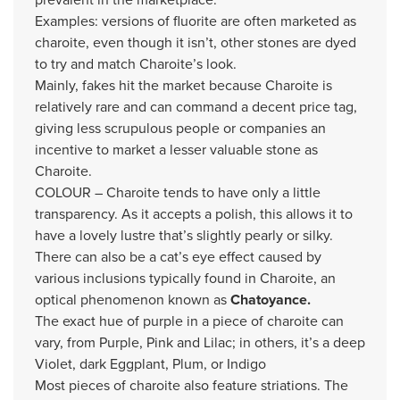
Examples: versions of fluorite are often marketed as
charoite, even though it isn’t, other stones are dyed
to try and match Charoite’s look.
Mainly, fakes hit the market because Charoite is
relatively rare and can command a decent price tag,
giving less scrupulous people or companies an
incentive to market a lesser valuable stone as
Charoite.
COLOUR – Charoite tends to have only a little
transparency. As it accepts a polish, this allows it to
have a lovely lustre that’s slightly pearly or silky.
There can also be a cat’s eye effect caused by
various inclusions typically found in Charoite, an
optical phenomenon known as
Chatoyance.
The exact hue of purple in a piece of charoite can
vary, from Purple, Pink and Lilac; in others, it’s a deep
Violet, dark Eggplant, Plum, or Indigo
Most pieces of charoite also feature striations. The