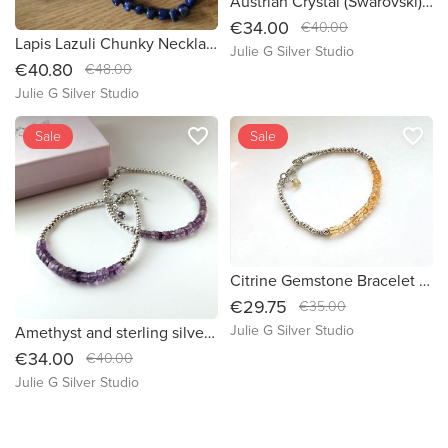
Austrian Crystal (Swarovski) Sterling Silver Bracelet - (B021)
€34.00
€40.00
Lapis Lazuli Chunky Necklace with sterling silver - ethically sourced (424)
Julie G Silver Studio
€40.80
€48.00
Julie G Silver Studio
favorite_border
favorite_border
Sale
Sale
Citrine Gemstone Bracelet -Sterling Silver -November Birthstone - (B038)
€29.75
€35.00
Julie G Silver Studio
Amethyst and sterling silver bracelet BR023
€34.00
€40.00
Julie G Silver Studio