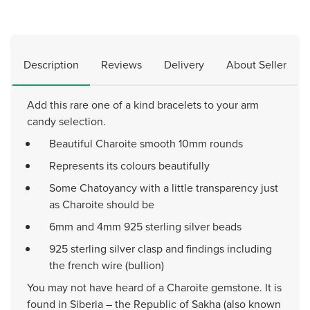
Description
Reviews
Delivery
About Seller
Add this rare one of a kind bracelets to your arm
candy selection.
Beautiful Charoite smooth 10mm rounds
Represents its colours beautifully
Some Chatoyancy with a little transparency just
as Charoite should be
6mm and 4mm 925 sterling silver beads
925 sterling silver clasp and findings including
the french wire (bullion)
You may not have heard of a Charoite gemstone. It is
found in Siberia – the Republic of Sakha (also known