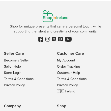
Shop for unique presents that carry a personal touch, while
supporting the talent and creativity of your community.
Seller Care
Customer Care
Become a Seller
My Account
Seller Help
Order Tracking
Store Login
Customer Help
Terms & Conditions
Terms & Conditions
Privacy Policy
Privacy Policy
🇮🇪 Ireland
Company
Shop