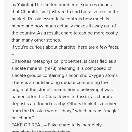
as Yakutia).
The limited number of sources means
that Charoite isn’t just rare to find but also rare in the
market. Russia essentially controls how much is
mined and how much actually makes its way out of
the country. As a result, charoite can be more costly
than many other stones.
If you’re curious about charoite, here are a few facts.
–
Charoites metaphysical properties, is classified as a
silicate mineral, (1978)
meaning it is composed of
silicate groups containing silicon and oxygen atoms.
There is an outstanding debate concerning the
origin of the stone’s name. Some believing it was
named after the Chara River in Russia, as charoite
deposits are found nearby. Others think it is derived
from the Russian word “chary,” which means “magic”
or “charm,”
FAKE OR REAL – Fake charoite is incredibly
prevalent in the marketplace.