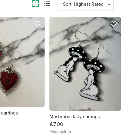
favorite_border
favorite_border
 earrings
Mushroom lady earrings
€7.00
MadebyInta