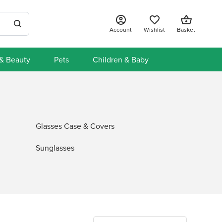
Account
Wishlist
Basket
 & Beauty
Pets
Children & Baby
Glasses Case & Covers
Sunglasses