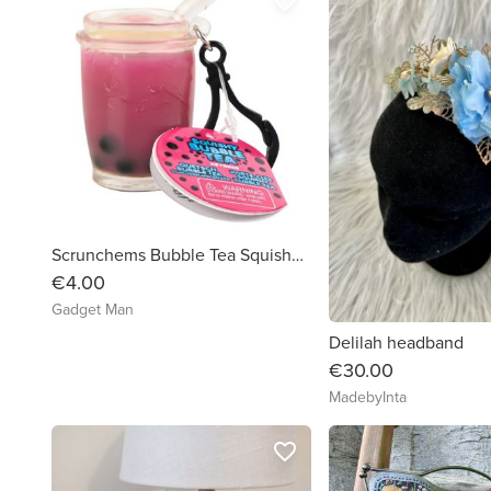
favorite_border
Scrunchems Bubble Tea Squishy Keychain
€4.00
Gadget Man
Delilah headband
€30.00
MadebyInta
favorite_border