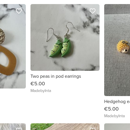
favorite_border
favorite_border
Two peas in pod earrings
€5.00
MadebyInta
Hedgehog ea
€5.00
MadebyInta