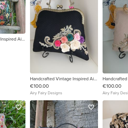
Handcrafted Vintage Inspired Airy Fairy Handbag - Large - Tapestry Meadow
Handcrafted Vintage Inspired Airy Fairy Handbag - Blossom - Black - Floral Corsage
€100.00
€100.00
Airy Fairy Designs
Airy Fairy Des
favorite_border
favorite_border