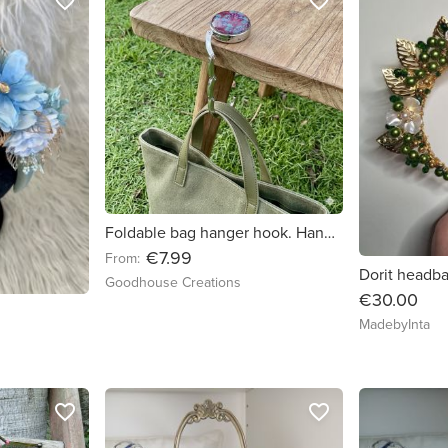
favorite_border
favorite_border
Foldable bag hanger hook. Handmade
€7.99
From:
Dorit headb
Goodhouse Creations
€30.00
MadebyInta
favorite_border
favorite_border