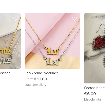
favorite_border
favorite_border
ecklace
Leo Zodiac Necklace
€10.00
From:
Luxe Jewellery
Sacred heart
€6.00
MadebyInta