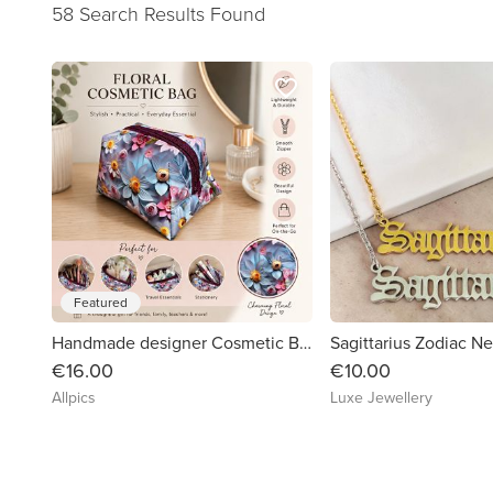
58 Search Results Found
favorite_border
Featured
Handmade designer Cosmetic Bag. Beautiful vibrant floral patterned vinyl.
Sagittarius Zodiac N
€16.00
€10.00
Allpics
Luxe Jewellery