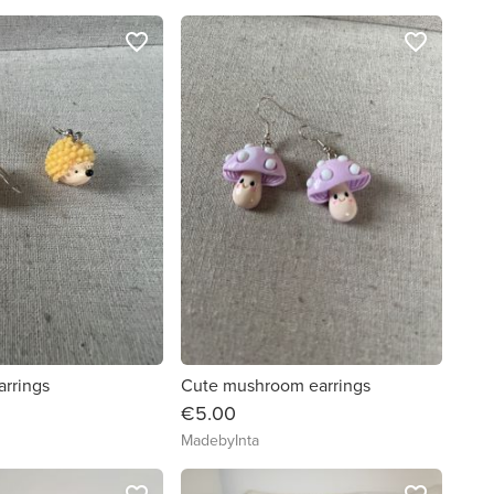
favorite_border
favorite_border
rrings
Cute mushroom earrings
€5.00
MadebyInta