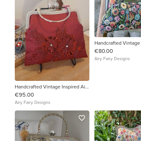
€80.00
Airy Fairy Designs
Handcrafted Vintage Inspired Airy Fairy Handbag - Cherry Red - 3D Floral Applique
€95.00
Airy Fairy Designs
favorite_border