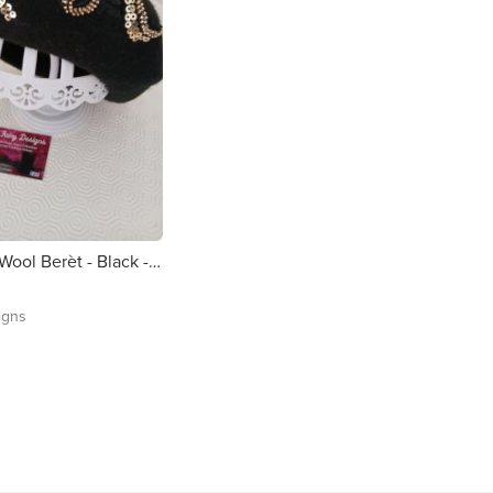
Customised Wool Berèt - Black - Handsewn Floral Appliquè
igns