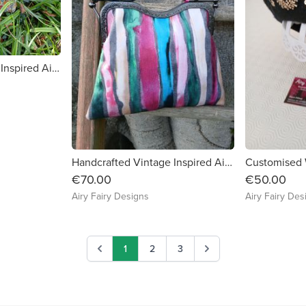
Handcrafted Vintage Inspired Airy Fairy Handbag - Large - Summer Meadow
Handcrafted Vintage Inspired Airy Fairy Handbag - Artists Stripes
€70.00
€50.00
Airy Fairy Designs
Airy Fairy Des
1
2
3