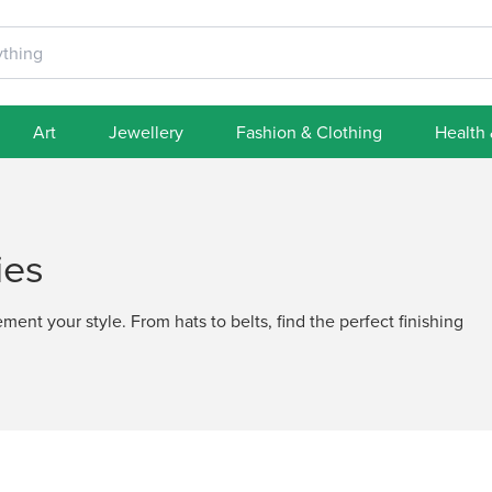
Art
Jewellery
Fashion & Clothing
Health
ies
ent your style. From hats to belts, find the perfect finishing