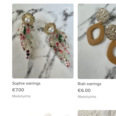
favorite_border
Sophie earrings
Riah earrings
€7.00
€6.00
MadebyInta
MadebyInta