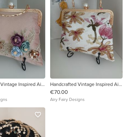
Handcrafted Vintage Inspired Airy Fairy Handbag - Pearl - Dusky Pink Shimmer - Applique
Handcrafted Vintage Inspired Airy Fairy Handbag - Pearl - Plum Floral Lace
€70.00
igns
Airy Fairy Designs
favorite_border