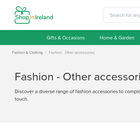
Gifts & Occasions
Home & Garden
Fashion & Clothing
/
Fashion - Other accessories
Fashion - Other accessor
Discover a diverse range of fashion accessories to complem
touch.