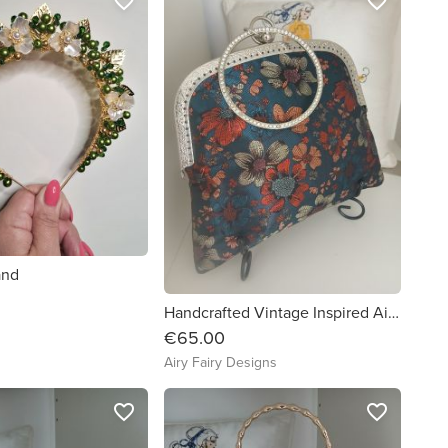
favorite_border
favorite_border
and
Handcrafted Vintage Inspired Airy Fairy Handbag - Bangle - Vietnamese Silk
€65.00
Airy Fairy Designs
favorite_border
favorite_border