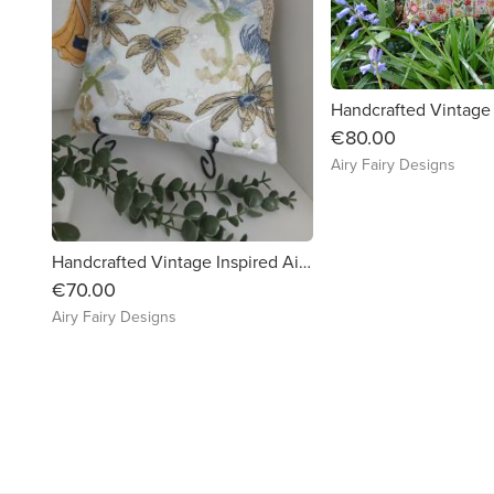
€80.00
Airy Fairy Designs
Handcrafted Vintage Inspired Airy Fairy Handbag - Pearl - Blue Floral Lace
€70.00
Airy Fairy Designs