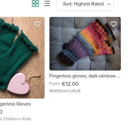
favorite_border
favorite_border
Fingerless gloves, dark rainbow colour
€12.00
From:
MoWillowCraftsIE
gerless Gloves
0
's Childrens Knits