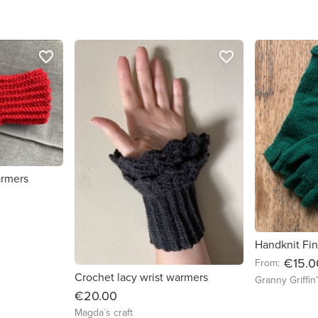
favorite_border
favorite_border
armers
Handknit Fin
€15.0
From:
Crochet lacy wrist warmers
Granny Griffin
€20.00
Magda`s craft