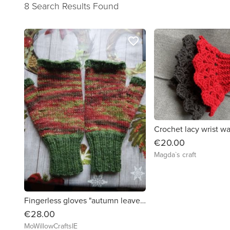
8 Search Results Found
favorite_border
Crochet lacy wrist w
€20.00
Magda`s craft
Fingerless gloves "autumn leaves"
€28.00
MoWillowCraftsIE