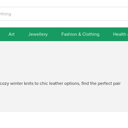
Art
Jewellery
Fashion & Clothing
Health
ozy winter knits to chic leather options, find the perfect pair