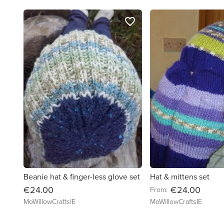
favorite_border
Beanie hat & finger-less glove set
Hat & mittens set
€24.00
€24.00
From:
MoWillowCraftsIE
MoWillowCraftsIE