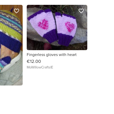
favorite_border
favorite_border
Fingerless gloves with heart
€12.00
MoWillowCraftsIE