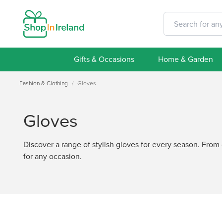
Gifts & Occasions
Home & Garden
Fashion & Clothing
/
Gloves
Gloves
Discover a range of stylish gloves for every season. From c
for any occasion.