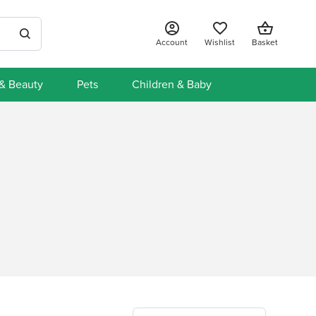
Account
Wishlist
Basket
 & Beauty
Pets
Children & Baby