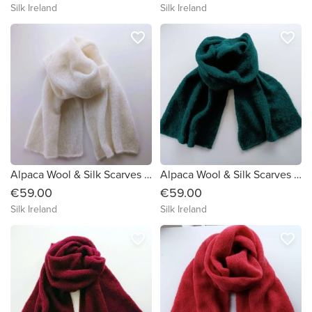
Silk Ireland
Silk Ireland
favorite_border
favorite_border
Alpaca Wool & Silk Scarves Ireland | Soft White
Alpaca Wool & Silk Scarves Ireland | Green
€59.00
€59.00
Silk Ireland
Silk Ireland
favorite_border
favorite_border