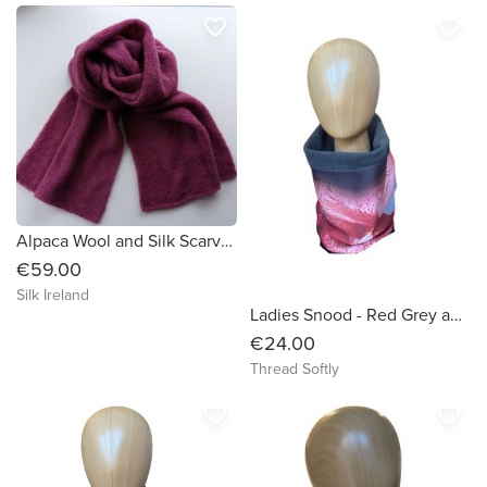
favorite_border
favorite_border
Alpaca Wool and Silk Scarves Ireland | Heather
€59.00
Silk Ireland
Ladies Snood - Red Grey and Black wave like pattern -Dressy
€24.00
Thread Softly
favorite_border
favorite_border