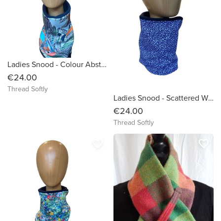
Ladies Snood - Colour Abstract Design on White -Dressy
€24.00
Thread Softly
Ladies Snood - Scattered White dots on Blue organic cotton background
€24.00
Thread Softly
favorite_border
favorite_border