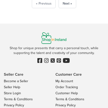
« Previous
Next »
Shop for unique presents that carry a personal touch, while
supporting the talent and creativity of your community.
Seller Care
Customer Care
Become a Seller
My Account
Seller Help
Order Tracking
Store Login
Customer Help
Terms & Conditions
Terms & Conditions
Privacy Policy
Privacy Policy