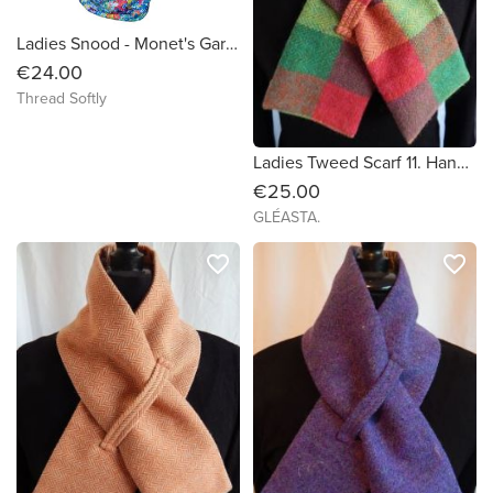
Ladies Snood - Monet's Garden Multi Colour Flowers
€24.00
Thread Softly
Ladies Tweed Scarf 11. Handmade in Ireland.
€25.00
GLÉASTA.
favorite_border
favorite_border