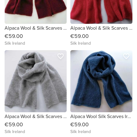
Alpaca Wool & Silk Scarves Ireland | Burgundy
Alpaca Wool & Silk Scarves Ireland | Rust
€59.00
€59.00
Silk Ireland
Silk Ireland
favorite_border
favorite_border
Alpaca Wool & Silk Scarves Ireland | Grey
Alpaca Wool Silk Scarves Ireland | Dark Blue
€59.00
€59.00
Silk Ireland
Silk Ireland