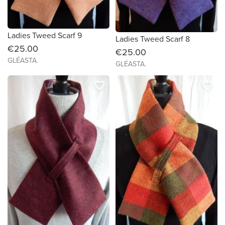
Ladies Tweed Scarf 9
Ladies Tweed Scarf 8
€25.00
€25.00
GLÉASTA.
GLÉASTA.
favorite_border
favorite_border