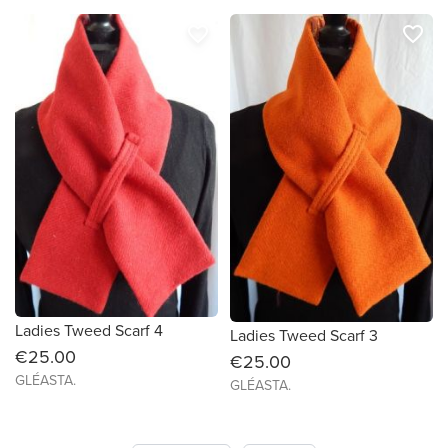
favorite_border
favorite_border
Ladies Tweed Scarf 4
Ladies Tweed Scarf 3
€25.00
€25.00
GLÉASTA.
GLÉASTA.