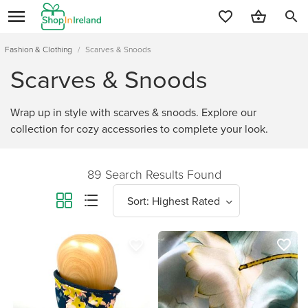
search
Fashion & Clothing
/
Scarves & Snoods
Scarves & Snoods
Wrap up in style with scarves & snoods. Explore our
collection for cozy accessories to complete your look.
89 Search Results Found
favorite_border
favorite_border