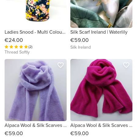
Ladies Snood - Multi Colour Flowers on Black Organic Cotton
Silk Scarf Ireland | Waterlily
€24.00
€59.00
(2)
Silk Ireland
Thread Softly
favorite_border
favorite_border
Alpaca Wool & Silk Scarves Ireland | Lilac
Alpaca Wool & Silk Scarves Ireland | Pink
€59.00
€59.00