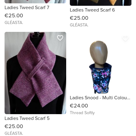
Ladies Tweed Scarf 7
Ladies Tweed Scarf 6
€25.00
€25.00
GLÉASTA.
GLÉASTA.
favorite_border
favorite_border
Ladies Snood - Multi Colour Flowers on Petrol Blue Organic Cotton
€24.00
Thread Softly
Ladies Tweed Scarf 5
€25.00
GLÉASTA.