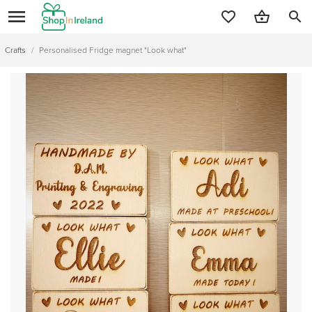
search
Crafts
/
Personalised Fridge magnet "Look what"