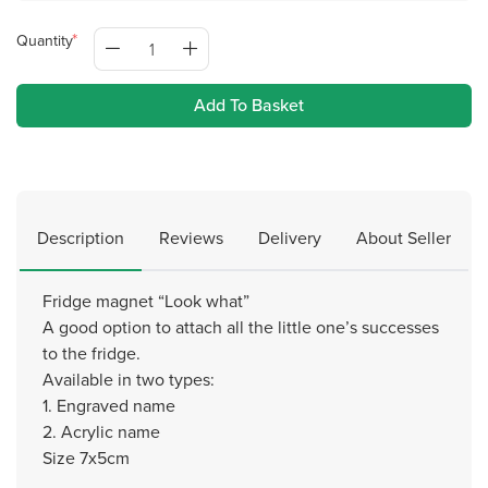
Quantity
Add To Basket
Description
Reviews
Delivery
About Seller
Fridge magnet “Look what”
A good option to attach all the little one’s successes
to the fridge.
Available in two types:
1. Engraved name
2. Acrylic name
Size 7x5cm