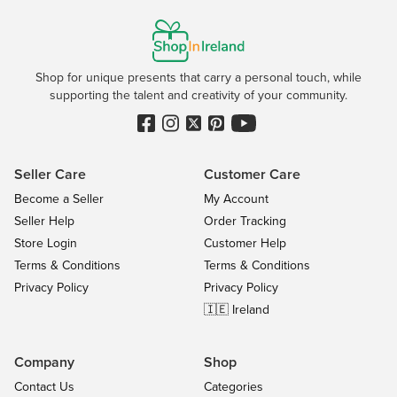
Shop for unique presents that carry a personal touch, while
supporting the talent and creativity of your community.
Seller Care
Customer Care
Become a Seller
My Account
Seller Help
Order Tracking
Store Login
Customer Help
Terms & Conditions
Terms & Conditions
Privacy Policy
Privacy Policy
🇮🇪 Ireland
Company
Shop
Contact Us
Categories