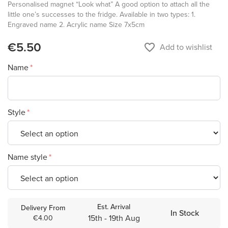
Personalised magnet “Look what” A good option to attach all the
little one’s successes to the fridge. Available in two types: 1.
Engraved name 2. Acrylic name Size 7x5cm
€5.50
favorite_border
Add to wishlist
Name
Style
Name style
Est. Arrival
Delivery From
In Stock
15th - 19th Aug
€4.00