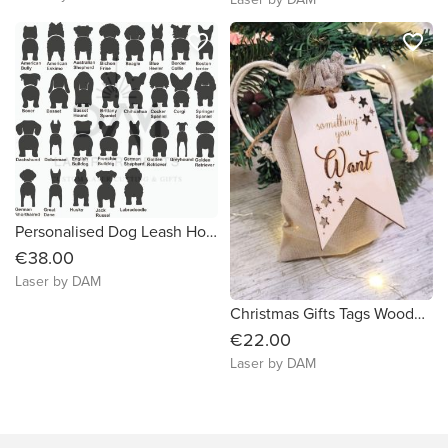
favorite_border
favorite_border
Personalised Dog Leash Holder, small
€38.00
Laser by DAM
Christmas Gifts Tags Wooden 5 Gift Rule wift stars
€22.00
Laser by DAM