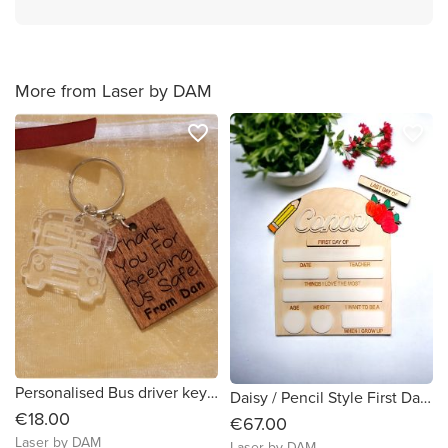
More from Laser by DAM
favorite_border
favorite_border
Personalised Bus driver keychain | Gift for bus driver
Daisy / Pencil Style First Day of School Sign
€18.00
€67.00
Laser by DAM
Laser by DAM