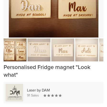
Personalised Fridge magnet "Look
what"
Laser by DAM
91 Sales