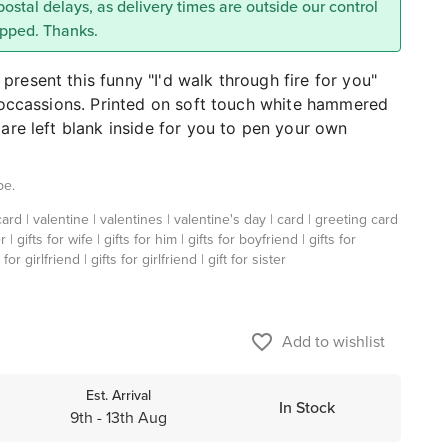
 postal delays, as delivery times are outside our control
ipped. Thanks.
resent this funny "I'd walk through fire for you"
l occassions. Printed on soft touch white hammered
are left blank inside for you to pen your own
pe.
ard | valentine | valentines | valentine's day | card | greeting card
r | gifts for wife | gifts for him | gifts for boyfriend | gifts for
for girlfriend | gifts for girlfriend | gift for sister
favorite_border
Add to wishlist
Est. Arrival
In Stock
9th - 13th Aug