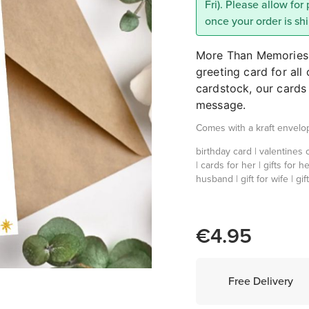
Fri). Please allow for
once your order is sh
More Than Memories p
greeting card for al
cardstock, our cards 
message.
Comes with a kraft envelo
birthday card | valentines c
| cards for her | gifts for he
husband | gift for wife | gift 
€4.95
Free Delivery