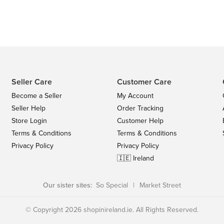
Seller Care
Customer Care
Become a Seller
My Account
Seller Help
Order Tracking
Store Login
Customer Help
Terms & Conditions
Terms & Conditions
Privacy Policy
Privacy Policy
🇮🇪 Ireland
Our sister sites:
So Special
|
Market Street
© Copyright 2026 shopinireland.ie. All Rights Reserved.