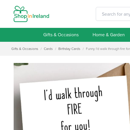
Gifts & Occasions
Home & Garden
Gifts & Occasions
/
Cards
/
Birthday Cards
/
Funny I'd walk through fire fo