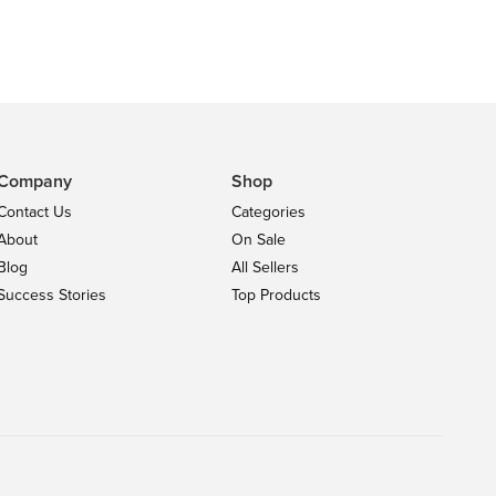
Company
Shop
Contact Us
Categories
About
On Sale
Blog
All Sellers
Success Stories
Top Products