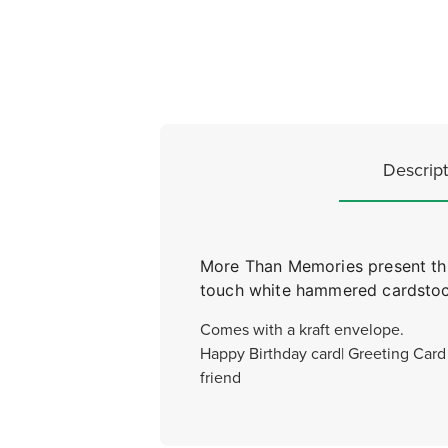
Descript
More Than Memories present this 
touch white hammered cardstock
Comes with a kraft envelope.
Happy Birthday card| Greeting Card |
friend