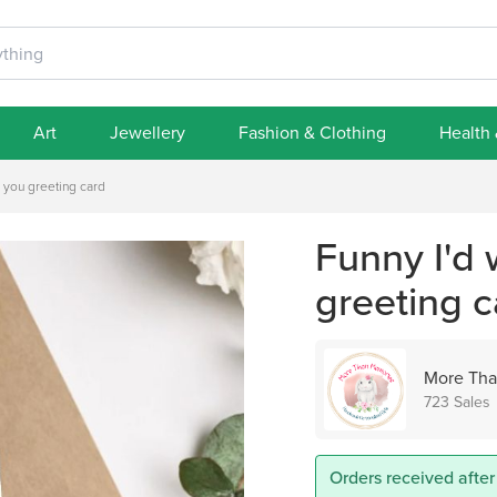
Art
Jewellery
Fashion & Clothing
Health
r you greeting card
Funny I'd 
greeting c
More Tha
723 Sales
Orders received after