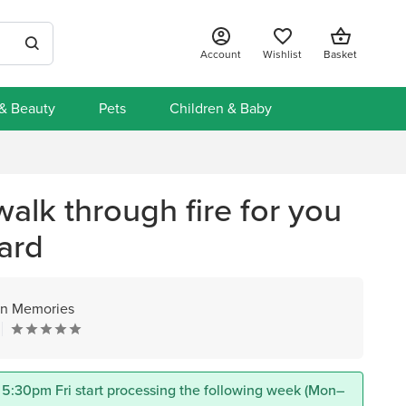
Account
Wishlist
Basket
 & Beauty
Pets
Children & Baby
walk through fire for you
ard
n Memories
 5:30pm Fri start processing the following week (Mon–