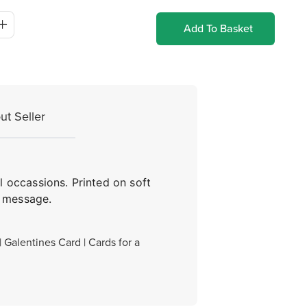
Add To Basket
ut Seller
l occassions. Printed on soft
n message.
| Galentines Card | Cards for a