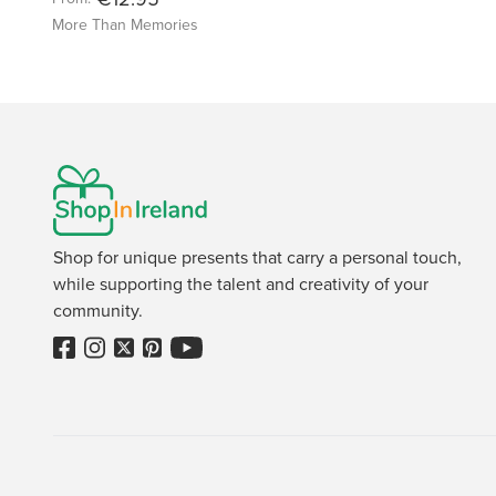
More Than Memories
Shop for unique presents that carry a personal touch,
while supporting the talent and creativity of your
community.