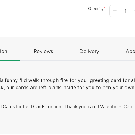
Quantity
ion
Reviews
Delivery
Abo
funny "I'd walk through fire for you" greeting card for al
, our cards are left blank inside for you to pen your ow
 Cards for her | Cards for him | Thank you card | Valentines Card 