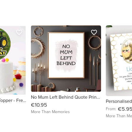
favorite_border
favorite_border
No Mum Left Behind Quote Print - Free delivery in Ireland
Tractor Glossy Cake Topper - Free Delivery in Ireland
€10.95
€5.9
From:
More Than Memories
More Than Me