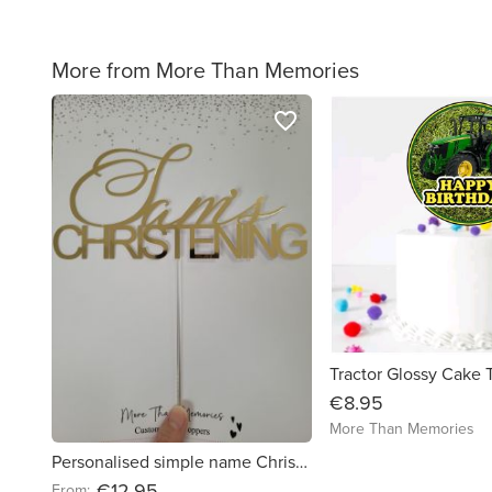
More from More Than Memories
favorite_border
€8.95
More Than Memories
Personalised simple name Christening Cake Topper - Free Delivery in Ireland
€12.95
From: