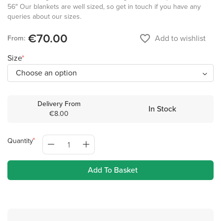
56″ Our blankets are well sized, so get in touch if you have any
queries about our sizes.
€70.00
favorite_border
Add to wishlist
From:
Size
Delivery From
In Stock
€8.00
Quantity
Add To Basket