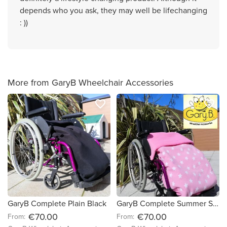
depends who you ask, they may well be lifechanging
: ))
More from GaryB Wheelchair Accessories
favorite_border
favorite_border
GaryB Complete Plain Black
GaryB Complete Summer Stars | Candy Pink
€70.00
€70.00
From:
From: