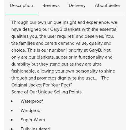
Description
Reviews
Delivery
About Seller
Through our own unique insight and experience, we
have designed our GaryB blankets with the essential
qualities you, the user requires’ and deserves. You,
the families and carers demand value, quality and
choice. This is our number 1 priority at GaryB. Not
only are our blankets, superior in functionality and
durability but they stand out as they are ultra
fashionable, allowing your own personality to shine
through and promotes dignity to the user… “The
Original Jacket For Your Feet”
Some of Our Unique Selling Points
Waterproof
Windproof
Super Warm
Fully insulated