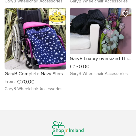
GaryB Wheelchair Accessories
GaryB Wheelchair Accessories
favorite_border
favorite_border
GaryB Luxury oversized Throw | Jet Black
€130.00
GaryB Complete Navy Stars | Cerise
GaryB Wheelchair Accessories
€70.00
From:
GaryB Wheelchair Accessories