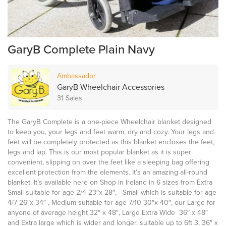
GaryB Complete Plain Navy
Ambassador
GaryB Wheelchair Accessories
31 Sales
The GaryB Complete is a one-piece Wheelchair blanket designed
to keep you, your legs and feet warm, dry and cozy. Your legs and
feet will be completely protected as this blanket encloses the feet,
legs and lap. This is our most popular blanket as it is super
convenient, slipping on over the feet like a sleeping bag offering
excellent protection from the elements. It’s an amazing all-round
blanket. It’s available here on Shop in Ireland in 6 sizes from Extra
Small suitable for age 2/4 23″x 28″, Small which is suitable for age
4/7 26″x 34″ , Medium suitable for age 7/10 30″x 40″, our Large for
anyone of average height 32″ x 48″, Large Extra Wide 36″ x 48″
and Extra large which is wider and longer, suitable up to 6ft 3, 36″ x