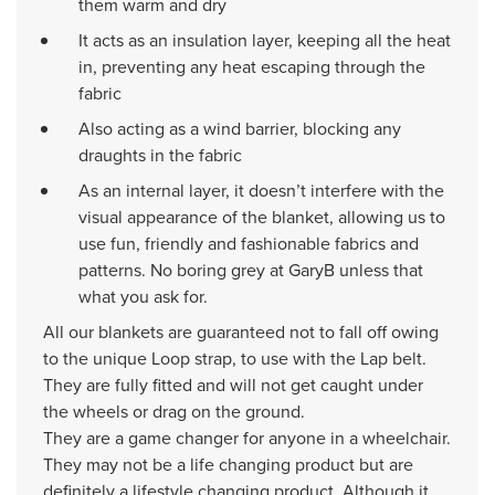
them warm and dry
It acts as an insulation layer, keeping all the heat
in, preventing any heat escaping through the
fabric
Also acting as a wind barrier, blocking any
draughts in the fabric
As an internal layer, it doesn’t interfere with the
visual appearance of the blanket, allowing us to
use fun, friendly and fashionable fabrics and
patterns. No boring grey at GaryB unless that
what you ask for.
All our blankets are guaranteed not to fall off owing
to the unique Loop strap, to use with the Lap belt.
They are fully fitted and will not get caught under
the wheels or drag on the ground.
They are a game changer for anyone in a wheelchair.
They may not be a life changing product but are
definitely a lifestyle changing product. Although it