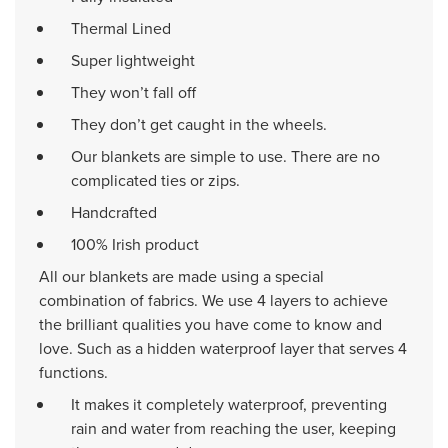
Thermal Lined
Super lightweight
They won’t fall off
They don’t get caught in the wheels.
Our blankets are simple to use. There are no
complicated ties or zips.
Handcrafted
100% Irish product
All our blankets are made using a special
combination of fabrics. We use 4 layers to achieve
the brilliant qualities you have come to know and
love. Such as a hidden waterproof layer that serves 4
functions.
It makes it completely waterproof, preventing
rain and water from reaching the user, keeping