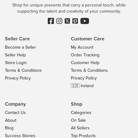
Shop for unique presents that carry a personal touch, while
supporting the talent and creativity of your community.
Seller Care
Customer Care
Become a Seller
My Account
Seller Help
Order Tracking
Store Login
Customer Help
Terms & Conditions
Terms & Conditions
Privacy Policy
Privacy Policy
🇮🇪 Ireland
Company
Shop
Contact Us
Categories
About
On Sale
Blog
All Sellers
Success Stories
Top Products