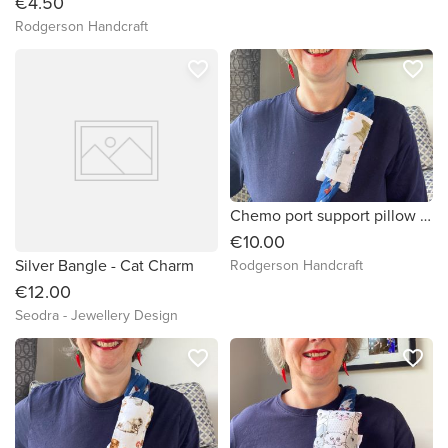
€4.50
Rodgerson Handcraft
favorite_border
favorite_border
Chemo port support pillow (lots of different dogs fabric)
€10.00
Silver Bangle - Cat Charm
Rodgerson Handcraft
€12.00
Seodra - Jewellery Design
favorite_border
favorite_border