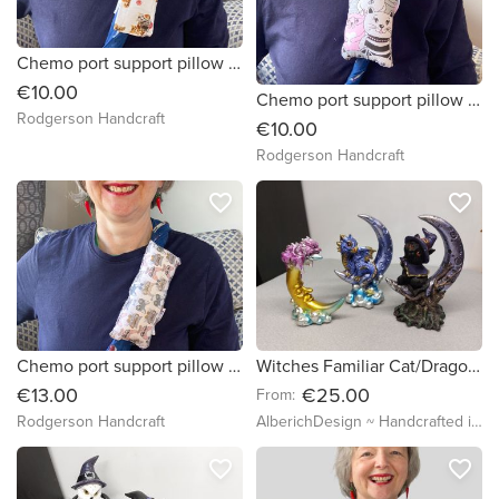
Chemo port support pillow (lots of different cats fabric)
€10.00
Chemo port support pillow (pink grey smiling cats)
Rodgerson Handcraft
€10.00
Rodgerson Handcraft
favorite_border
favorite_border
Chemo port support pillow (cats with glasses)
Witches Familiar Cat/Dragon sitting on a Crescent Moon - 9-11.5cm - Figure Starry Night Sky Univers clouds Enchanting Magic Fantasy Creature
€13.00
€25.00
From:
Rodgerson Handcraft
AlberichDesign ~ Handcrafted items & other terrific gifts
favorite_border
favorite_border