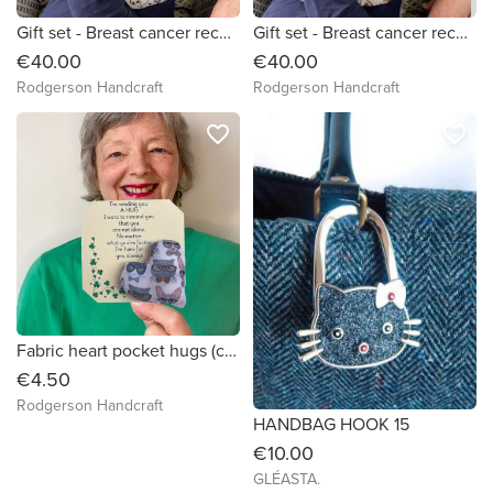
Gift set - Breast cancer recovery pillow And chemo port pillow (large grey white black cats)
Gift set - Breast cancer recovery pillow And chemo port pillow (lots of cats)
€40.00
€40.00
Rodgerson Handcraft
Rodgerson Handcraft
favorite_border
favorite_border
Fabric heart pocket hugs (cats with glasses)
€4.50
Rodgerson Handcraft
HANDBAG HOOK 15
€10.00
GLÉASTA.