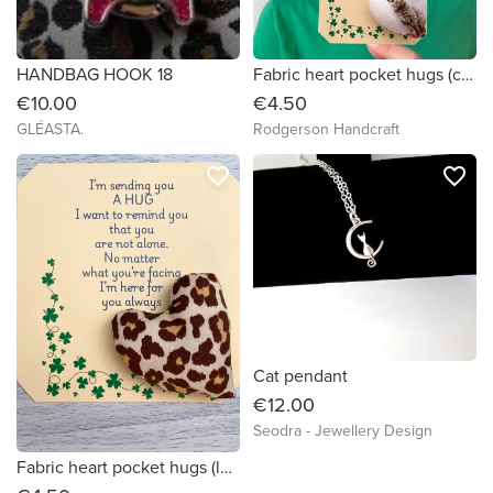
HANDBAG HOOK 18
Fabric heart pocket hugs (cats themed prints)
€10.00
€4.50
GLÉASTA.
Rodgerson Handcraft
favorite_border
favorite_border
Cat pendant
€12.00
Seodra - Jewellery Design
Fabric heart pocket hugs (leopard print)