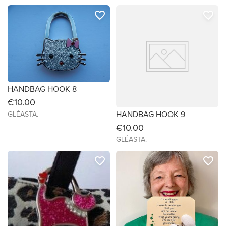
favorite_border
favorite_border
HANDBAG HOOK 8
€10.00
HANDBAG HOOK 9
GLÉASTA.
€10.00
GLÉASTA.
favorite_border
favorite_border