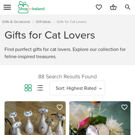
search
Gifts & Occasions
/
Gift Ideas
/
Gifts for Cat Lovers
Gifts for Cat Lovers
Find purrfect gifts for cat lovers. Explore our collection for
feline-inspired treasures.
88 Search Results Found
favorite_border
favorite_border