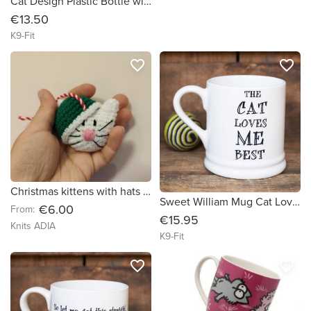
Cat Design Plastic Bottle with Nylon Handle
€13.50
K9-Fit
favorite_border
favorite_border
Christmas kittens with hats ? Great Christmas decorations!?
Sweet William Mug Cat Loves Me Best
€6.00
From:
€15.95
Knits ADIA
K9-Fit
favorite_border
favorite_border