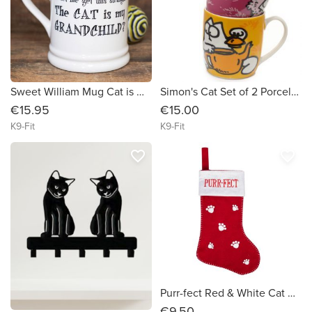
Sweet William Mug Cat is my Grandchild
Simon's Cat Set of 2 Porcelain Mugs
€15.95
€15.00
K9-Fit
K9-Fit
favorite_border
favorite_border
Purr-fect Red & White Cat Christmas Stocking
€9.50