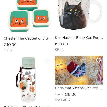
Kim Haskins Black Cat Porcelain Mug
Chester The Cat Set of 3 Snack Boxes
€10.00
€10.00
K9-Fit
K9-Fit
favorite_border
favorite_border
Christmas kittens with red hats! ??? Great Christmas decorations!
€6.00
From:
Knits ADIA