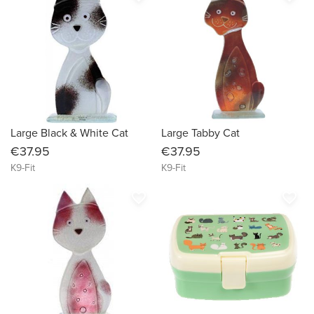
Large Black & White Cat
Large Tabby Cat
€37.95
€37.95
K9-Fit
K9-Fit
favorite_border
favorite_border