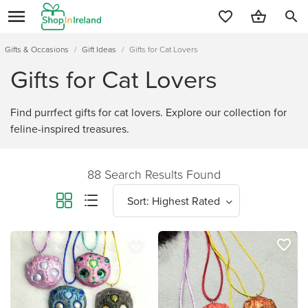
search
Gifts & Occasions
/
Gift Ideas
/
Gifts for Cat Lovers
Gifts for Cat Lovers
Find purrfect gifts for cat lovers. Explore our collection for
feline-inspired treasures.
88 Search Results Found
favorite_border
favorite_border