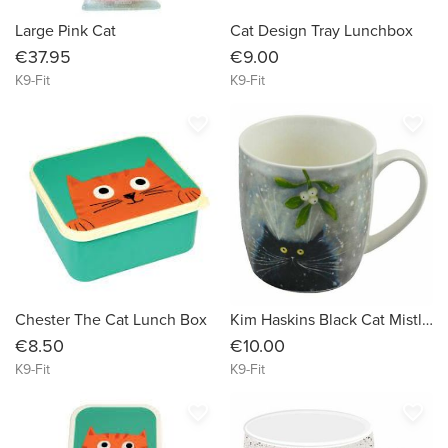
Large Pink Cat
Cat Design Tray Lunchbox
€37.95
€9.00
K9-Fit
K9-Fit
favorite_border
favorite_border
Chester The Cat Lunch Box
Kim Haskins Black Cat Mistletoe Porcelain Mug
€8.50
€10.00
K9-Fit
K9-Fit
favorite_border
favorite_border