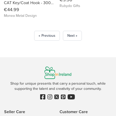
CAT Key/Coat Hook - 300mm
Rubydo Gifts
€44.99
Monea Metal Design
« Previous
Next »
Shop for unique presents that carry a personal touch, while
supporting the talent and creativity of your community.
Seller Care
Customer Care