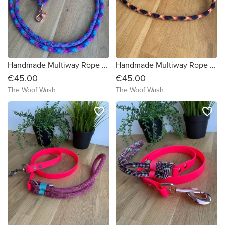
Handmade Multiway Rope Dog Lead
Handmade Multiway Rope Dog Lead
€45.00
€45.00
The Woof Wash
The Woof Wash
favorite_border
favorite_border