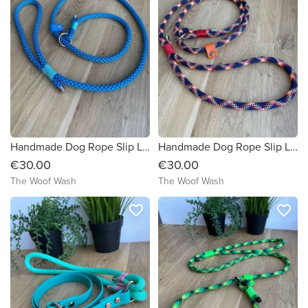
Handmade Dog Rope Slip Lead
Handmade Dog Rope Slip Lead
€30.00
€30.00
The Woof Wash
The Woof Wash
favorite_border
favorite_border