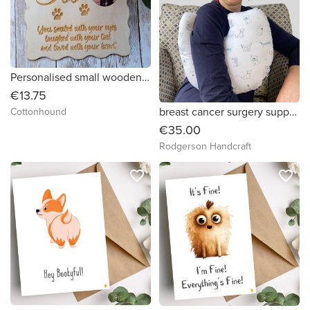
Personalised small wooden memorial by Cottonhound
€13.75
breast cancer surgery support pillow (dog drawings on white print fabric )
Cottonhound
€35.00
Rodgerson Handcraft
favorite_border
favorite_border