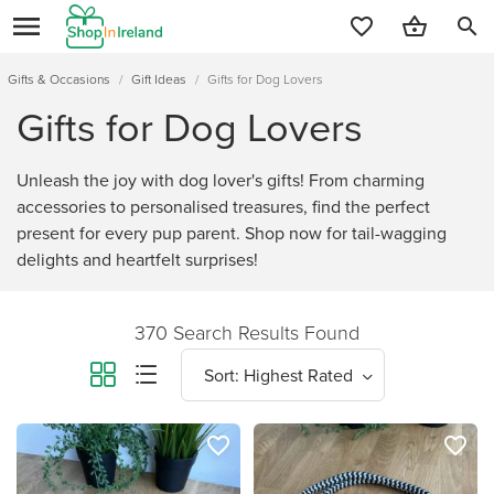
search
Gifts & Occasions
/
Gift Ideas
/
Gifts for Dog Lovers
Gifts for Dog Lovers
Unleash the joy with dog lover's gifts! From charming
accessories to personalised treasures, find the perfect
present for every pup parent. Shop now for tail-wagging
delights and heartfelt surprises!
370 Search Results Found
favorite_border
favorite_border