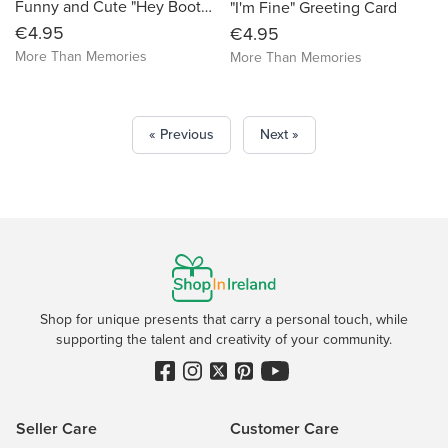
Funny and Cute "Hey Bootyful" Greeting Card
"I'm Fine" Greeting Card
€4.95
€4.95
More Than Memories
More Than Memories
« Previous
Next »
Shop for unique presents that carry a personal touch, while
supporting the talent and creativity of your community.
Seller Care
Customer Care