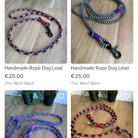
Handmade Rope Dog Lead
Handmade Rope Dog Lead
€25.00
€25.00
The Woof Wash
The Woof Wash
favorite_border
favorite_border