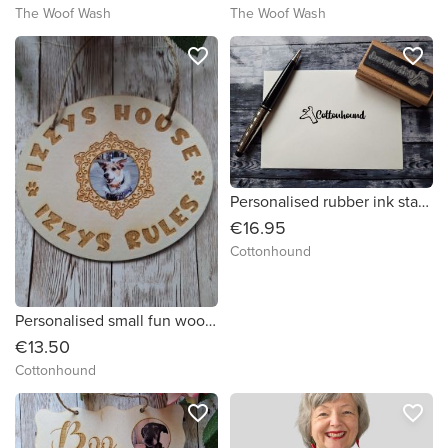
The Woof Wash
The Woof Wash
favorite_border
favorite_border
Personalised rubber ink stamp by Cottonhound
€16.95
Cottonhound
Personalised small fun wooden plaque by Cottonhound
€13.50
Cottonhound
favorite_border
favorite_border