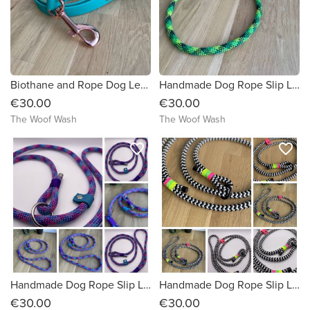
Biothane and Rope Dog Lead
Handmade Dog Rope Slip Lead
€30.00
€30.00
The Woof Wash
The Woof Wash
favorite_border
favorite_border
Handmade Dog Rope Slip Lead
Handmade Dog Rope Slip Lead
€30.00
€30.00