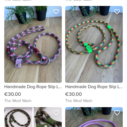
favorite_border
favorite_border
Handmade Dog Rope Slip Lead
Handmade Dog Rope Slip Lead
€30.00
€30.00
The Woof Wash
The Woof Wash
favorite_border
favorite_border