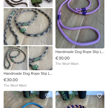
Handmade Dog Rope Slip Lead
€30.00
The Woof Wash
Handmade Dog Rope Slip Lead
€30.00
The Woof Wash
favorite_border
favorite_border