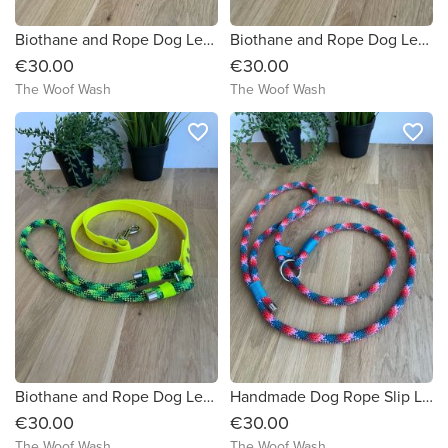
Biothane and Rope Dog Lead
Biothane and Rope Dog Lead
€30.00
€30.00
The Woof Wash
The Woof Wash
favorite_border
favorite_border
Biothane and Rope Dog Lead
Handmade Dog Rope Slip Lead
€30.00
€30.00
The Woof Wash
The Woof Wash