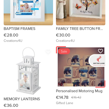
BAPTISM FRAMES
FAMILY TREE BUTTON FRAMES
€28.00
€30.00
Creations4U
Creations4U
favorite_border
favorite_border
Sale
Personalised Motoring Mug
€14.78
€16.42
MEMORY LANTERNS
Gifted Lane
€36.00