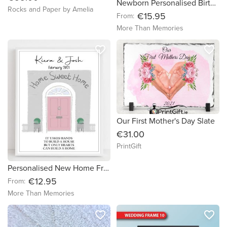
Newborn Personalised Birth Details Nursery Print
Rocks and Paper by Amelia
€15.95
From:
More Than Memories
favorite_border
favorite_border
Our First Mother's Day Slate
€31.00
PrintGift
Personalised New Home Front Door Housewarming Print - free delivery in Ireland
€12.95
From:
More Than Memories
favorite_border
favorite_border