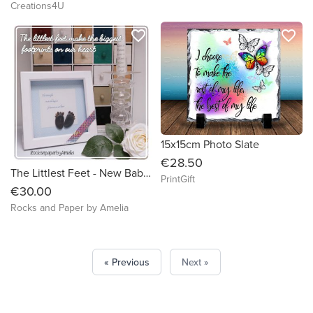
Creations4U
favorite_border
favorite_border
15x15cm Photo Slate
€28.50
The Littlest Feet - New Baby Boy Gift, Christening Gift, Handmade Pebble Art
PrintGift
€30.00
Rocks and Paper by Amelia
« Previous
Next »