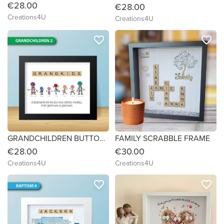
€28.00
€28.00
Creations4U
Creations4U
favorite_border
favorite_border
GRANDCHILDREN BUTTON FRAMES
FAMILY SCRABBLE FRAME
€28.00
€30.00
Creations4U
Creations4U
favorite_border
favorite_border