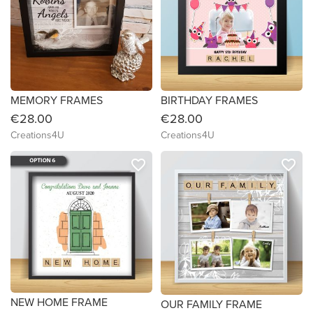
MEMORY FRAMES
BIRTHDAY FRAMES
€28.00
€28.00
Creations4U
Creations4U
favorite_border
favorite_border
NEW HOME FRAME
OUR FAMILY FRAME