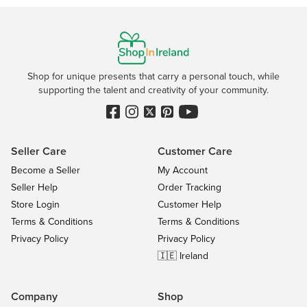
Shop for unique presents that carry a personal touch, while
supporting the talent and creativity of your community.
Seller Care
Customer Care
Become a Seller
My Account
Seller Help
Order Tracking
Store Login
Customer Help
Terms & Conditions
Terms & Conditions
Privacy Policy
Privacy Policy
🇮🇪 Ireland
Company
Shop