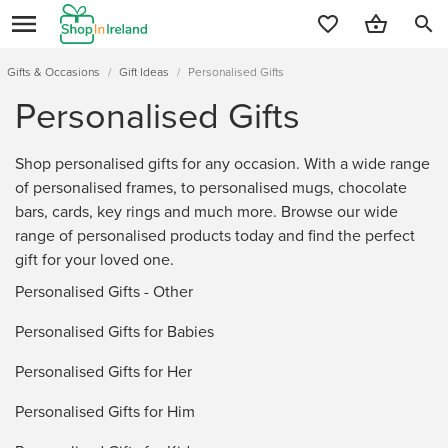
search
Gifts & Occasions
/
Gift Ideas
/
Personalised Gifts
Personalised Gifts
Shop personalised gifts for any occasion. With a wide range
of personalised frames, to personalised mugs, chocolate
bars, cards, key rings and much more. Browse our wide
range of personalised products today and find the perfect
gift for your loved one.
Personalised Gifts - Other
Personalised Gifts for Babies
Personalised Gifts for Her
Personalised Gifts for Him