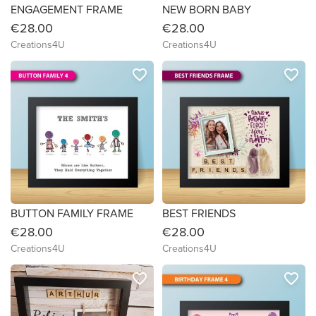
ENGAGEMENT FRAME
NEW BORN BABY
€28.00
€28.00
Creations4U
Creations4U
favorite_border
favorite_border
BUTTON FAMILY FRAME
BEST FRIENDS
€28.00
€28.00
Creations4U
Creations4U
favorite_border
favorite_border