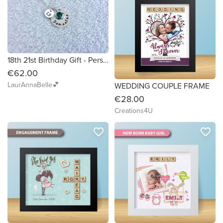
18th 21st Birthday Gift - Personalised Necklace with Name, Birthstone and Number
€62.00
LaurAnnaBelle💕
WEDDING COUPLE FRAME
€28.00
Creations4U
favorite_border
favorite_border