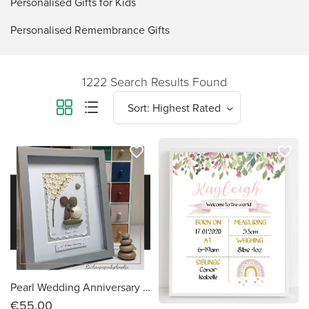
Personalised Gifts for Kids
Personalised Remembrance Gifts
1222 Search Results Found
favorite_border
favorite_border
Pearl Wedding Anniversary - Personalised Pebble Art Picture, Handmade to Order in Ireland
€55.00