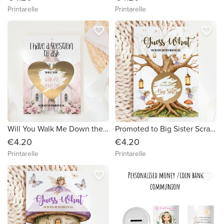
Printarelle
Printarelle
favorite_border
favorite_border
Will You Walk Me Down the Aisle? Scratch Card – Pink Chapel & Heart
Promoted to Big Sister Scratch Card – Guess What? | Enchanted Fairy Tree
€4.20
€4.20
Printarelle
Printarelle
favorite_border
favorite_border