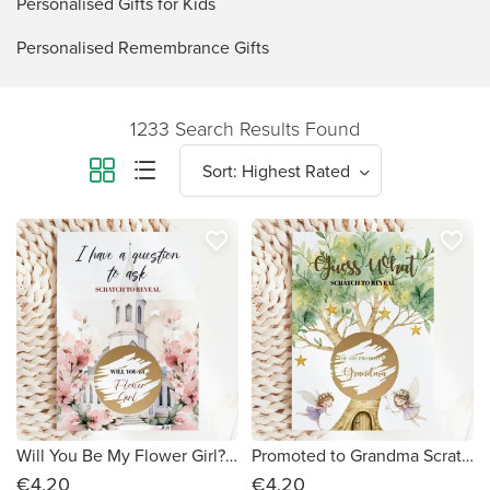
Personalised Gifts for Kids
Personalised Remembrance Gifts
1233 Search Results Found
favorite_border
favorite_border
Will You Be My Flower Girl? Scratch Card – Church & Blush Floral
Promoted to Grandma Scratch Card – Guess What? | Enchanted Fairy Tree
€4.20
€4.20