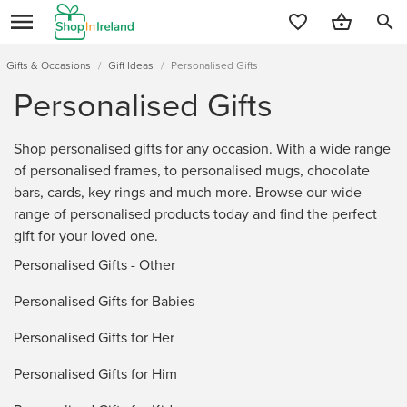
search
Gifts & Occasions
/
Gift Ideas
/
Personalised Gifts
Personalised Gifts
Shop personalised gifts for any occasion. With a wide range
of personalised frames, to personalised mugs, chocolate
bars, cards, key rings and much more. Browse our wide
range of personalised products today and find the perfect
gift for your loved one.
Personalised Gifts - Other
Personalised Gifts for Babies
Personalised Gifts for Her
Personalised Gifts for Him