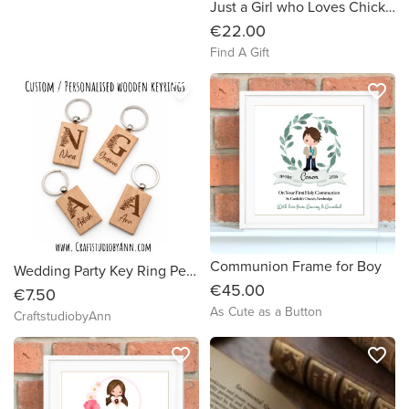
Just a Girl who Loves Chickens Tumbler
€22.00
Find A Gift
favorite_border
favorite_border
Communion Frame for Boy
Wedding Party Key Ring Personalised | Bridesmaid Gifts | Groomsmen Gifts
€45.00
€7.50
As Cute as a Button
CraftstudiobyAnn
favorite_border
favorite_border