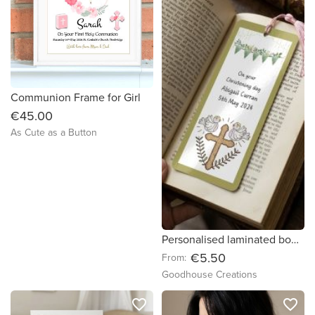
Communion Frame for Girl
€45.00
As Cute as a Button
Personalised laminated bookmarks for First Communion/Confirmation.
€5.50
From:
Goodhouse Creations
favorite_border
favorite_border