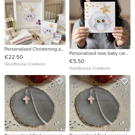
Personalised Christening and New Baby frame. Wooden grain frame.
Personalised new baby card. Fully customisable.
€22.50
€5.50
Goodhouse Creations
Goodhouse Creations
favorite_border
favorite_border