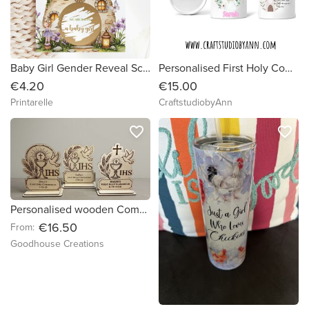
Baby Girl Gender Reveal Scratch Card – Guess What? | Fairy Mushroom House
Personalised First Holy Communion Gift | Custom Name & Date Keepsake | Communion Plaque | Religious Gift for Girl Boy | Irish Made Gift
€4.20
€15.00
Printarelle
CraftstudiobyAnn
favorite_border
favorite_border
Personalised wooden Communion/ Confirmation plaque
€16.50
From:
Goodhouse Creations