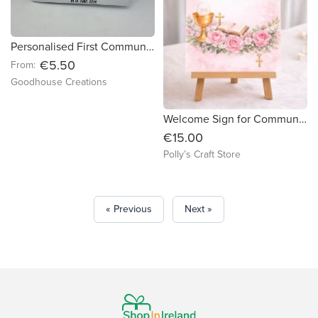
Personalised First Communion and Confirmation card.
€5.50
From:
Goodhouse Creations
Welcome Sign for Communion & Confirmation
€15.00
Polly’s Craft Store
« Previous
Next »