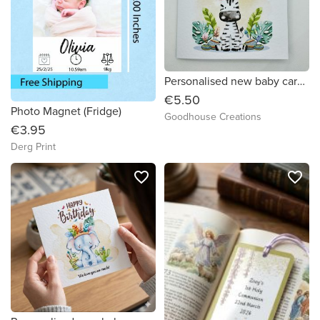
Personalised new baby card. Cute baby safari animal card.
€5.50
Photo Magnet (Fridge)
Goodhouse Creations
€3.95
Derg Print
favorite_border
favorite_border