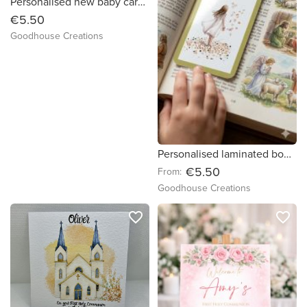
Personalised new baby card. Handmade safari animal greeting card.
€5.50
Goodhouse Creations
Personalised laminated bookmarks for First Communion/Confirmation.
€5.50
From:
Goodhouse Creations
favorite_border
favorite_border