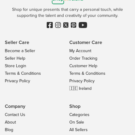
Shop for unique presents that carry a personal touch, while
supporting the talent and creativity of your community.
Seller Care
Customer Care
Become a Seller
My Account
Seller Help
Order Tracking
Store Login
Customer Help
Terms & Conditions
Terms & Conditions
Privacy Policy
Privacy Policy
🇮🇪 Ireland
Company
Shop
Contact Us
Categories
About
On Sale
Blog
All Sellers