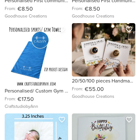
Personalised First communion/ confirmation gift. Handmade bookmarks.
Personalised First communion/ confirmation favour’s gifts. Handmade bookmarks.
€8.50
€8.50
From:
From:
Goodhouse Creations
Goodhouse Creations
favorite_border
favorite_border
20/50/100 pieces Handmade brooches with custom wedding cards. Wedding favours.
€55.00
From:
Personalised/ Custom Gym Towel Ireland | Microfiber Quick Dry Fitness Towel
Goodhouse Creations
€17.50
From:
CraftstudiobyAnn
favorite_border
favorite_border